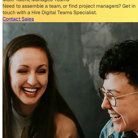
Need to assemble a team, or find project managers? Get in
touch with a Hire Digital Teams Specialist.
Contact Sales