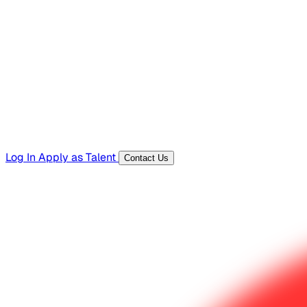
Hiring Resources
Templates, guides, and interview questions
Tools
Generators and utilities for everyday work
Log In
Apply as Talent
Contact Us