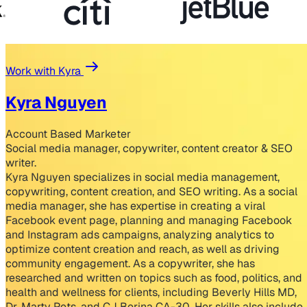
Work with Kyra
Kyra Nguyen
Account Based Marketer
Social media manager, copywriter, content creator & SEO
writer.
Kyra Nguyen specializes in social media management,
copywriting, content creation, and SEO writing. As a social
media manager, she has expertise in creating a viral
Facebook event page, planning and managing Facebook
and Instagram ads campaigns, analyzing analytics to
optimize content creation and reach, as well as driving
community engagement. As a copywriter, she has
researched and written on topics such as food, politics, and
health and wellness for clients, including Beverly Hills MD,
Dr. Marty Pets, and CJ Berina CA-30. Her skills also include