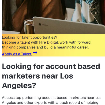
Looking for talent opportunities?
Become a talent with Hire Digital, work with forward
thinking companies and build a meaningful career.
Apply as a Talent
Looking for
account based
marketers near Los
Angeles?
Access top performing account based marketers near Los
Angeles and other experts with a track record of helping