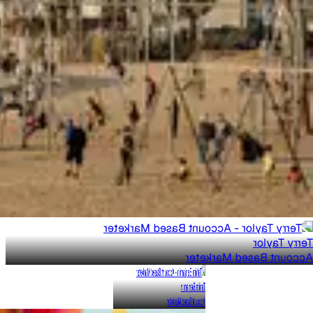
Terry Taylor
Account Based Marketer
Tahira Benjamin
Account Based Marketer