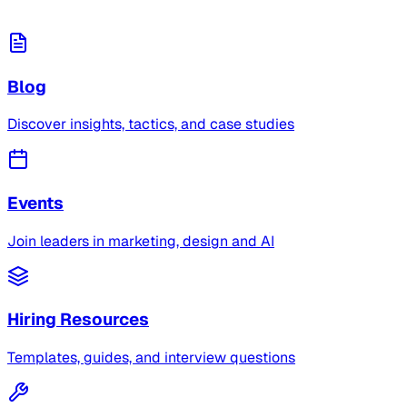
Blog
Discover insights, tactics, and case studies
Events
Join leaders in marketing, design and AI
Hiring Resources
Templates, guides, and interview questions