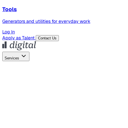
Tools
Generators and utilities for everyday work
Log In
Apply as Talent
Contact Us
Services
Global Hiring
Employer of Record
Global Payroll
Contractor Management
Marketing
AI Search
Content Marketing
Creative Production
SEO
Employer Branding
AI Services
AI Creative
GenAI Marketing Strategy &