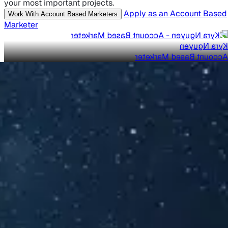
your most important projects.
Apply as an Account Based
Work With Account Based Marketers
Marketer
Kyra Nguyen
Account Based Marketer