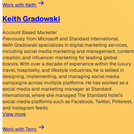
Work with Keith
Keith Gradowski
Account Based Marketer
Previously from Microsoft and Standard International.
Keith Gradowski specializes in digital marketing services,
including social media marketing and management, content
creation, and influencer marketing for leading global
brands. With over a decade of experience within the luxury
travel, hospitality, and lifestyle industries, he is skilled in
designing, implementing, and managing social media
campaigns across multiple platforms. He has worked as a
social media and marketing manager at Standard
International, where she managed The Standard hotel’s
social media platforms such as Facebook, Twitter, Pinterest,
and Instagram feeds.
View more
Work with Terry