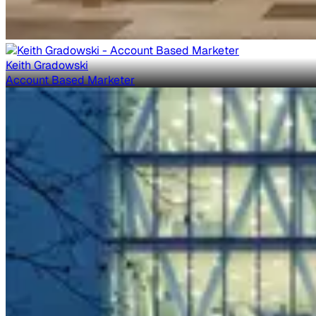
Keith Gradowski
Account Based Marketer