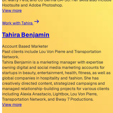
Hootsuite and Adobe Photoshop.
View more
Work with Tahira
Tahira Benjamin
Account Based Marketer
Past clients include Lou Von Pierre and Transportation
Network.
Tahira Benjamin is a marketing manager with expertise
owning digital and social media marketing accounts for
startups in beauty, entertainment, health, fitness, as well as
global companies in hospitality and fashion. She has
creatively directed content, strategized campaigns and
managed relationship-building projects for various clients
including Alexia Anastacio, Lightbox, Lou Von Pierre,
Transportation Network, and Bway 7 Productions.
View more