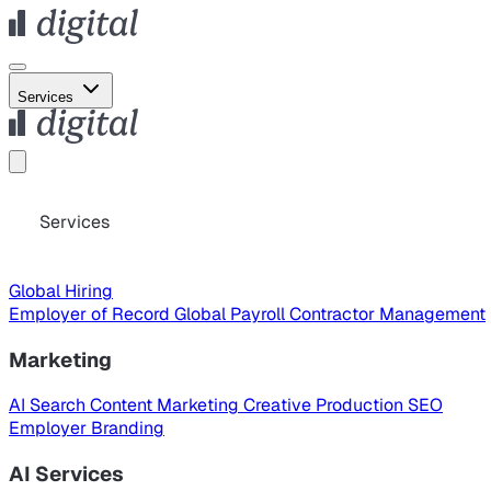
Services
Services
Global Hiring
Employer of Record
Global Payroll
Contractor Management
Marketing
AI Search
Content Marketing
Creative Production
SEO
Employer Branding
AI Services