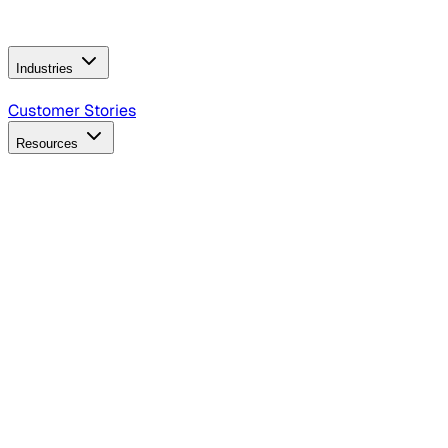
Operating Model
AI Video Production
Conversational AI &
AI Web Interfaces
Industries
B2B Technology
CPG
Finance
Healthcare
Insurance
Travel
Customer Stories
Resources
Blog
Discover insights, tactics, and case studies
Events
Join leaders in marketing, design and AI