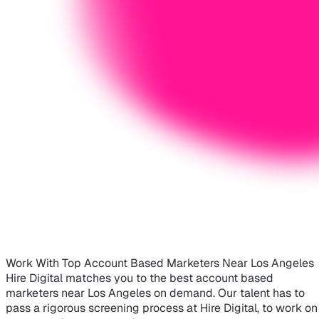
Work With Top Account Based Marketers Near Los Angeles
Hire Digital matches you to the best account based
marketers near Los Angeles on demand. Our talent has to
pass a rigorous screening process at Hire Digital, to work on