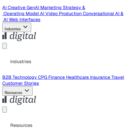
AI Creative
GenAI Marketing Strategy &
Operating Model
AI Video Production
Conversational AI &
AI Web Interfaces
Industries
Industries
B2B Technology
CPG
Finance
Healthcare
Insurance
Travel
Customer Stories
Resources
Resources