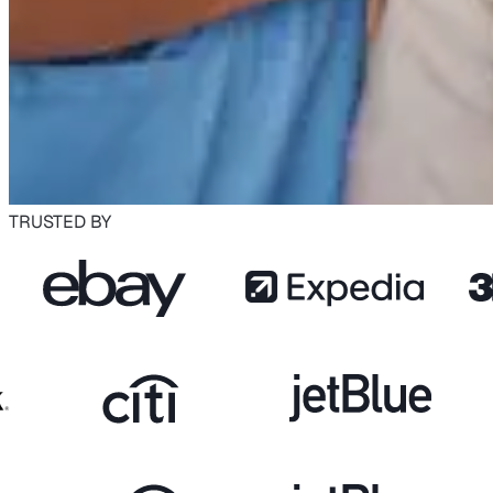
TRUSTED BY