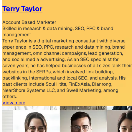
Terry Taylor
Account Based Marketer
Skilled in research & data mining, SEO, PPC & brand
management.
Terry Taylor is a digital marketing consultant with diverse
experience in SEO, PPC, research and data mining, brand
management, omnichannel campaigns, lead generation,
and social media advertising. As an SEO specialist for
seven years, he has helped businesses of all sizes rank their
websites in the SERPs, which involved link building,
backlinking, international and local SEO, and analysis. His
past clients include Soul Htite, FinExAsia, Dianrong,
NearShore Systems LLC, and Swell Marketing, among
others.
View more