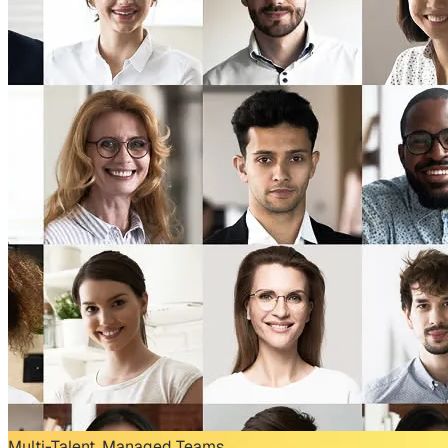
Multi-Talent, Managed Teams