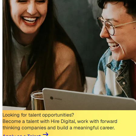
Looking for talent opportunities?
Become a talent with Hire Digital, work with forward
thinking companies and build a meaningful career.