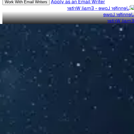
Apply as an Email Writer
Work With Email Writers
Jennifer Lowe
Email Writer