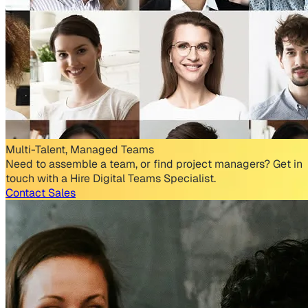
Multi-Talent, Managed Teams
Need to assemble a team, or find project managers? Get in
touch with a Hire Digital Teams Specialist.
Contact Sales