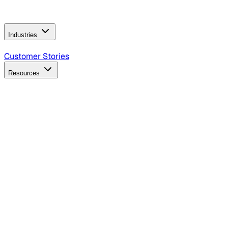
Operating Model
AI Video Production
Conversational AI &
AI Web Interfaces
Industries
B2B Technology
CPG
Finance
Healthcare
Insurance
Travel
Customer Stories
Resources
Blog
Discover insights, tactics, and case studies
Events
Join leaders in marketing, design and AI