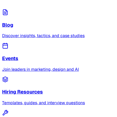
Blog
Discover insights, tactics, and case studies
Events
Join leaders in marketing, design and AI
Hiring Resources
Templates, guides, and interview questions