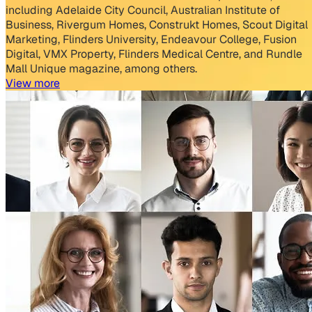
including Adelaide City Council, Australian Institute of
Business, Rivergum Homes, Construkt Homes, ​Scout Digital
Marketing, Flinders University, Endeavour College, Fusion
Digital, ​VMX Property, Flinders Medical Centre, and Rundle
Mall Unique magazine, among others.
View more