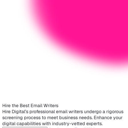
Hire the Best Email Writers
Hire Digital’s professional email writers undergo a rigorous
screening process to meet business needs. Enhance your
digital capabilities with industry-vetted experts.