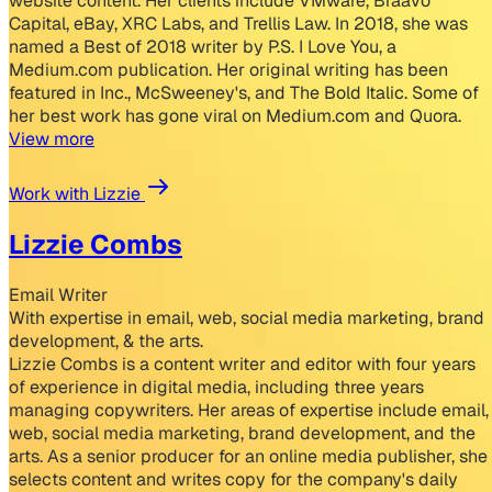
website content. Her clients include VMware, Braavo
Capital, eBay, XRC Labs, and Trellis Law. In 2018, she was
named a Best of 2018 writer by P.S. I Love You, a
Medium.com publication. Her original writing has been
featured in Inc., McSweeney's, and The Bold Italic. Some of
her best work has gone viral on Medium.com and Quora.
View more
Work with Lizzie
Lizzie Combs
Email Writer
With expertise in email, web, social media marketing, brand
development, & the arts.
Lizzie Combs is a content writer and editor with four years
of experience in digital media, including three years
managing copywriters. Her areas of expertise include email,
web, social media marketing, brand development, and the
arts. As a senior producer for an online media publisher, she
selects content and writes copy for the company's daily