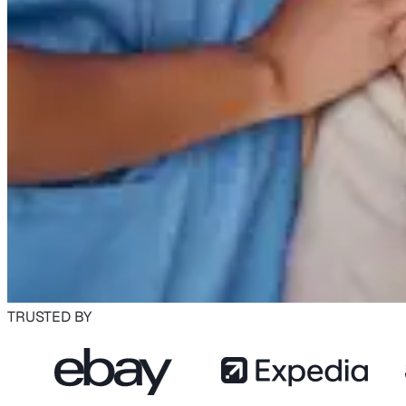
TRUSTED BY