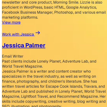
newsletter and core product, Morning Smile. Lizzie is also
proficient in WordPress, basic HTML, Google Analytics,
Facebook Business Manager, Photoshop, and various email
marketing platforms.
View more
Work with Jessica
Jessica Palmer
Email Writer
Past clients include Lonely Planet, Adventure Lab, and
World Travel Magazine.
Jessica Palmer is a writer and content creator who
specializes in the travel industry, as well as writing on
finance, photography, and children's literature. She has
written travel articles for Escape Cook Islands, Travara, and
Adventure Lab and published in Lonely Planet, World Travel
Magazine, Lightfoot Travel, and Recommend Magazine. Her
skills include copywriting, creative writing, blog writing and
SEO, illustration, and photography.