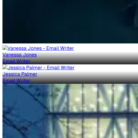
Vanessa Jones
Email Writer
Jessica Palmer
Email Writer