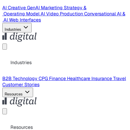
AI Creative
GenAI Marketing Strategy &
Operating Model
AI Video Production
Conversational AI &
AI Web Interfaces
Industries
Industries
B2B Technology
CPG
Finance
Healthcare
Insurance
Travel
Customer Stories
Resources
Resources