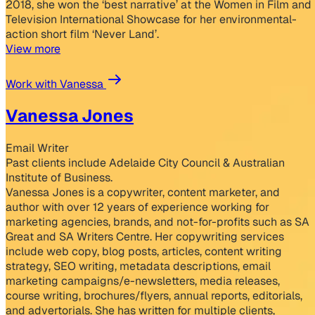
2018, she won the ‘best narrative’ at the Women in Film and
Television International Showcase for her environmental-
action short film ‘Never Land’.
View more
Work with Vanessa
Vanessa Jones
Email Writer
Past clients include Adelaide City Council & Australian
Institute of Business.
Vanessa Jones is a copywriter, content marketer, and
author with over 12 years of experience working for
marketing agencies, brands, and not-for-profits such as SA
Great and SA Writers Centre. Her copywriting services
include web copy, blog posts, articles, content writing
strategy, SEO writing, metadata descriptions, email
marketing campaigns/e-newsletters, media releases,
course writing, brochures/flyers, annual reports, editorials,
and advertorials. She has written for multiple clients,