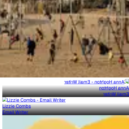
Anna Hoghton
Email Writer
Lizzie Combs
Email Writer