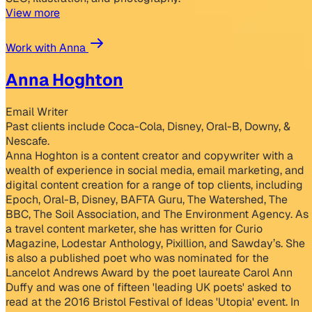
View more
Work with Anna
Anna Hoghton
Email Writer
Past clients include Coca-Cola, Disney, Oral-B, Downy, &
Nescafe.
Anna Hoghton is a content creator and copywriter with a
wealth of experience in social media, email marketing, and
digital content creation for a range of top clients, including
Epoch, Oral-B, Disney, BAFTA Guru, The Watershed, The
BBC, The Soil Association, and The Environment Agency. As
a travel content marketer, she has written for Curio
Magazine, Lodestar Anthology, Pixillion, and Sawday’s. She
is also a published poet who was nominated for the
Lancelot Andrews Award by the poet laureate Carol Ann
Duffy and was one of fifteen 'leading UK poets' asked to
read at the 2016 Bristol Festival of Ideas 'Utopia' event. In