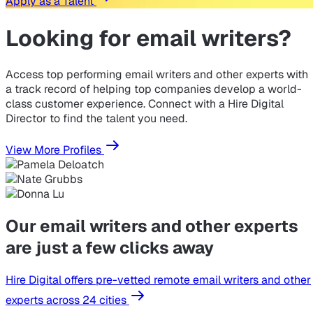
Apply as a Talent
Looking for
email writers?
Access top performing email writers and other experts with
a track record of helping top companies develop a world-
class customer experience. Connect with a Hire Digital
Director to find the talent you need.
View More Profiles
Our email writers and other experts
are just a few clicks away
Hire Digital offers pre-vetted remote email writers and other
experts across 24 cities