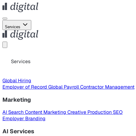
Services
Services
Global Hiring
Employer of Record
Global Payroll
Contractor Management
Marketing
AI Search
Content Marketing
Creative Production
SEO
Employer Branding
AI Services