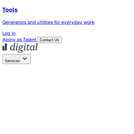
Tools
Generators and utilities for everyday work
Log In
Apply as Talent
Contact Us
Services
Global Hiring
Employer of Record
Global Payroll
Contractor Management
Marketing
AI Search
Content Marketing
Creative Production
SEO
Employer Branding
AI Services
AI Creative
GenAI Marketing Strategy &