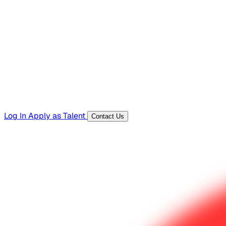
Hiring Resources
Templates, guides, and interview questions
Tools
Generators and utilities for everyday work
Log In
Apply as Talent
Contact Us