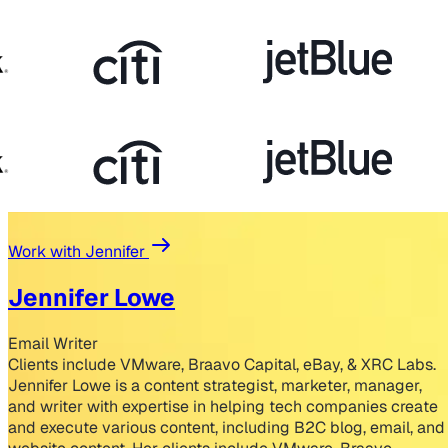
Work with Jennifer
Jennifer Lowe
Email Writer
Clients include VMware, Braavo Capital, eBay, & XRC Labs.
Jennifer Lowe is a content strategist, marketer, manager,
and writer with expertise in helping tech companies create
and execute various content, including B2C blog, email, and