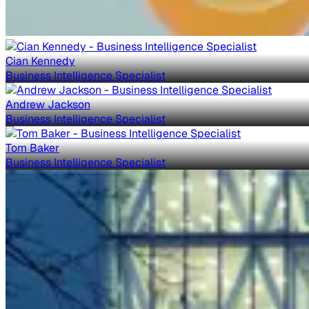
Cian Kennedy
Business Intelligence Specialist
Andrew Jackson
Business Intelligence Specialist
Tom Baker
Business Intelligence Specialist