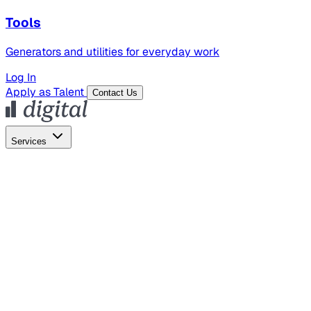
Tools
Generators and utilities for everyday work
Log In
Apply as Talent
Contact Us
Services
Global Hiring
Employer of Record
Global Payroll
Contractor Management
Marketing
AI Search
Content Marketing
Creative Production
SEO
Employer Branding
AI Services
AI Creative
GenAI Marketing Strategy &