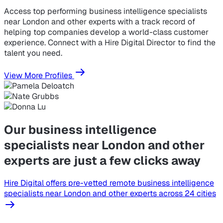
Access top performing business intelligence specialists
near London and other experts with a track record of
helping top companies develop a world-class customer
experience. Connect with a Hire Digital Director to find the
talent you need.
View More Profiles
Our business intelligence
specialists near London and other
experts are just a few clicks away
Hire Digital offers pre-vetted remote business intelligence
specialists near London and other experts across 24 cities