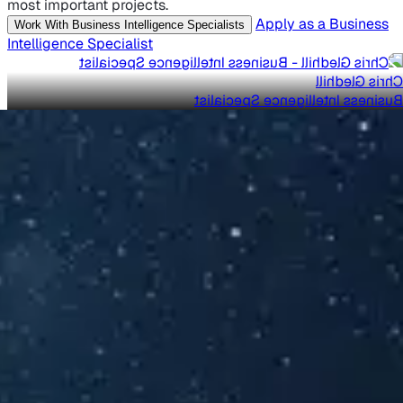
most important projects.
Apply as a Business
Work With Business Intelligence Specialists
Intelligence Specialist
Chris Gledhill
Business Intelligence Specialist