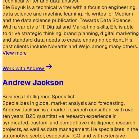
Technical writer and data analyst.
Efe Buyuk is a technical writer with a focus on engineering,
data science and machine learning. He writes for Medium
and the data science publication, Towards Data Science.
With a variety of IT, Digital and Marketing skills, Efe is able
to drive strategic thinking, brand planning, digital marketing
and standard data needs to create engaging content. His
past clients include Novartis and Wejo, among many others.
View more
Work with Andrew
Andrew Jackson
Business Intelligence Specialist
Specializes in global market analysis and forecasting.
Andrew Jackson is a market research consultant with over
ten years’ B2B quantitative research experience in
syndicated, custom, and competitive intelligence research
projects, as well as data management. He specializes in the
automotive sector, especially TCO, and with extensive