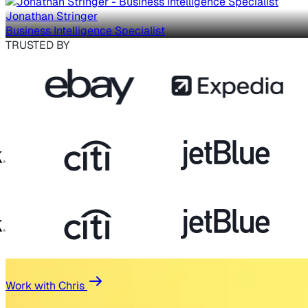
Jonathan Stringer
Business Intelligence Specialist
TRUSTED BY
Work with Chris