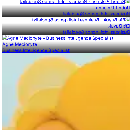
Robert Pielanen
Business Intelligence Specialist
Efe Buyuk
Business Intelligence Specialist
Agne Mecionyte
Business Intelligence Specialist