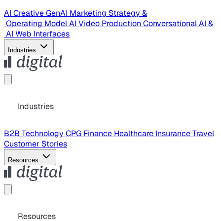
AI Creative
GenAI Marketing Strategy &
Operating Model
AI Video Production
Conversational AI &
AI Web Interfaces
Industries
Industries
B2B Technology
CPG
Finance
Healthcare
Insurance
Travel
Customer Stories
Resources
Resources