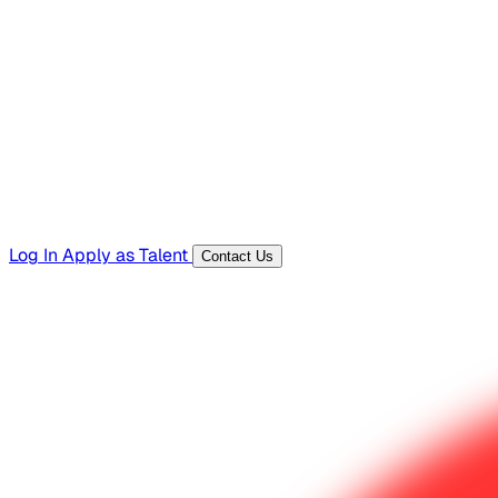
Hiring Resources
Templates, guides, and interview questions
Tools
Generators and utilities for everyday work
Log In
Apply as Talent
Contact Us