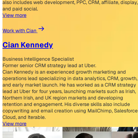
also includes web development, PPC, CRM, affiliate, display,
and paid social.
View more
Work with Cian
Cian Kennedy
Business Intelligence Specialist
Former senior CRM strategy lead at Uber.
Cian Kennedy is an experienced growth marketing and
operations lead specializing in data analytics, CRM, growth,
and early market launch. He has worked as a CRM strategy
lead at Uber for four years, launching markets such as Irish,
Northern Irish, and UK region markets and developing
retention and engagement. His diverse skills also include
copywriting and email creation using MailChimp, Salesforce
Cloud, and Iterable.
View more