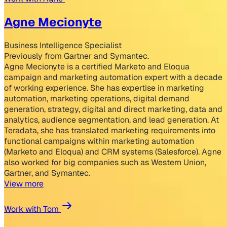
Agne Mecionyte
Business Intelligence Specialist
Previously from Gartner and Symantec.
Agne Mecionyte is a certified Marketo and Eloqua
campaign and marketing automation expert with a decade
of working experience. She has expertise in marketing
automation, marketing operations, digital demand
generation, strategy, digital and direct marketing, data and
analytics, audience segmentation, and lead generation. At
Teradata, she has translated marketing requirements into
functional campaigns within marketing automation
(Marketo and Eloqua) and CRM systems (Salesforce). Agne
also worked for big companies such as Western Union,
Gartner, and Symantec.
View more
Work with Tom