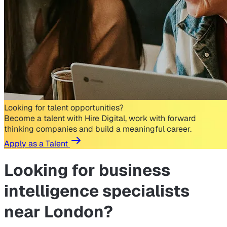
Looking for talent opportunities?
Become a talent with Hire Digital, work with forward
thinking companies and build a meaningful career.
Apply as a Talent
Looking for
business
intelligence specialists
near London?