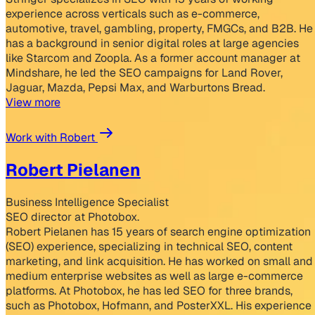
experience across verticals such as e-commerce,
automotive, travel, gambling, property, FMGCs, and B2B. He
has a background in senior digital roles at large agencies
like Starcom and Zoopla. As a former account manager at
Mindshare, he led the SEO campaigns for Land Rover,
Jaguar, Mazda, Pepsi Max, and Warburtons Bread.
View more
Work with Robert
Robert Pielanen
Business Intelligence Specialist
SEO director at Photobox.
Robert Pielanen has 15 years of search engine optimization
(SEO) experience, specializing in technical SEO, content
marketing, and link acquisition. He has worked on small and
medium enterprise websites as well as large e-commerce
platforms. At Photobox, he has led SEO for three brands,
such as Photobox, Hofmann, and PosterXXL. His experience