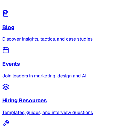
Blog
Discover insights, tactics, and case studies
Events
Join leaders in marketing, design and AI
Hiring Resources
Templates, guides, and interview questions