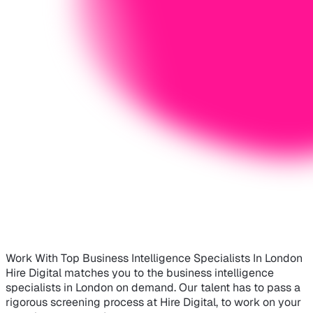
Work With Top Business Intelligence Specialists In London
Hire Digital matches you to the business intelligence
specialists in London on demand. Our talent has to pass a
rigorous screening process at Hire Digital, to work on your