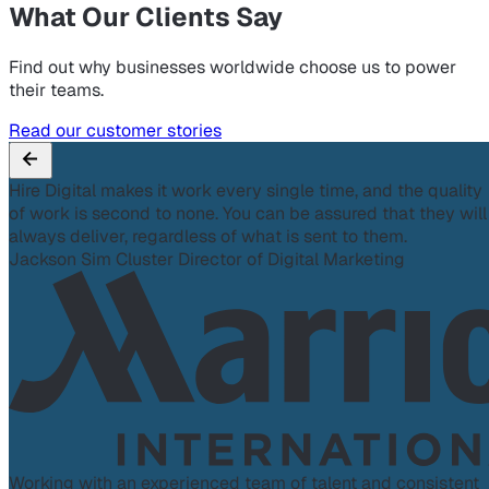
What Our Clients Say
Find out why businesses worldwide choose us to power
their teams.
Read our customer stories
Hire Digital makes it work every single time, and the quality
of work is second to none. You can be assured that they will
always deliver, regardless of what is sent to them.
Jackson Sim
Cluster Director of Digital Marketing
Working with an experienced team of talent and consistent