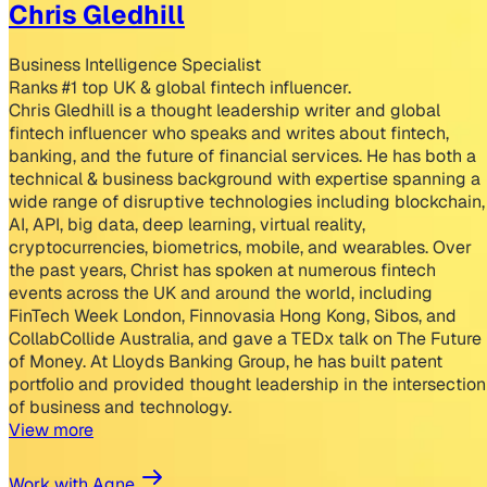
Chris Gledhill
Business Intelligence Specialist
Ranks #1 top UK & global fintech influencer.
Chris Gledhill is a thought leadership writer and global
fintech influencer who speaks and writes about fintech,
banking, and the future of financial services. He has both a
technical & business background with expertise spanning a
wide range of disruptive technologies including blockchain,
AI, API, big data, deep learning, virtual reality,
cryptocurrencies, biometrics, mobile, and wearables. Over
the past years, Christ has spoken at numerous fintech
events across the UK and around the world, including
FinTech Week London, Finnovasia Hong Kong, Sibos, and
CollabCollide Australia, and gave a TEDx talk on The Future
of Money. At Lloyds Banking Group, he has built patent
portfolio and provided thought leadership in the intersection
of business and technology.
View more
Work with Agne