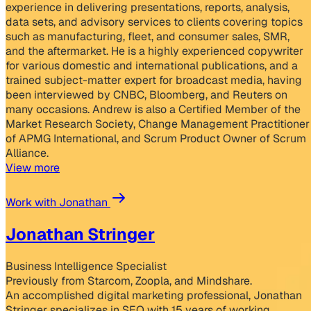
experience in delivering presentations, reports, analysis,
data sets, and advisory services to clients covering topics
such as manufacturing, fleet, and consumer sales, SMR,
and the aftermarket. He is a highly experienced copywriter
for various domestic and international publications, and a
trained subject-matter expert for broadcast media, having
been interviewed by CNBC, Bloomberg, and Reuters on
many occasions. Andrew is also a Certified Member of the
Market Research Society, Change Management Practitioner
of APMG International, and Scrum Product Owner of Scrum
Alliance.
View more
Work with Jonathan
Jonathan Stringer
Business Intelligence Specialist
Previously from Starcom, Zoopla, and Mindshare.
An accomplished digital marketing professional, Jonathan
Stringer specializes in SEO with 15 years of working