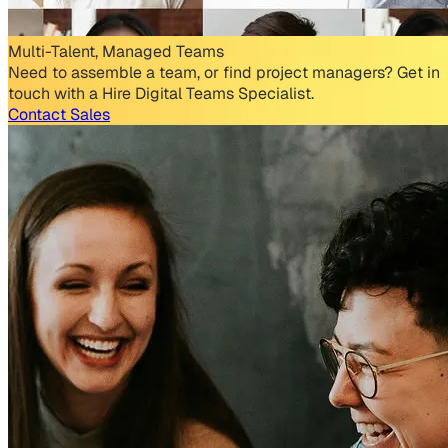
Multi-Talent, Managed Teams
Need to assemble a team, or find project managers? Get in
touch with a Hire Digital Teams Specialist.
Contact Sales