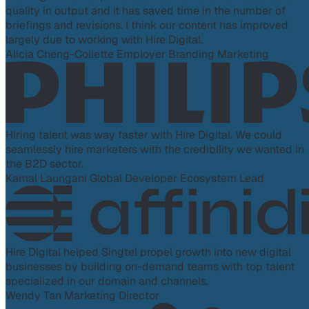
quality in output and it has saved time in the number of
briefings and revisions. I think our content has improved
largely due to working with Hire Digital.
Alicia Cheng-Collette
Employer Branding Marketing
Hiring talent was way faster with Hire Digital. We could
seamlessly hire marketers with the credibility we wanted in
the B2D sector.
Kamal Laungani
Global Developer Ecosystem Lead
Hire Digital helped Singtel propel growth into new digital
businesses by building on-demand teams with top talent
specialized in our domain and channels.
Wendy Tan
Marketing Director