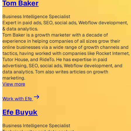
Tom Baker
Business Intelligence Specialist
Expert in paid ads, SEO, social ads, Webflow development,
& data analytics.
Tom Baker is a growth marketer with a decade of
experience in helping companies of all sizes grow their
online businesses via a wide range of growth channels and
tactics, having worked with companies like Rocket Internet,
Tutor House, and RideTo. He has expertise in paid
advertising, SEO, social ads, Webflow development, and
data analytics. Tom also writes articles on growth
marketing.
View more
Work with Efe
Efe Buyuk
Business Intelligence Specialist