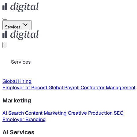
Services
Services
Global Hiring
Employer of Record
Global Payroll
Contractor Management
Marketing
AI Search
Content Marketing
Creative Production
SEO
Employer Branding
AI Services