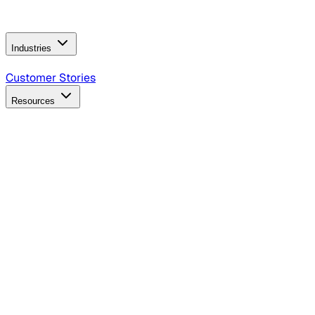
Operating Model
AI Video Production
Conversational AI &
AI Web Interfaces
Industries
B2B Technology
CPG
Finance
Healthcare
Insurance
Travel
Customer Stories
Resources
Blog
Discover insights, tactics, and case studies
Events
Join leaders in marketing, design and AI