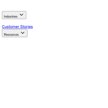
Operating Model
AI Video Production
Conversational AI &
AI Web Interfaces
Industries
B2B Technology
CPG
Finance
Healthcare
Insurance
Travel
Customer Stories
Resources
Blog
Discover insights, tactics, and case studies
Events
Join leaders in marketing, design and AI