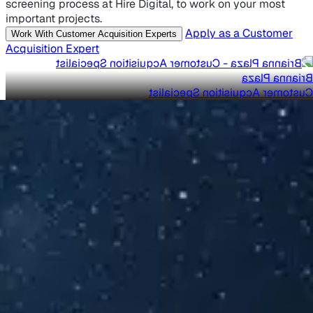
screening process at Hire Digital, to work on your most
important projects.
Apply as a Customer
Work With Customer Acquisition Experts
Acquisition Expert
Brianna Plaza
Customer Acquisition Specialist