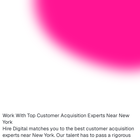
Work With Top Customer Acquisition Experts Near New
York
Hire Digital matches you to the best customer acquisition
experts near New York. Our talent has to pass a rigorous