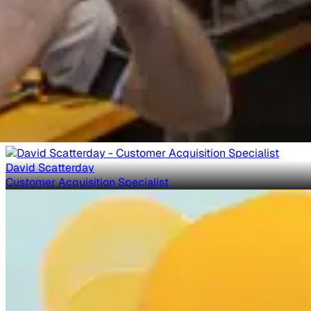
David Scatterday
Customer Acquisition Specialist