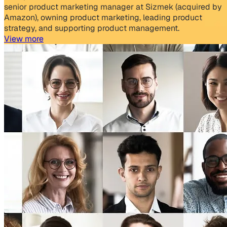
senior product marketing manager at Sizmek (acquired by
Amazon), owning product marketing, leading product
strategy, and supporting product management.
View more