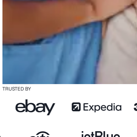
TRUSTED BY