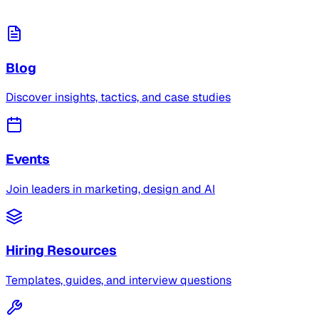
Blog
Discover insights, tactics, and case studies
Events
Join leaders in marketing, design and AI
Hiring Resources
Templates, guides, and interview questions