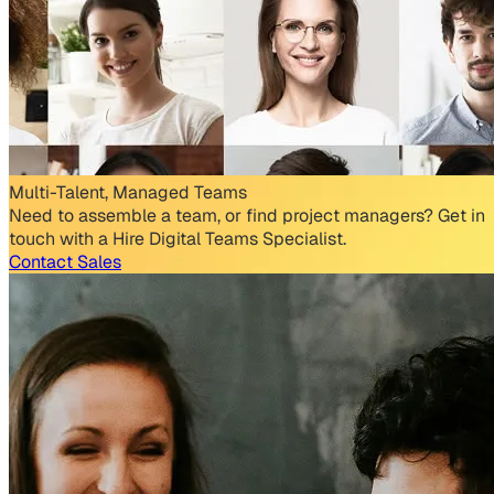
Multi-Talent, Managed Teams
Need to assemble a team, or find project managers? Get in
touch with a Hire Digital Teams Specialist.
Contact Sales