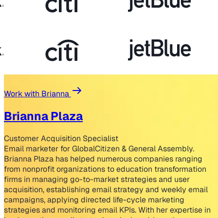
Work with Brianna
Brianna Plaza
Customer Acquisition Specialist
Email marketer for GlobalCitizen & General Assembly.
Brianna Plaza has helped numerous companies ranging
from nonprofit organizations to education transformation
firms in managing go-to-market strategies and user
acquisition, establishing email strategy and weekly email
campaigns, applying directed life-cycle marketing
strategies and monitoring email KPIs. With her expertise in