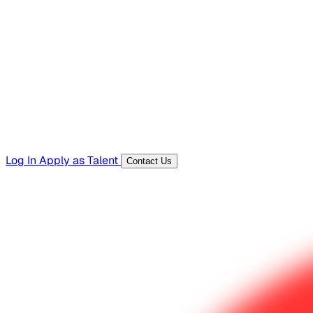
Hiring Resources
Templates, guides, and interview questions
Tools
Generators and utilities for everyday work
Log In
Apply as Talent
Contact Us