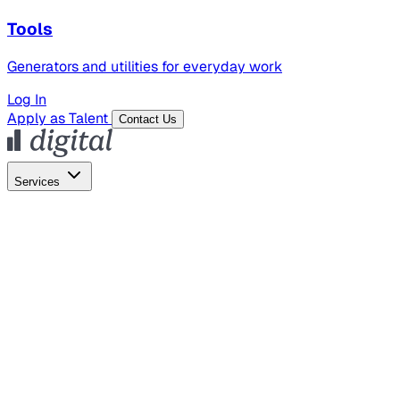
Tools
Generators and utilities for everyday work
Log In
Apply as Talent
Contact Us
Services
Global Hiring
Employer of Record
Global Payroll
Contractor Management
Marketing
AI Search
Content Marketing
Creative Production
SEO
Employer Branding
AI Services
AI Creative
GenAI Marketing Strategy &