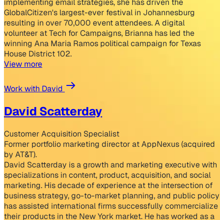
implementing email strategies, she has driven the
GlobalCitizen's largest-ever festival in Johannesburg
resulting in over 70,000 event attendees. A digital
volunteer at Tech for Campaigns, Brianna has led the
winning Ana Maria Ramos political campaign for Texas
House District 102.
View more
Work with David
David Scatterday
Customer Acquisition Specialist
Former portfolio marketing director at AppNexus (acquired
by AT&T).
David Scatterday is a growth and marketing executive with
specializations in content, product, acquisition, and social
marketing. His decade of experience at the intersection of
business strategy, go-to-market planning, and public policy
has assisted international firms successfully commercialize
their products in the New York market. He has worked as a