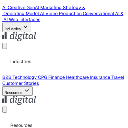
AI Creative
GenAI Marketing Strategy &
Operating Model
AI Video Production
Conversational AI &
AI Web Interfaces
Industries
Industries
B2B Technology
CPG
Finance
Healthcare
Insurance
Travel
Customer Stories
Resources
Resources