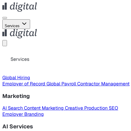
Services
Services
Global Hiring
Employer of Record
Global Payroll
Contractor Management
Marketing
AI Search
Content Marketing
Creative Production
SEO
Employer Branding
AI Services