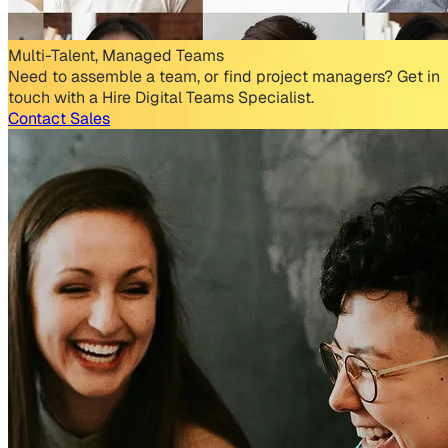
Multi-Talent, Managed Teams
Need to assemble a team, or find project managers? Get in
touch with a Hire Digital Teams Specialist.
Contact Sales