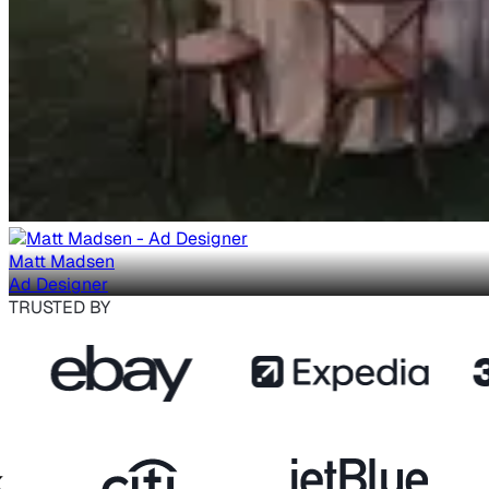
Matt Madsen
Ad Designer
TRUSTED BY