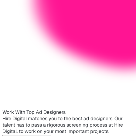
Work With Top Ad Designers
Hire Digital matches you to the best ad designers. Our
talent has to pass a rigorous screening process at Hire
Digital, to work on your most important projects.