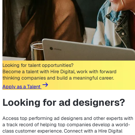
Looking for talent opportunities?
Become a talent with Hire Digital, work with forward
thinking companies and build a meaningful career.
Apply as a Talent
Looking for
ad designers?
Access top performing ad designers and other experts with
a track record of helping top companies develop a world-
class customer experience. Connect with a Hire Digital