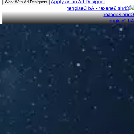
Apply as an Ad Designer
Work With Ad Designers
Chris Seneker
Ad Designer