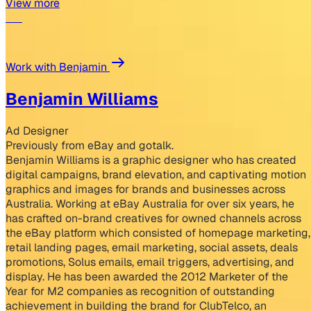
View more
Work with Benjamin
Benjamin Williams
Ad Designer
Previously from eBay and gotalk.
Benjamin Williams is a graphic designer who has created
digital campaigns, brand elevation, and captivating motion
graphics and images for brands and businesses across
Australia. Working at eBay Australia for over six years, he
has crafted on-brand creatives for owned channels across
the eBay platform which consisted of homepage marketing,
retail landing pages, email marketing, social assets, deals
promotions, Solus emails, email triggers, advertising, and
display. He has been awarded the 2012 Marketer of the
Year for M2 companies as recognition of outstanding
achievement in building the brand for ClubTelco, an