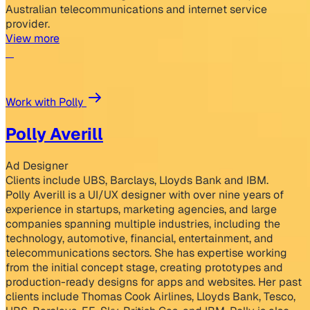
Australian telecommunications and internet service
provider.
View more
Work with Polly
Polly Averill
Ad Designer
Clients include UBS, Barclays, Lloyds Bank and IBM.
Polly Averill is a UI/UX designer with over nine years of
experience in startups, marketing agencies, and large
companies spanning multiple industries, including the
technology, automotive, financial, entertainment, and
telecommunications sectors. She has expertise working
from the initial concept stage, creating prototypes and
production-ready designs for apps and websites. Her past
clients include Thomas Cook Airlines, Lloyds Bank, Tesco,