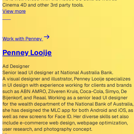
Cinema 4D and other 3rd party tools.
View more
Work with Penney
Penney Looije
Ad Designer
Senior lead UI designer at National Australia Bank.
A visual designer and illustrator, Penney Looije specializes
in UI design with experience working for clients and brands
such as ABN AMRO, Zilveren Kruis, Coca-Cola, Simyo, De
Bijenkorf, and Reaal. Working as a senior lead UI designer
for the wealth department of the National Bank of Australia,
she has designed the MLC app for both Android and iOS, as
well as new screens for Face ID. Her diverse skills set also
include e-commerce web design, webpage optimization,
user research, and photography concept.