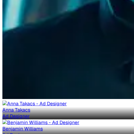
Anna Takacs
Ad Designer
Benjamin Williams