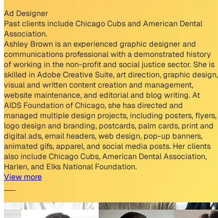
Ad Designer
Past clients include Chicago Cubs and American Dental
Association.
Ashley Brown is an experienced graphic designer and
communications professional with a demonstrated history
of working in the non-profit and social justice sector. She is
skilled in Adobe Creative Suite, art direction, graphic design,
visual and written content creation and management,
website maintenance, and editorial and blog writing. At
AIDS Foundation of Chicago, she has directed and
managed multiple design projects, including posters, flyers,
logo design and branding, postcards, palm cards, print and
digital ads, email headers, web design, pop-up banners,
animated gifs, apparel, and social media posts. Her clients
also include Chicago Cubs, American Dental Association,
Harlen, and Elks National Foundation.
View more