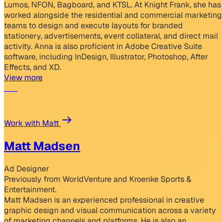
Lumos, NFON, Bagboard, and KTSL. At Knight Frank, she has
worked alongside the residential and commercial marketing
teams to design and execute layouts for branded
stationery, advertisements, event collateral, and direct mail
activity. Anna is also proficient in Adobe Creative Suite
software, including InDesign, Illustrator, Photoshop, After
Effects, and XD.
View more
Work with Matt
Matt Madsen
Ad Designer
Previously from WorldVenture and Kroenke Sports &
Entertainment.
Matt Madsen is an experienced professional in creative
graphic design and visual communication across a variety
of marketing channels and platforms. He is also an