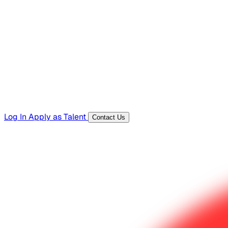
Hiring Resources
Templates, guides, and interview questions
Tools
Generators and utilities for everyday work
Log In
Apply as Talent
Contact Us