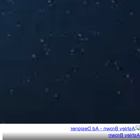
Ashley Brown