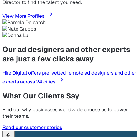
Director to find the talent you need.
View More Profiles
Our ad designers and other experts
are just a few clicks away
Hire Digital offers pre-vetted remote ad designers and other
experts across 24 cities
What Our Clients Say
Find out why businesses worldwide choose us to power
their teams.
Read our customer stories