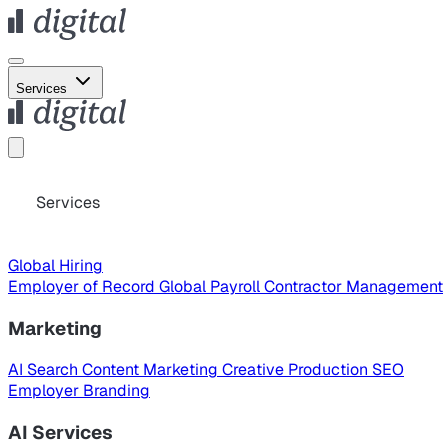
Services
Services
Global Hiring
Employer of Record
Global Payroll
Contractor Management
Marketing
AI Search
Content Marketing
Creative Production
SEO
Employer Branding
AI Services