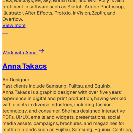
UBS, Barclays, EE, Sky, British Gas, and IBM. Polly is also
proficient in software such as Sketch, Adobe Photoshop,
Illustrator, After Effects, Proto.io, InVision, Zeplin, and
Overflow.
View more
Work with Anna
Anna Takacs
Ad Designer
Past clients include Samsung, Fujitsu, and Equinix.
Anna Takacs is a graphic designer with over five years'
experience in digital and print production, having worked
with clients in diverse industries, including fashion,
technology, and consumer. She has designed interactive
PDFs, UI/UX, emails and widgets, presentations, social
media assets, campaigns, brochures, and magazines for
multiple brands such as Fujitsu, Samsung, Equinix, Centrica,