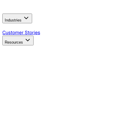
Operating Model
AI Video Production
Conversational AI &
AI Web Interfaces
Industries
B2B Technology
CPG
Finance
Healthcare
Insurance
Travel
Customer Stories
Resources
Blog
Discover insights, tactics, and case studies
Events
Join leaders in marketing, design and AI