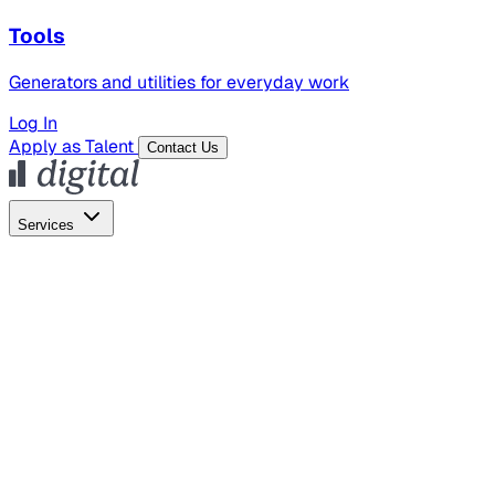
Tools
Generators and utilities for everyday work
Log In
Apply as Talent
Contact Us
Services
Global Hiring
Employer of Record
Global Payroll
Contractor Management
Marketing
AI Search
Content Marketing
Creative Production
SEO
Employer Branding
AI Services
AI Creative
GenAI Marketing Strategy &