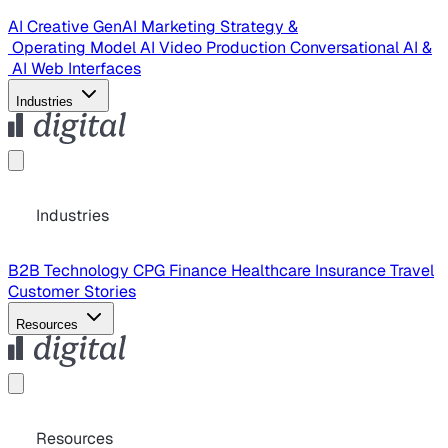
AI Creative
GenAI Marketing Strategy &
Operating Model
AI Video Production
Conversational AI &
AI Web Interfaces
Industries
Industries
B2B Technology
CPG
Finance
Healthcare
Insurance
Travel
Customer Stories
Resources
Resources