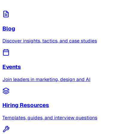
Blog
Discover insights, tactics, and case studies
Events
Join leaders in marketing, design and AI
Hiring Resources
Templates, guides, and interview questions