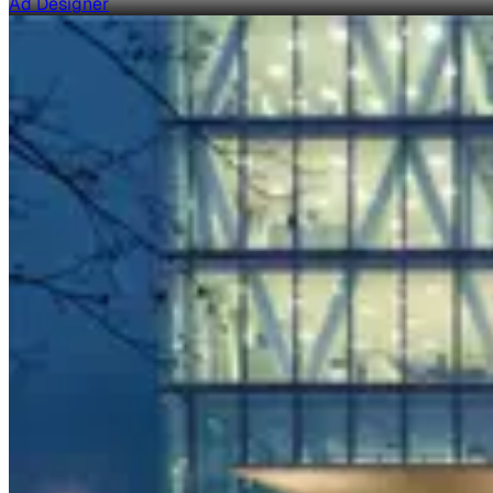
Ad Designer