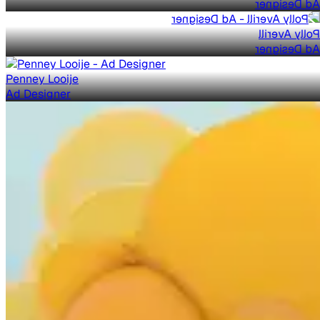
Ad Designer
Polly Averill
Ad Designer
Penney Looije
Ad Designer