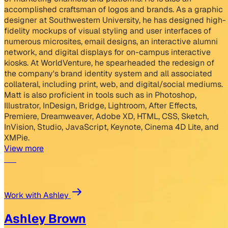
accomplished craftsman of logos and brands. As a graphic
designer at Southwestern University, he has designed high-
fidelity mockups of visual styling and user interfaces of
numerous microsites, email designs, an interactive alumni
network, and digital displays for on-campus interactive
kiosks. At WorldVenture, he spearheaded the redesign of
the company's brand identity system and all associated
collateral, including print, web, and digital/social mediums.
Matt is also proficient in tools such as in Photoshop,
Illustrator, InDesign, Bridge, Lightroom, After Effects,
Premiere, Dreamweaver, Adobe XD, HTML, CSS, Sketch,
InVision, Studio, JavaScript, Keynote, Cinema 4D Lite, and
XMPie.
View more
Work with Ashley
Ashley Brown