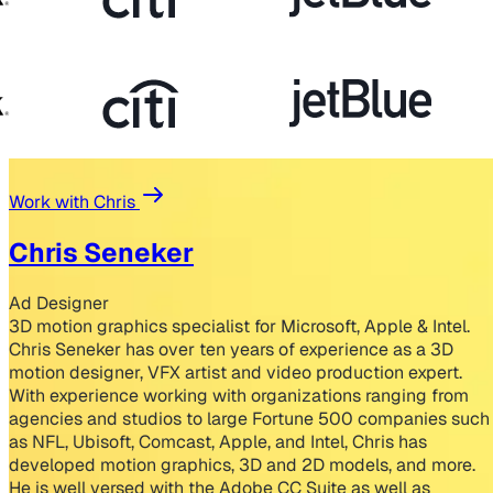
Work with Chris
Chris Seneker
Ad Designer
3D motion graphics specialist for Microsoft, Apple & Intel.
Chris Seneker has over ten years of experience as a 3D
motion designer, VFX artist and video production expert.
With experience working with organizations ranging from
agencies and studios to large Fortune 500 companies such
as NFL, Ubisoft, Comcast, Apple, and Intel, Chris has
developed motion graphics, 3D and 2D models, and more.
He is well versed with the Adobe CC Suite as well as