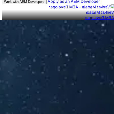
Apply as an AEM Developer
Work with AEM Developers
Venkat Madala
AEM Developer