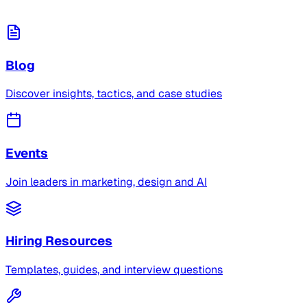
Blog
Discover insights, tactics, and case studies
Events
Join leaders in marketing, design and AI
Hiring Resources
Templates, guides, and interview questions