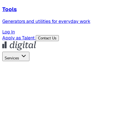
Tools
Generators and utilities for everyday work
Log In
Apply as Talent
Contact Us
Services
Global Hiring
Employer of Record
Global Payroll
Contractor Management
Marketing
AI Search
Content Marketing
Creative Production
SEO
Employer Branding
AI Services
AI Creative
GenAI Marketing Strategy &