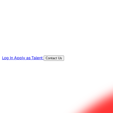
Hiring Resources
Templates, guides, and interview questions
Tools
Generators and utilities for everyday work
Log In
Apply as Talent
Contact Us