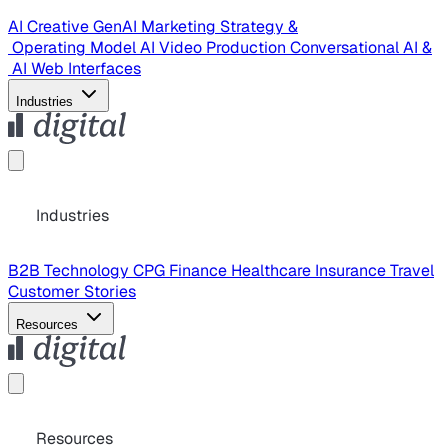
AI Creative
GenAI Marketing Strategy &
Operating Model
AI Video Production
Conversational AI &
AI Web Interfaces
Industries
Industries
B2B Technology
CPG
Finance
Healthcare
Insurance
Travel
Customer Stories
Resources
Resources