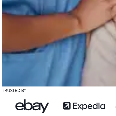
TRUSTED BY