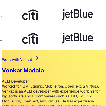
Work with Venkat
Venkat Madala
AEM Developer
Worked for IBM, Equinix, MobileIron, OpenText, & Virtusa.
Venkat is an AEM developer with experience working for
big software and IT companies such as IBM, Equinix,
MobileIron, OpenText, and Virtusa. He has expertise in