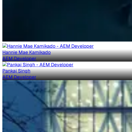
Hannie Mae Kamikado
AEM Developer
Pankaj Singh
AEM Developer