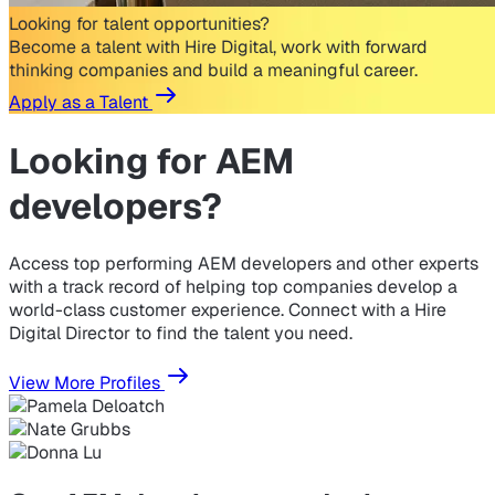
Looking for talent opportunities?
Become a talent with Hire Digital, work with forward
thinking companies and build a meaningful career.
Apply as a Talent
Looking for
AEM
developers?
Access top performing AEM developers and other experts
with a track record of helping top companies develop a
world-class customer experience. Connect with a Hire
Digital Director to find the talent you need.
View More Profiles