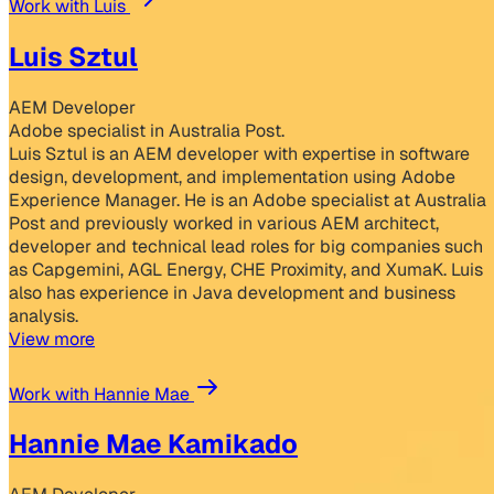
Work with Luis
Luis Sztul
AEM Developer
Adobe specialist in Australia Post.
Luis Sztul is an AEM developer with expertise in software
design, development, and implementation using Adobe
Experience Manager. He is an Adobe specialist at Australia
Post and previously worked in various AEM architect,
developer and technical lead roles for big companies such
as Capgemini, AGL Energy, CHE Proximity, and XumaK. Luis
also has experience in Java development and business
analysis.
View more
Work with Hannie Mae
Hannie Mae Kamikado