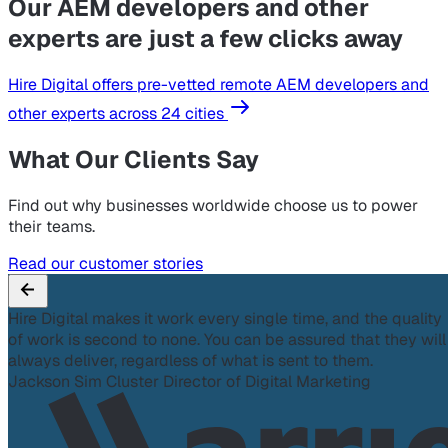
Our AEM developers and other
experts are just a few clicks away
Hire Digital offers pre-vetted remote AEM developers and
other experts across 24 cities
What Our Clients Say
Find out why businesses worldwide choose us to power
their teams.
Read our customer stories
Hire Digital makes it work every single time, and the quality
of work is second to none. You can be assured that they will
always deliver, regardless of what is sent to them.
Jackson Sim
Cluster Director of Digital Marketing