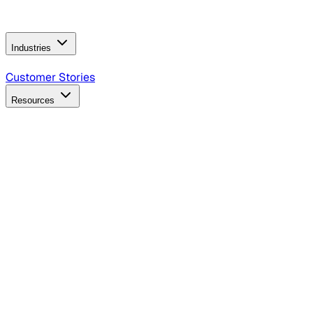
Operating Model
AI Video Production
Conversational AI &
AI Web Interfaces
Industries
B2B Technology
CPG
Finance
Healthcare
Insurance
Travel
Customer Stories
Resources
Blog
Discover insights, tactics, and case studies
Events
Join leaders in marketing, design and AI