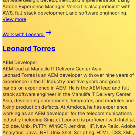
software design, development, and implementation using
Adobe Experience Manager. Venkat is also proficient with
AWS, full-stack development, and software engineering.
View more
Work with Leonard
Leonard Torres
AEM Developer
AEM lead at Manulife IT Delivery Center Asia.
Leonard Torres is an AEM developer with over nine years of
experience in the IT Industry and five years and good
hands-on experience in AEM. He is the AEM lead and full-
stack software engineer in the Manulife IT Delivery Center
Asia, developing components, templates, and modules and
fixing production defects. At Amdocs, he has experience
working as an AEM developer for the telecommunications
industry including Singtel. Leonard is proficient with IntelliJ,
Eclipse, Unix, PuTTY, WinSCP, Jenkins, HIT, New Relic, Adobe
Analytics, Java, .NET, Unix Shell Scripting, HTML, CSS, XML,