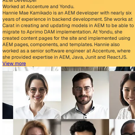
AEM Developer
Worked at Accenture and Yondu.
Hannie Mae Kamikado is an AEM developer with nearly six
years of experience in backend development. She works at
Carat in creating and updating models in AEM to be able to
migrate to Aprimo DAM implementation. At Yondu, she
created content pages for the site and implemented using
AEM pages, components, and templates. Hannie also
worked as a senior software engineer at Accenture, where
she provided expertise in AEM, Java, Junit and ReactJS.
View more