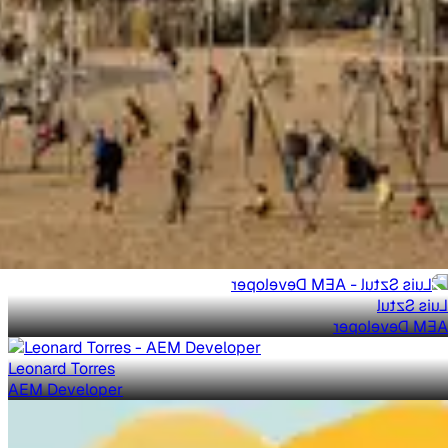
Luis Sztul
AEM Developer
Leonard Torres
AEM Developer