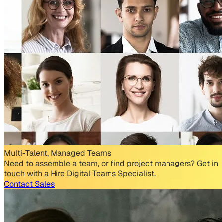
Multi-Talent, Managed Teams
Need to assemble a team, or find project managers? Get in
touch with a Hire Digital Teams Specialist.
Contact Sales