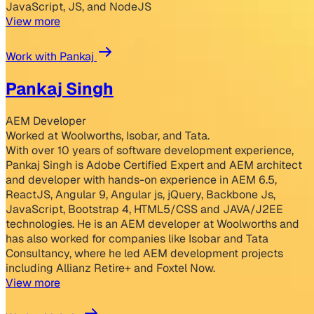
JavaScript, JS, and NodeJS
View more
Work with Pankaj
Pankaj Singh
AEM Developer
Worked at Woolworths, Isobar, and Tata.
With over 10 years of software development experience,
Pankaj Singh is Adobe Certified Expert and AEM architect
and developer with hands-on experience in AEM 6.5,
ReactJS, Angular 9, Angular js, jQuery, Backbone Js,
JavaScript, Bootstrap 4, HTML5/CSS and JAVA/J2EE
technologies. He is an AEM developer at Woolworths and
has also worked for companies like Isobar and Tata
Consultancy, where he led AEM development projects
including Allianz Retire+ and Foxtel Now.
View more