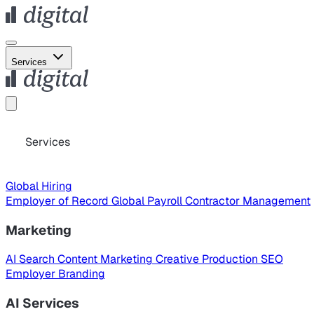
Services
Services
Global Hiring
Employer of Record
Global Payroll
Contractor Management
Marketing
AI Search
Content Marketing
Creative Production
SEO
Employer Branding
AI Services