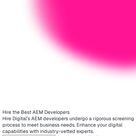
Hire the Best AEM Developers
Hire Digital’s AEM developers undergo a rigorous screening
process to meet business needs. Enhance your digital
capabilities with industry-vetted experts.