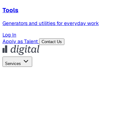
Tools
Generators and utilities for everyday work
Log In
Apply as Talent
Contact Us
Services
Global Hiring
Employer of Record
Global Payroll
Contractor Management
Marketing
AI Search
Content Marketing
Creative Production
SEO
Employer Branding
AI Services
AI Creative
GenAI Marketing Strategy &