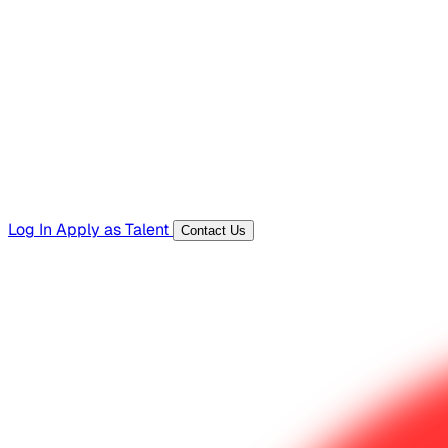
Hiring Resources
Templates, guides, and interview questions
Tools
Generators and utilities for everyday work
Log In
Apply as Talent
Contact Us