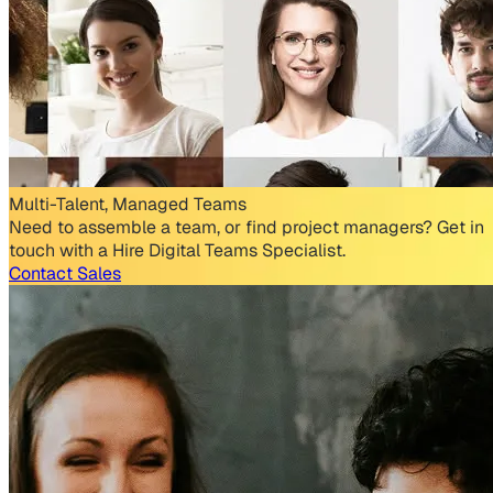
Multi-Talent, Managed Teams
Need to assemble a team, or find project managers? Get in
touch with a Hire Digital Teams Specialist.
Contact Sales