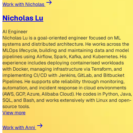
Work with Nicholas
Nicholas Lu
AI Engineer
Nicholas Lu is a goal-oriented engineer focused on ML
systems and distributed architecture. He works across the
MLOps lifecycle, building and maintaining data and model
pipelines using Airflow, Spark, Kafka, and Kubernetes. His
experience includes deploying containerised workloads
with Docker, managing infrastructure via Terraform, and
implementing CI/CD with Jenkins, GitLab, and Bitbucket
Pipelines. He supports site reliability through monitoring,
automation, and incident response in cloud environments
(AWS, GCP, Azure, Alibaba Cloud). He codes in Python, Java,
SQL, and Bash, and works extensively with Linux and open-
source tools.
View more
Work with Anni