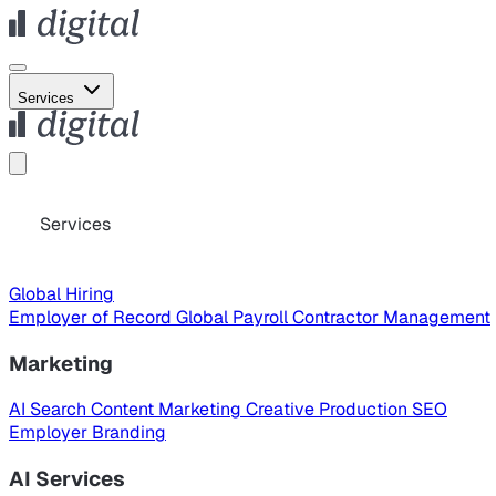
Services
Services
Global Hiring
Employer of Record
Global Payroll
Contractor Management
Marketing
AI Search
Content Marketing
Creative Production
SEO
Employer Branding
AI Services