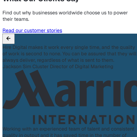
Find out why businesses worldwide choose us to power
their teams.
Read our customer stories
Hire Digital makes it work every single time, and the quality
of work is second to none. You can be assured that they will
always deliver, regardless of what is sent to them.
Jackson Sim
Cluster Director of Digital Marketing
Working with an experienced team of talent and consistent
quality in output and it has saved time in the number of