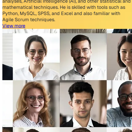
analyses, Artificial Intelligence (AI), and other statistical and
mathematical techniques. He is skilled with tools such as
Python, MySQL, SPSS, and Excel and also familiar with
Agile Scrum techniques.
View more