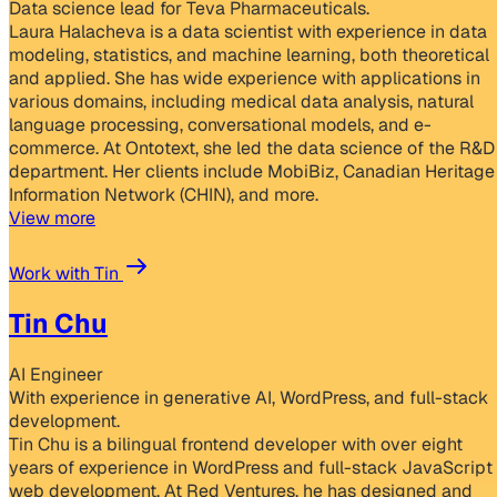
Data science lead for Teva Pharmaceuticals.
Laura Halacheva is a data scientist with experience in data
modeling, statistics, and machine learning, both theoretical
and applied. She has wide experience with applications in
various domains, including medical data analysis, natural
language processing, conversational models, and e-
commerce. At Ontotext, she led the data science of the R&D
department. Her clients include MobiBiz, Canadian Heritage
Information Network (CHIN), and more.
View more
Work with Tin
Tin Chu
AI Engineer
With experience in generative AI, WordPress, and full-stack
development.
Tin Chu is a bilingual frontend developer with over eight
years of experience in WordPress and full-stack JavaScript
web development. At Red Ventures, he has designed and