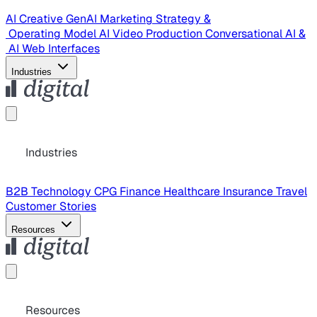
AI Creative
GenAI Marketing Strategy &
Operating Model
AI Video Production
Conversational AI &
AI Web Interfaces
Industries
Industries
B2B Technology
CPG
Finance
Healthcare
Insurance
Travel
Customer Stories
Resources
Resources