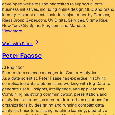
developed websites and microsites to support clients'
business initiatives, including online design, SEO, and brand
identity. His past clients include Ninjanumber by Cirravox,
Riess Group, Zyper.com, UV Digital Services, Sigma Rise,
New York City Spine, King.com, and Mandaê.
View more
Work with Peter
Peter Faasse
AI Engineer
Former data science manager for Career Analytics.
As a data scientist, Peter Faase has expertise in solving
complicated data problems and working with Big Data to
generate useful insights, intelligence, and applications.
Combining his strong communication, presentation, and
analytical skills, he has created data-driven solutions for
organizations by designing and running complex data
analyses trajectories using machine learning, predictive