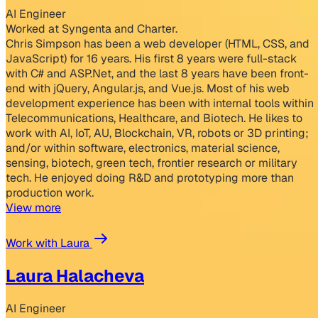
AI Engineer
Worked at Syngenta and Charter.
Chris Simpson has been a web developer (HTML, CSS, and
JavaScript) for 16 years. His first 8 years were full-stack
with C# and ASP.Net, and the last 8 years have been front-
end with jQuery, Angular.js, and Vue.js. Most of his web
development experience has been with internal tools within
Telecommunications, Healthcare, and Biotech. He likes to
work with AI, IoT, AU, Blockchain, VR, robots or 3D printing;
and/or within software, electronics, material science,
sensing, biotech, green tech, frontier research or military
tech. He enjoyed doing R&D and prototyping more than
production work.
View more
Work with Laura
Laura Halacheva
AI Engineer