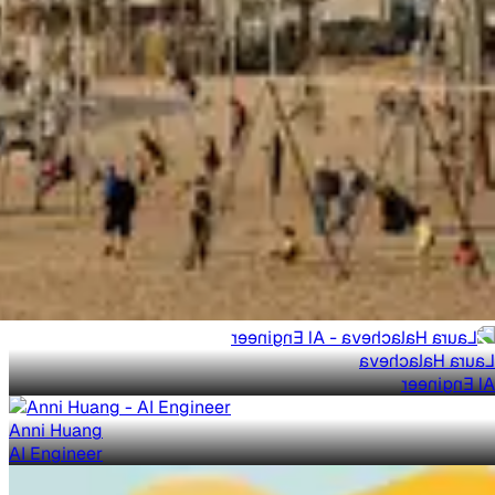
Laura Halacheva
AI Engineer
Anni Huang
AI Engineer