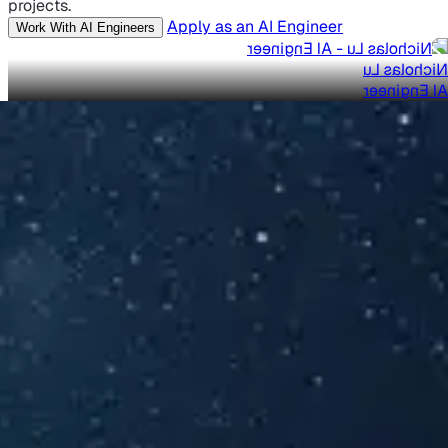
projects.
Apply as an AI Engineer
Work With AI Engineers
Nicholas Lu
AI Engineer