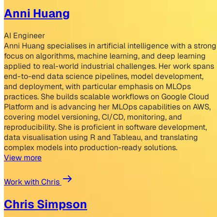
Anni Huang
AI Engineer
Anni Huang specialises in artificial intelligence with a strong
focus on algorithms, machine learning, and deep learning
applied to real-world industrial challenges. Her work spans
end-to-end data science pipelines, model development,
and deployment, with particular emphasis on MLOps
practices. She builds scalable workflows on Google Cloud
Platform and is advancing her MLOps capabilities on AWS,
covering model versioning, CI/CD, monitoring, and
reproducibility. She is proficient in software development,
data visualisation using R and Tableau, and translating
complex models into production-ready solutions.
View more
Work with Chris
Chris Simpson