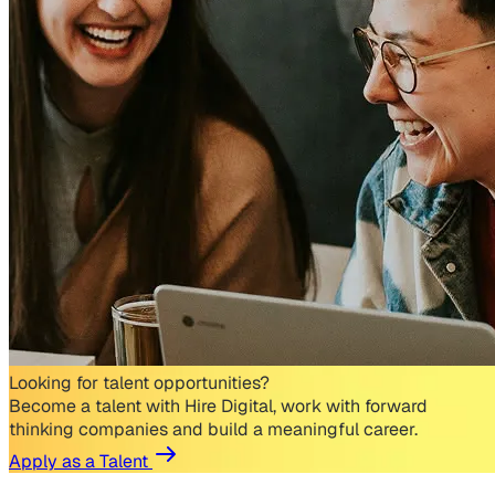
Looking for talent opportunities?
Become a talent with Hire Digital, work with forward
thinking companies and build a meaningful career.
Apply as a Talent