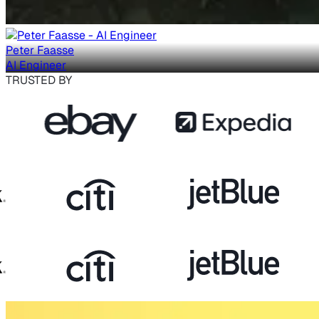
Peter Faasse
AI Engineer
TRUSTED BY