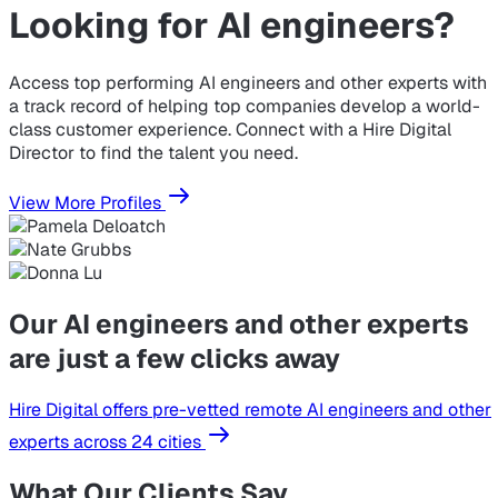
Looking for
AI engineers?
Access top performing AI engineers and other experts with
a track record of helping top companies develop a world-
class customer experience. Connect with a Hire Digital
Director to find the talent you need.
View More Profiles
Our AI engineers and other experts
are just a few clicks away
Hire Digital offers pre-vetted remote AI engineers and other
experts across 24 cities
What Our Clients Say