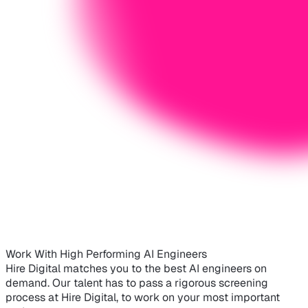
Work With High Performing AI Engineers
Hire Digital matches you to the best AI engineers on
demand. Our talent has to pass a rigorous screening
process at Hire Digital, to work on your most important