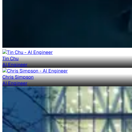
Tin Chu
AI Engineer
Chris Simpson
AI Engineer