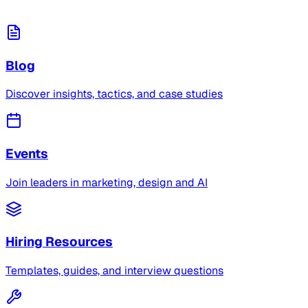
Blog
Discover insights, tactics, and case studies
Events
Join leaders in marketing, design and AI
Hiring Resources
Templates, guides, and interview questions