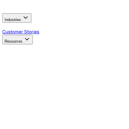
Operating Model
AI Video Production
Conversational AI &
AI Web Interfaces
Industries
B2B Technology
CPG
Finance
Healthcare
Insurance
Travel
Customer Stories
Resources
Blog
Discover insights, tactics, and case studies
Events
Join leaders in marketing, design and AI