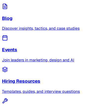
Blog
Discover insights, tactics, and case studies
Events
Join leaders in marketing, design and AI
Hiring Resources
Templates, guides, and interview questions