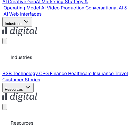
AI Creative
GenAI Marketing Strategy &
Operating Model
AI Video Production
Conversational AI &
AI Web Interfaces
Industries
Industries
B2B Technology
CPG
Finance
Healthcare
Insurance
Travel
Customer Stories
Resources
Resources