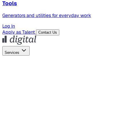
Tools
Generators and utilities for everyday work
Log In
Apply as Talent
Contact Us
Services
Global Hiring
Employer of Record
Global Payroll
Contractor Management
Marketing
AI Search
Content Marketing
Creative Production
SEO
Empl
AI Services
AI Creative
GenAI Marketing Strategy &
Operating Model
AI Video Production
Conversational AI &
AI Web Interfaces