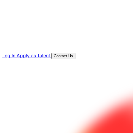
Templates, guides, and interview questions
Tools
Generators and utilities for everyday work
Log In
Apply as Talent
Contact Us