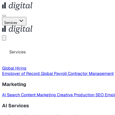
Services
Services
Global Hiring
Employer of Record
Global Payroll
Contractor Management
Marketing
AI Search
Content Marketing
Creative Production
SEO
Empl
AI Services