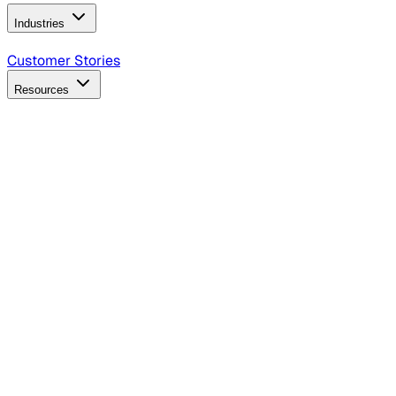
Industries
B2B Technology
CPG
Finance
Healthcare
Insurance
Travel
Customer Stories
Resources
Blog
Discover insights, tactics, and case studies
Events
Join leaders in marketing, design and AI
Hiring Resources