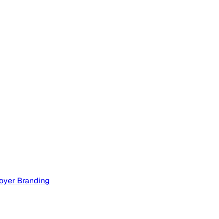
oyer Branding