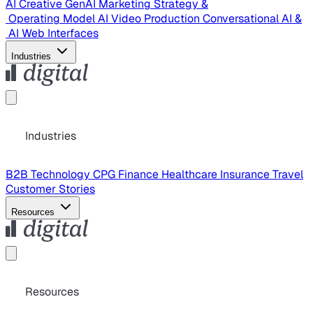
AI Creative
GenAI Marketing Strategy &
Operating Model
AI Video Production
Conversational AI &
AI Web Interfaces
Industries
Industries
B2B Technology
CPG
Finance
Healthcare
Insurance
Travel
Customer Stories
Resources
Resources