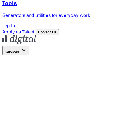
Tools
Generators and utilities for everyday work
Log In
Apply as Talent
Contact Us
Services
Global Hiring
Employer of Record
Global Payroll
Contractor Management
Marketing
AI Search
Content Marketing
Creative Production
SEO
Empl
AI Services
AI Creative
GenAI Marketing Strategy &
Operating Model
AI Video Production
Conversational AI &
AI Web Interfaces