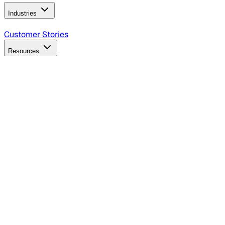
Industries
B2B Technology
CPG
Finance
Healthcare
Insurance
Travel
Customer Stories
Resources
Blog
Discover insights, tactics, and case studies
Events
Join leaders in marketing, design and AI
Hiring Resources