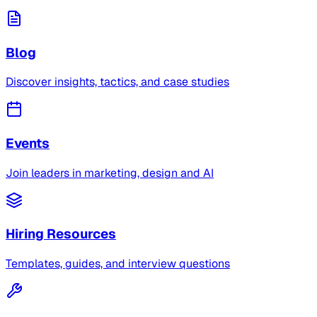
Blog
Discover insights, tactics, and case studies
Events
Join leaders in marketing, design and AI
Hiring Resources
Templates, guides, and interview questions