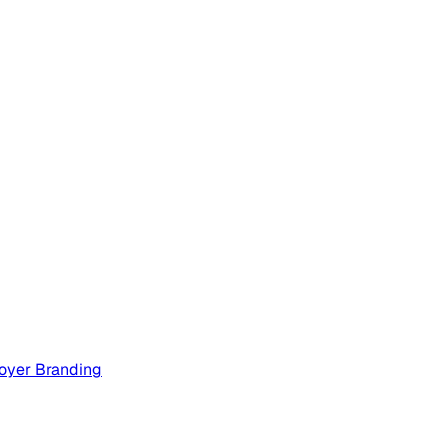
oyer Branding