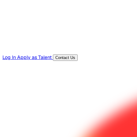
Templates, guides, and interview questions
Tools
Generators and utilities for everyday work
Log In
Apply as Talent
Contact Us