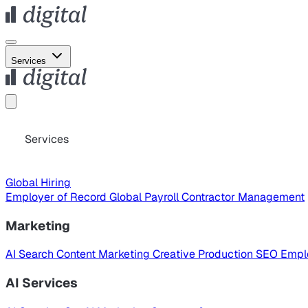
Services
Services
Global Hiring
Employer of Record
Global Payroll
Contractor Management
Marketing
AI Search
Content Marketing
Creative Production
SEO
Empl
AI Services