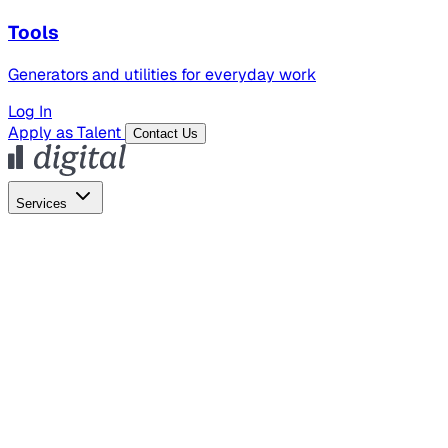
Tools
Generators and utilities for everyday work
Log In
Apply as Talent
Contact Us
Services
Global Hiring
Employer of Record
Global Payroll
Contractor Management
Marketing
AI Search
Content Marketing
Creative Production
SEO
Employer Branding
AI Services
AI Creative
GenAI Marketing Strategy &