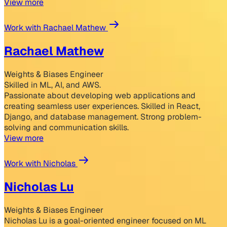
View more
Work with Rachael Mathew
Rachael Mathew
Weights & Biases Engineer
Skilled in ML, AI, and AWS.
Passionate about developing web applications and
creating seamless user experiences. Skilled in React,
Django, and database management. Strong problem-
solving and communication skills.
View more
Work with Nicholas
Nicholas Lu
Weights & Biases Engineer
Nicholas Lu is a goal-oriented engineer focused on ML