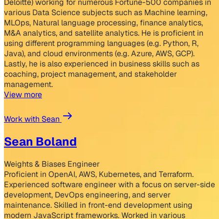
Deloitte) working for numerous Fortune-500 companies in
various Data Science subjects such as Machine learning,
MLOps, Natural language processing, finance analytics,
M&A analytics, and satellite analytics. He is proficient in
using different programming languages (e.g. Python, R,
Java), and cloud environments (e.g. Azure, AWS, GCP).
Lastly, he is also experienced in business skills such as
coaching, project management, and stakeholder
management.
View more
Work with Sean
Sean Boland
Weights & Biases Engineer
Proficient in OpenAI, AWS, Kubernetes, and Terraform.
Experienced software engineer with a focus on server-side
development, DevOps engineering, and server
maintenance. Skilled in front-end development using
modern JavaScript frameworks. Worked in various