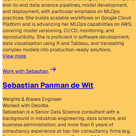
end-to-end data science pipelines, model development,
and deployment, with particular emphasis on MLOps
practices. She builds scalable workflows on Google Cloud
Platform and is advancing her MLOps capabilities on AWS,
covering model versioning, CI/CD, monitoring, and
reproducibility. She is proficient in software development,
data visualisation using R and Tableau, and translating
complex models into production-ready solutions.
View more
Work with Sebastian
Sebastian Panman de Wit
Weights & Biases Engineer
Worked with Deloitte.
Sebastian is a Senior Data Science consultant with a
background in industrial engineering, data science, and
business administration, and more than 5 years of
consultancy experience at top-tier consultancy firms (e.g.