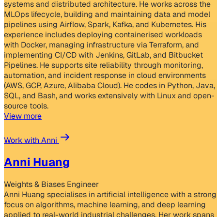
systems and distributed architecture. He works across the
MLOps lifecycle, building and maintaining data and model
pipelines using Airflow, Spark, Kafka, and Kubernetes. His
experience includes deploying containerised workloads
with Docker, managing infrastructure via Terraform, and
implementing CI/CD with Jenkins, GitLab, and Bitbucket
Pipelines. He supports site reliability through monitoring,
automation, and incident response in cloud environments
(AWS, GCP, Azure, Alibaba Cloud). He codes in Python, Java,
SQL, and Bash, and works extensively with Linux and open-
source tools.
View more
Work with Anni
Anni Huang
Weights & Biases Engineer
Anni Huang specialises in artificial intelligence with a strong
focus on algorithms, machine learning, and deep learning
applied to real-world industrial challenges. Her work spans