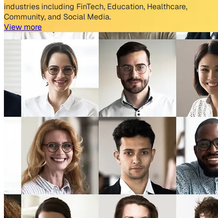
industries including FinTech, Education, Healthcare,
Community, and Social Media.
View more