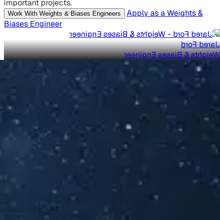
important projects.
Apply as a Weights &
Work With Weights & Biases Engineers
Biases Engineer
Jared Ford
Weights & Biases Engineer