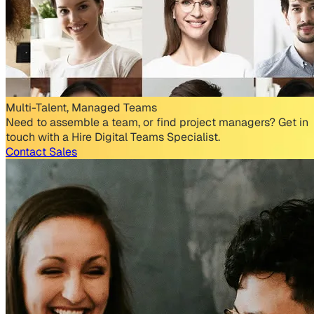
Multi-Talent, Managed Teams
Need to assemble a team, or find project managers? Get in
touch with a Hire Digital Teams Specialist.
Contact Sales