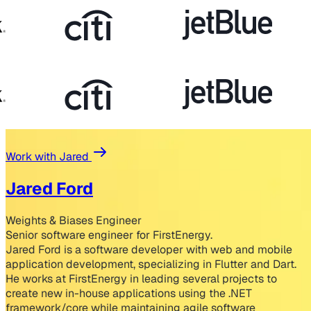
Work with Jared
Jared Ford
Weights & Biases Engineer
Senior software engineer for FirstEnergy.
Jared Ford is a software developer with web and mobile
application development, specializing in Flutter and Dart.
He works at FirstEnergy in leading several projects to
create new in-house applications using the .NET
framework/core while maintaining agile software