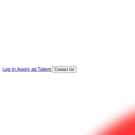
Hiring Resources
Templates, guides, and interview questions
Tools
Generators and utilities for everyday work
Log In
Apply as Talent
Contact Us