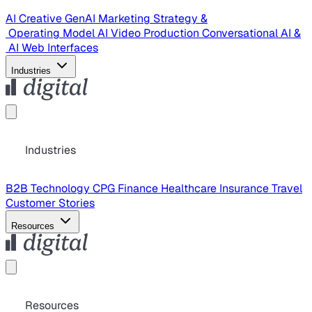
AI Creative
GenAI Marketing Strategy &
Operating Model
AI Video Production
Conversational AI &
AI Web Interfaces
Industries
Industries
B2B Technology
CPG
Finance
Healthcare
Insurance
Travel
Customer Stories
Resources
Resources