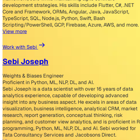
development strategies. His skills include Flutter, C#, .NET
Core and Framework, ORMs, Angular, Java, JavaScript,
TypeScript, SQL, Node.js, Python, Swift, Bash
Scripting/PowerShell, GCP, Firebase, Azure, AWS, and more.
View more
Work with Sebi
Sebi Joseph
Weights & Biases Engineer
Proficient in Python, ML, NLP, DL, and AI.
Sebi Joseph is a data scientist with over 16 years of data
analytics experience, capable of developing advanced
insight into any business aspect. He excels in areas of data
visualization, business intelligence, analytical CRM, market
research, report generation, conceptual thinking, risk
planning, and customer view analytics, and is proficient in R
programming, Python, ML, NLP, DL, and AI. Sebi worked for
Tata Consultancy Services and Jacobsons Direct.