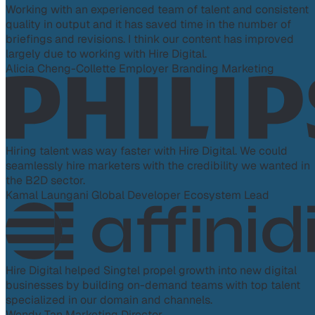
Working with an experienced team of talent and consistent
quality in output and it has saved time in the number of
briefings and revisions. I think our content has improved
largely due to working with Hire Digital.
Alicia Cheng-Collette
Employer Branding Marketing
Hiring talent was way faster with Hire Digital. We could
seamlessly hire marketers with the credibility we wanted in
the B2D sector.
Kamal Laungani
Global Developer Ecosystem Lead
Hire Digital helped Singtel propel growth into new digital
businesses by building on-demand teams with top talent
specialized in our domain and channels.
Wendy Tan
Marketing Director