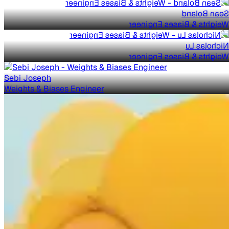
Sean Boland
Weights & Biases Engineer
Nicholas Lu
Weights & Biases Engineer
Sebi Joseph
Weights & Biases Engineer