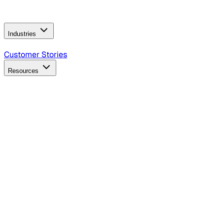
Operating Model
AI Video Production
Conversational AI &
AI Web Interfaces
Industries
B2B Technology
CPG
Finance
Healthcare
Insurance
Travel
Customer Stories
Resources
Blog
Discover insights, tactics, and case studies
Events
Join leaders in marketing, design and AI