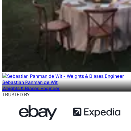
Sebastian Panman de Wit
Weights & Biases Engineer
TRUSTED BY