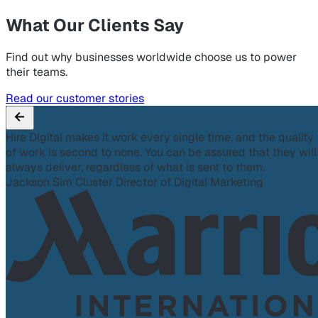
What Our Clients Say
Find out why businesses worldwide choose us to power
their teams.
Read our customer stories
Hire Digital makes it work every single time, and the quality
of work is second to none. You can be assured that they will
always deliver, regardless of what is sent to them.
Jackson Sim
Cluster Director of Digital Marketing