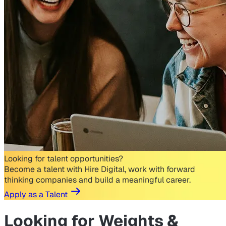
Looking for talent opportunities?
Become a talent with Hire Digital, work with forward
thinking companies and build a meaningful career.
Apply as a Talent
Looking for
Weights &