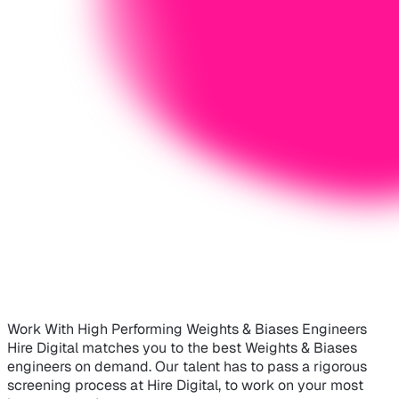
Work With High Performing Weights & Biases Engineers
Hire Digital matches you to the best Weights & Biases
engineers on demand. Our talent has to pass a rigorous
screening process at Hire Digital, to work on your most