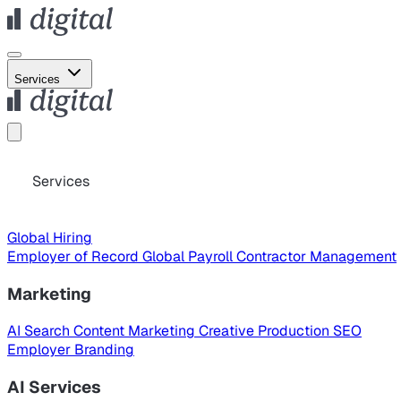
Services
Services
Global Hiring
Employer of Record
Global Payroll
Contractor Management
Marketing
AI Search
Content Marketing
Creative Production
SEO
Employer Branding
AI Services