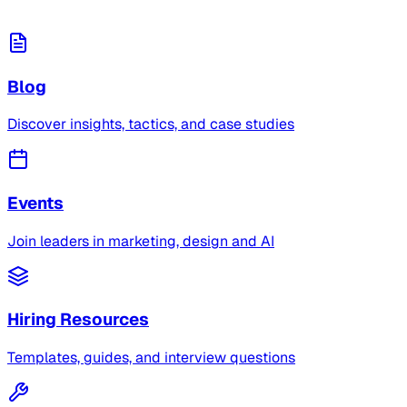
Blog
Discover insights, tactics, and case studies
Events
Join leaders in marketing, design and AI
Hiring Resources
Templates, guides, and interview questions