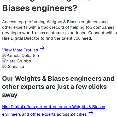
Biases engineers?
Access top performing Weights & Biases engineers and
other experts with a track record of helping top companies
develop a world-class customer experience. Connect with a
Hire Digital Director to find the talent you need.
View More Profiles
Our Weights & Biases engineers and
other experts are just a few clicks
away
Hire Digital offers pre-vetted remote Weights & Biases
engineers and other experts across 24 cities