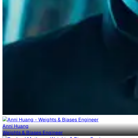
Anni Huang
Weights & Biases Engineer