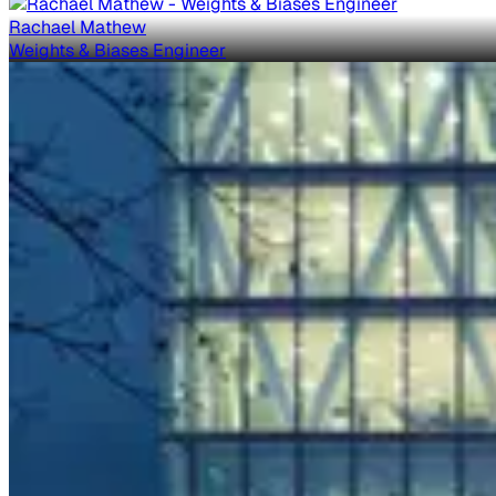
Rachael Mathew
Weights & Biases Engineer