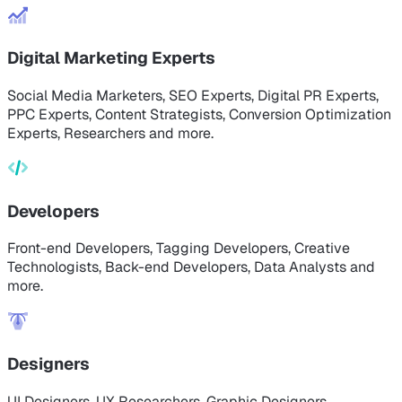
Digital Marketing Experts
Social Media Marketers, SEO Experts, Digital PR Experts,
PPC Experts, Content Strategists, Conversion Optimization
Experts, Researchers and more.
Developers
Front-end Developers, Tagging Developers, Creative
Technologists, Back-end Developers, Data Analysts and
more.
Designers
UI Designers, UX Researchers, Graphic Designers,