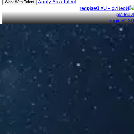
Apply As a Talent
Work With Talent
Noel Ng
UX Designer