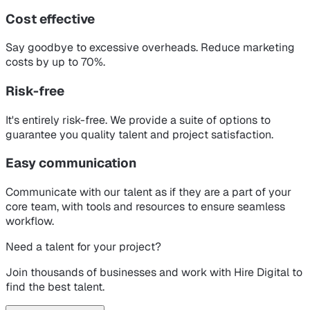
Cost effective
Say goodbye to excessive overheads. Reduce marketing
costs by up to 70%.
Risk-free
It's entirely risk-free. We provide a suite of options to
guarantee you quality talent and project satisfaction.
Easy communication
Communicate with our talent as if they are a part of your
core team, with tools and resources to ensure seamless
workflow.
Need a talent for your project?
Join thousands of businesses and work with Hire Digital to
find the best talent.