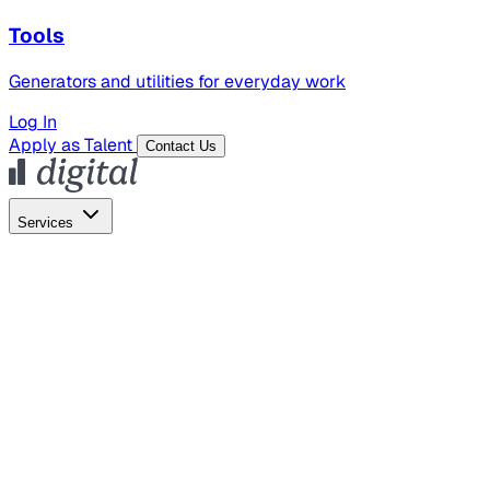
Tools
Generators and utilities for everyday work
Log In
Apply as Talent
Contact Us
Services
Global Hiring
Employer of Record
Global Payroll
Contractor Management
Marketing
AI Search
Content Marketing
Creative Production
SEO
Employer Branding
AI Services
AI Creative
GenAI Marketing Strategy &