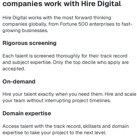
companies
work with Hire Digital
Hire Digital works with the most forward thinking
companies globally, from Fortune 500 enterprises to fast-
growing businesses.
Rigorous screening
Each talent is screened thoroughly for their track record
and subject expertise. Only the top decile who apply are
accepted.
On-demand
Hire your talent exactly when you need them. Hire and scale
your team without interrupting project timelines.
Domain expertise
Access talent with the track record, skillsets and domain
expertise to take your project to the next level.