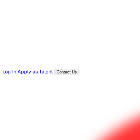
Hiring Resources
Templates, guides, and interview questions
Tools
Generators and utilities for everyday work
Log In
Apply as Talent
Contact Us