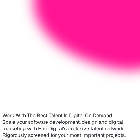
Work With The Best Talent In Digital On Demand
Scale your software development, design and digital
marketing with Hire Digital's exclusive talent network.
Rigorously screened for your most important projects.