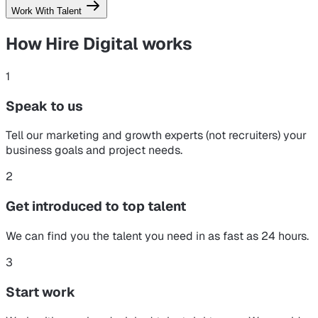
Work With Talent
How Hire Digital
works
1
Speak to us
Tell our marketing and growth experts (not recruiters) your
business goals and project needs.
2
Get introduced to top talent
We can find you the talent you need in as fast as 24 hours.
3
Start work