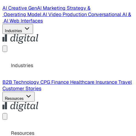
AI Creative
GenAI Marketing Strategy &
Operating Model
AI Video Production
Conversational AI &
AI Web Interfaces
Industries
Industries
B2B Technology
CPG
Finance
Healthcare
Insurance
Travel
Customer Stories
Resources
Resources