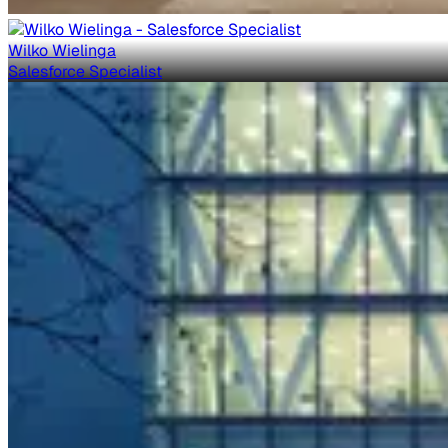
Wilko Wielinga
Salesforce Specialist