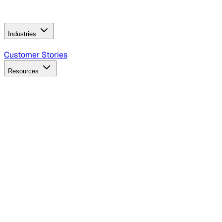
Operating Model
AI Video Production
Conversational AI &
AI Web Interfaces
Industries
B2B Technology
CPG
Finance
Healthcare
Insurance
Travel
Customer Stories
Resources
Blog
Discover insights, tactics, and case studies
Events
Join leaders in marketing, design and AI