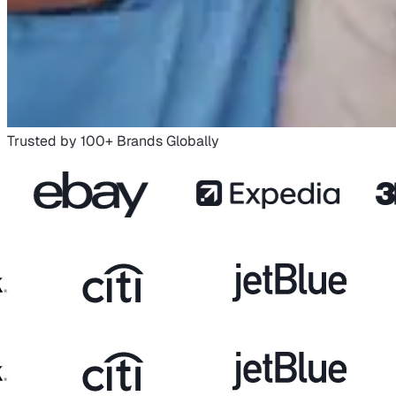
Trusted by 100+ Brands Globally