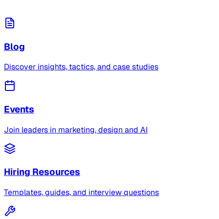
Blog
Discover insights, tactics, and case studies
Events
Join leaders in marketing, design and AI
Hiring Resources
Templates, guides, and interview questions