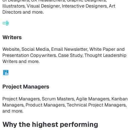
Illustrators, Visual Designer, Interactive Designers, Art
Directors and more.
Writers
Website, Social Media, Email Newsletter, White Paper and
Presentation Copywriters. Case Study, Thought Leadership
Writers and more.
Project Managers
Project Managers, Scrum Masters, Agile Managers, Kanban
Managers, Product Managers, Technical Project Managers,
and more.
Why the highest performing