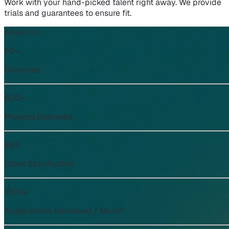
Work with your hand-picked talent right away. We provide
trials and guarantees to ensure fit.
About Us
50+
Countries
500+
Projects Delivered
98%
Client Satisfaction
100K+
Applications Reviewed / Month