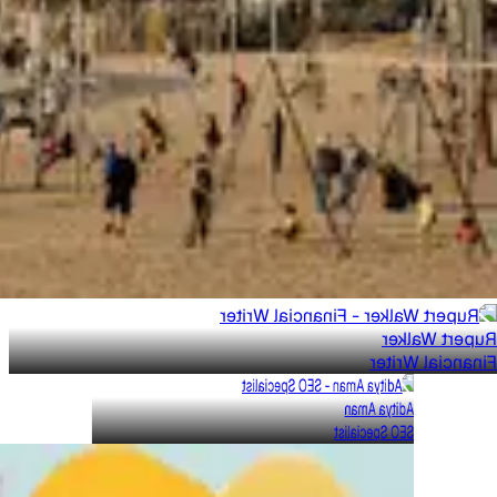
Rupert Walker
Financial Writer
Aditya Aman
SEO Specialist