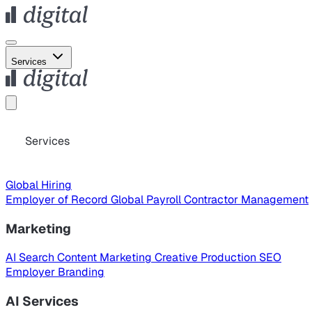
Services
Services
Global Hiring
Employer of Record
Global Payroll
Contractor Management
Marketing
AI Search
Content Marketing
Creative Production
SEO
Employer Branding
AI Services