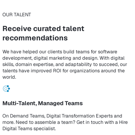
OUR TALENT
Receive curated
talent
recommendations
We have helped our clients build teams for software
development, digital marketing and design. With digital
skills, domain expertise, and adaptability to succeed, our
talents have improved ROI for organizations around the
world.
Multi-Talent, Managed Teams
On Demand Teams, Digital Transformation Experts and
more. Need to assemble a team? Get in touch with a Hire
Digital Teams specialist.