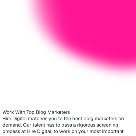
Work With Top Blog Marketers
Hire Digital matches you to the best blog marketers on
demand. Our talent has to pass a rigorous screening
process at Hire Digital, to work on your most important