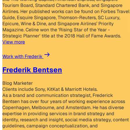
Tourism Board, Standard Chartered Bank, and Singapore
Airlines. Her published works can be found on Forbes Travel
Guide, Esquire Singapore, Thomson-Reuters, SC Luxury,
Epicure, Wine & Dine, and Singapore Airlines’ Priority
Magazine. Celine won the 'Rising Star of the Year -
Strategic Planner' title at the 2018 Hall of Fame Awards.
View more
Work with Frederik
Frederik Bentsen
Blog Marketer
Clients include Sony, KitKat & Marriott Hotels.
As a brand and communication strategist, Frederick
Bentsen has over four years of working experience across
Copenhagen, Melbourne, and Amsterdam. He has diverse
expertise in providing services in brand strategy and
identity, research and insight, social media strategy, content
guidelines, campaign conceptualization, and