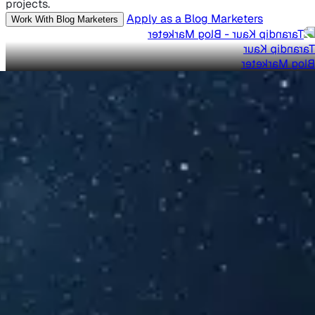
projects.
Apply as a Blog Marketers
Work With Blog Marketers
Tarandip Kaur
Blog Marketer