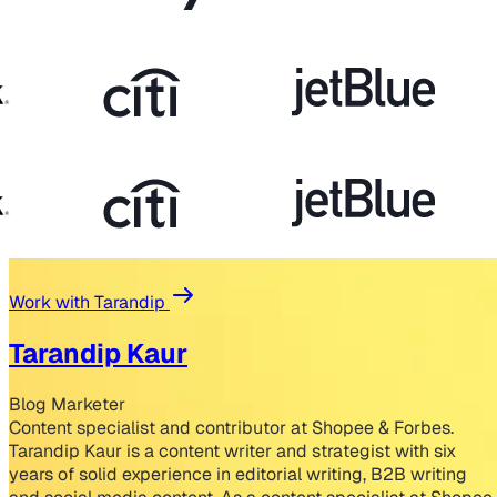
Work with Tarandip
Tarandip Kaur
Blog Marketer
Content specialist and contributor at Shopee & Forbes.
Tarandip Kaur is a content writer and strategist with six
years of solid experience in editorial writing, B2B writing