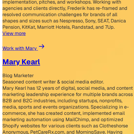
implementation, pitches, and workshops. Working with
agencies and clients directly, Frederik has re-framed and
resolved communication challenges for brands of all
shapes and sizes such as Nespresso, Sony, SEAT, Danica
Pension, KitKat, Marriott Hotels, Randstad, and 7Up.
View more
Work with Mary
Mary Kearl
Blog Marketer
Seasoned content writer & social media editor.
Mary Kearl has 12 years of digital, social media, and content
marketing leadership experience for multiple brands across
B2B and B2C industries, including startups, nonprofits,
media, sports and events organizations. Specializing in e-
commerce, she has created content, implemented email
marketing automation using MailChimp, and optimized
Shopify websites for various clients such as Clotheshorse
Anonymous, PetCareRx.com, and MorningSave. Having