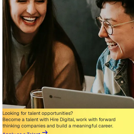
Looking for talent opportunities?
Become a talent with Hire Digital, work with forward
thinking companies and build a meaningful career.