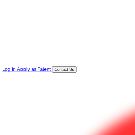
Hiring Resources
Templates, guides, and interview questions
Tools
Generators and utilities for everyday work
Log In
Apply as Talent
Contact Us