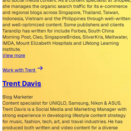
and social media content. As a content specialist at Shopee,
she manages the organic search traffic for its e-commerce
and regional blogs across Singapore, Thailand, Taiwan,
Indonesia, Vietnam and the Philippines through well-written
and well-optimized content. Some publishers and clients
Tarandip has written for include Forbes, South China
Morning Post, Cleo, SingaporeBrides, SilverKris, Meltwater,
IMDA, Mount Elizabeth Hospitals and Lifelong Learning
Institute.
View more
Work with Trent
Trent Davis
Blog Marketer
Content specialist for UNIQLO, Samsung, Nikon & ASUS.
Trent Davis is a Social Media and Marketing Manager with
strong experience in developing lifestyle content strategy
for music, fashion, tech, art, and travel industries. He has
produced both written and video content for a diverse