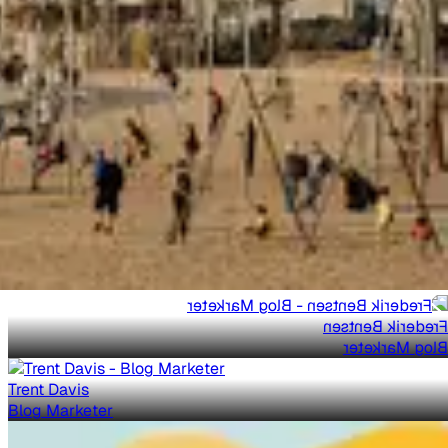
Frederik Bentsen
Blog Marketer
Trent Davis
Blog Marketer