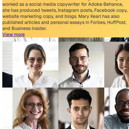
worked as a social media copywriter for Adobe Behance,
she has produced tweets, Instagram posts, Facebook copy,
website marketing copy, and blogs. Mary Kearl has also
published articles and personal essays in Forbes, HuffPost,
and Business Insider.
View more