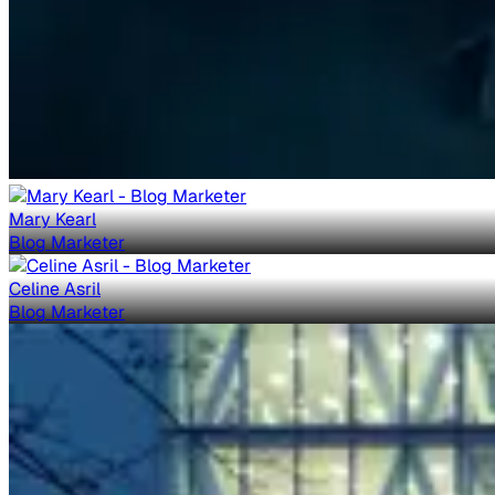
Mary Kearl
Blog Marketer
Celine Asril
Blog Marketer