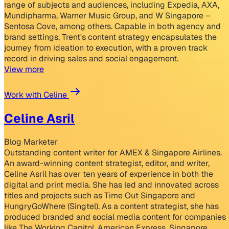
range of subjects and audiences, including Expedia, AXA,
Mundipharma, Warner Music Group, and W Singapore –
Sentosa Cove, among others. Capable in both agency and
brand settings, Trent's content strategy encapsulates the
journey from ideation to execution, with a proven track
record in driving sales and social engagement.
View more
Work with Celine
Celine Asril
Blog Marketer
Outstanding content writer for AMEX & Singapore Airlines.
An award-winning content strategist, editor, and writer,
Celine Asril has over ten years of experience in both the
digital and print media. She has led and innovated across
titles and projects such as Time Out Singapore and
HungryGoWhere (Singtel). As a content strategist, she has
produced branded and social media content for companies
like The Working Capitol, American Express, Singapore