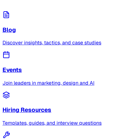
Blog
Discover insights, tactics, and case studies
Events
Join leaders in marketing, design and AI
Hiring Resources
Templates, guides, and interview questions