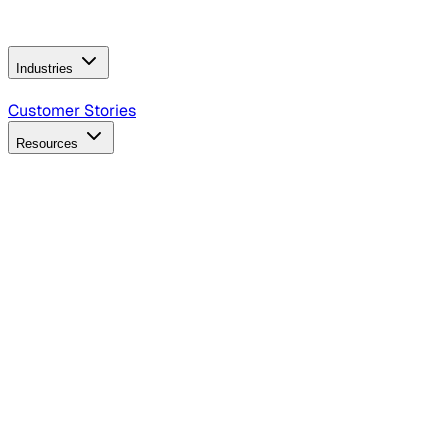
Operating Model
AI Video Production
Conversational AI &
AI Web Interfaces
Industries
B2B Technology
CPG
Finance
Healthcare
Insurance
Travel
Customer Stories
Resources
Blog
Discover insights, tactics, and case studies
Events
Join leaders in marketing, design and AI