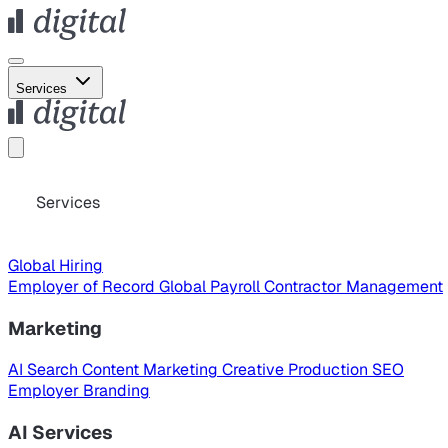
Services
Services
Global Hiring
Employer of Record
Global Payroll
Contractor Management
Marketing
AI Search
Content Marketing
Creative Production
SEO
Employer Branding
AI Services