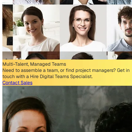
Multi-Talent, Managed Teams
Need to assemble a team, or find project managers? Get in
touch with a Hire Digital Teams Specialist.
Contact Sales