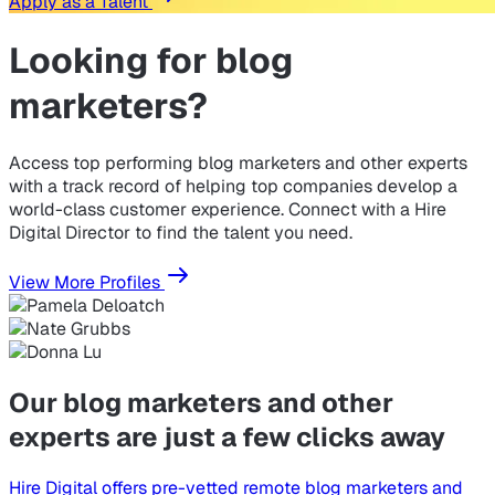
Apply as a Talent
Looking for
blog
marketers?
Access top performing blog marketers and other experts
with a track record of helping top companies develop a
world-class customer experience. Connect with a Hire
Digital Director to find the talent you need.
View More Profiles
Our blog marketers and other
experts are just a few clicks away
Hire Digital offers pre-vetted remote blog marketers and