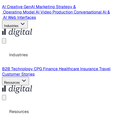
AI Creative
GenAI Marketing Strategy &
Operating Model
AI Video Production
Conversational AI &
AI Web Interfaces
Industries
Industries
B2B Technology
CPG
Finance
Healthcare
Insurance
Travel
Customer Stories
Resources
Resources