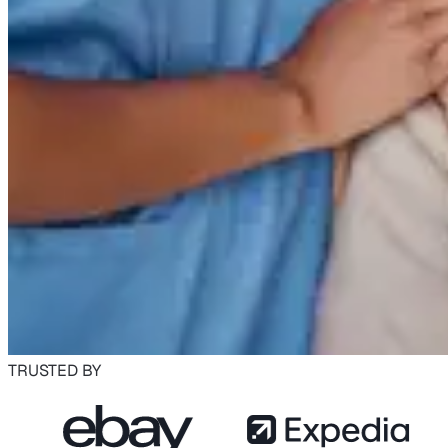
TRUSTED BY