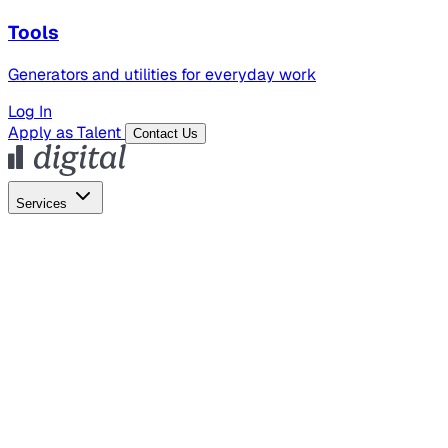
Tools
Generators and utilities for everyday work
Log In
Apply as Talent
Contact Us
Services
Global Hiring
Employer of Record
Global Payroll
Contractor Management
Marketing
AI Search
Content Marketing
Creative Production
SEO
Employer Branding
AI Services
AI Creative
GenAI Marketing Strategy &