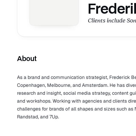
Frederi
Clients include Son
About
As a brand and communication strategist, Frederick B
Copenhagen, Melbourne, and Amsterdam. He has diverse 
research and insight, social media strategy, content g
and workshops. Working with agencies and clients dir
challenges for brands of all shapes and sizes such as 
Randstad, and 7Up.