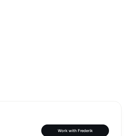
Work with Frederik