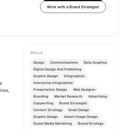
Work with a Brand Strategist
SKILLS
Design
Communications
Data Graphics
Digital Design And Publishing
Graphic Design
Infographics
y,
Interactive Infographics
ches,
Presentation Design
Web Designer
Branding
Market Research
Advertising
Copywriting
Brand Strategist
Content Strategy
Email Design
Graphic Design
Advert Image Design
Social Media Marketing
Brand Strategy