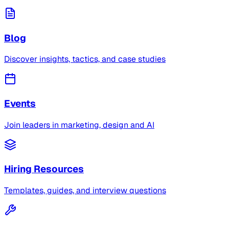
Blog
Discover insights, tactics, and case studies
Events
Join leaders in marketing, design and AI
Hiring Resources
Templates, guides, and interview questions