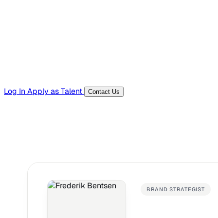
Templates, guides, and interview questions
Tools
Generators and utilities for everyday work
Log In
Apply as Talent
Contact Us
BRAND STRATEGIST