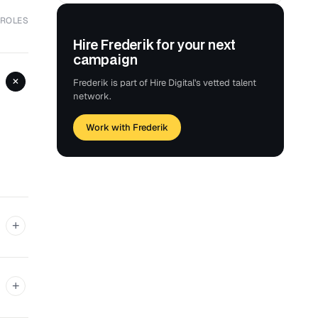
 ROLES
Hire Frederik for your next
campaign
+
Frederik is part of Hire Digital's vetted talent
network.
Work with Frederik
+
+