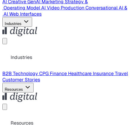
AI Creative
GenAI Marketing Strategy &
Operating Model
AI Video Production
Conversational AI &
AI Web Interfaces
Industries
Industries
B2B Technology
CPG
Finance
Healthcare
Insurance
Travel
Customer Stories
Resources
Resources