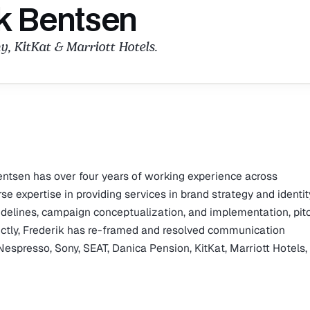
k Bentsen
y, KitKat & Marriott Hotels.
entsen has over four years of working experience across
expertise in providing services in brand strategy and identit
uidelines, campaign conceptualization, and implementation, pit
ectly, Frederik has re-framed and resolved communication
Nespresso, Sony, SEAT, Danica Pension, KitKat, Marriott Hotels,