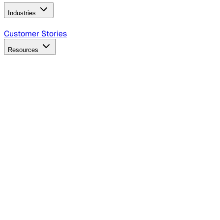
Industries
B2B Technology
CPG
Finance
Healthcare
Insurance
Travel
Customer Stories
Resources
Blog
Discover insights, tactics, and case studies
Events
Join leaders in marketing, design and AI
Hiring Resources