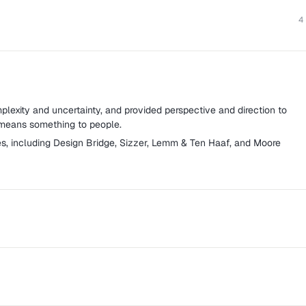
4
lexity and uncertainty, and provided perspective and direction to
 means something to people.
s, including Design Bridge, Sizzer, Lemm & Ten Haaf, and Moore
creative agency based in Amsterdam specializing in social media
advertising and digital strategy.
n to all parties involved in developing, finetuning, and supporting
gn strategies.
focusing on the creation, distribution, and evaluation of branded