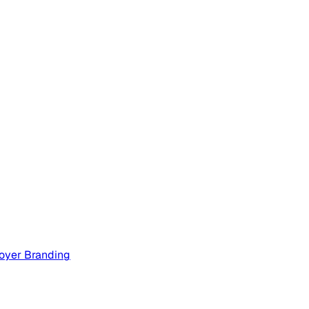
oyer Branding