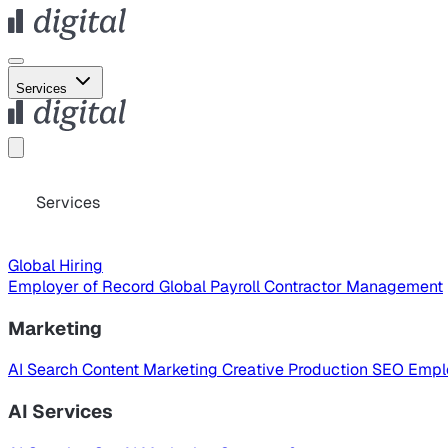
Services
Services
Global Hiring
Employer of Record
Global Payroll
Contractor Management
Marketing
AI Search
Content Marketing
Creative Production
SEO
Empl
AI Services