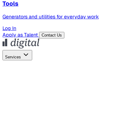
Tools
Generators and utilities for everyday work
Log In
Apply as Talent
Contact Us
Services
Global Hiring
Employer of Record
Global Payroll
Contractor Management
Marketing
AI Search
Content Marketing
Creative Production
SEO
Empl
AI Services
AI Creative
GenAI Marketing Strategy &
Operating Model
AI Video Production
Conversational AI &
AI Web Interfaces