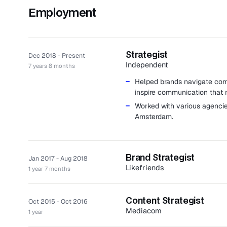
Employment
Strategist
Dec 2018 - Present
Independent
7 years 8 months
Helped brands navigate comp
inspire communication that
Worked with various agencie
Amsterdam.
Brand Strategist
Jan 2017 - Aug 2018
Likefriends
1 year 7 months
Likefriends is an independent 
marketing, storytelling, digital 
Content Strategist
Oct 2015 - Oct 2016
Provided clarity and directio
Mediacom
1 year
brand positioning and campai
MediaCom is a creative agency 