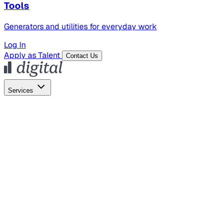
Tools
Generators and utilities for everyday work
Log In
Apply as Talent
Contact Us
Services
Global Hiring
Employer of Record
Global Payroll
Contractor Management
Marketing
AI Search
Content Marketing
Creative Production
SEO
Empl
AI Services
AI Creative
GenAI Marketing Strategy &
Operating Model
AI Video Production
Conversational AI &
AI Web Interfaces