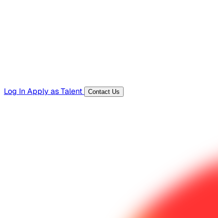
Templates, guides, and interview questions
Tools
Generators and utilities for everyday work
Log In
Apply as Talent
Contact Us