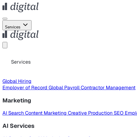
Services
Services
Global Hiring
Employer of Record
Global Payroll
Contractor Management
Marketing
AI Search
Content Marketing
Creative Production
SEO
Empl
AI Services