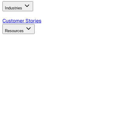
Industries
B2B Technology
CPG
Finance
Healthcare
Insurance
Travel
Customer Stories
Resources
Blog
Discover insights, tactics, and case studies
Events
Join leaders in marketing, design and AI
Hiring Resources