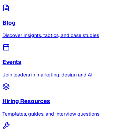
Blog
Discover insights, tactics, and case studies
Events
Join leaders in marketing, design and AI
Hiring Resources
Templates, guides, and interview questions