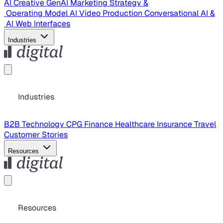
AI Creative
GenAI Marketing Strategy &
Operating Model
AI Video Production
Conversational AI &
AI Web Interfaces
Industries
Industries
B2B Technology
CPG
Finance
Healthcare
Insurance
Travel
Customer Stories
Resources
Resources