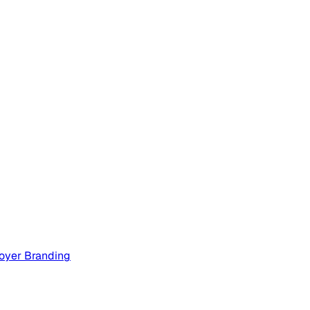
oyer Branding