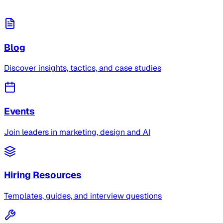
Blog
Discover insights, tactics, and case studies
Events
Join leaders in marketing, design and AI
Hiring Resources
Templates, guides, and interview questions