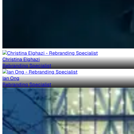
Christina Elghazi
Rebranding Specialist
Ian Ong
Rebranding Specialist