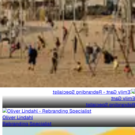
Emily Gant
Rebranding Specialist
Oliver Lindahl
Rebranding Specialist