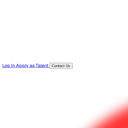
Hiring Resources
Templates, guides, and interview questions
Tools
Generators and utilities for everyday work
Log In
Apply as Talent
Contact Us