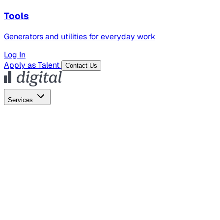
Tools
Generators and utilities for everyday work
Log In
Apply as Talent
Contact Us
Services
Global Hiring
Employer of Record
Global Payroll
Contractor Management
Marketing
AI Search
Content Marketing
Creative Production
SEO
Employer Branding
AI Services
AI Creative
GenAI Marketing Strategy &