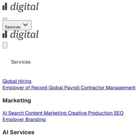
Services
Services
Global Hiring
Employer of Record
Global Payroll
Contractor Management
Marketing
AI Search
Content Marketing
Creative Production
SEO
Employer Branding
AI Services