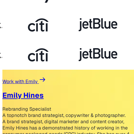
Work with Emily
Emily Hines
Rebranding Specialist
A topnotch brand strategist, copywriter & photographer.
A brand strategist, digital marketer and content creator,
Emily Hines has a demonstrated history of working in the