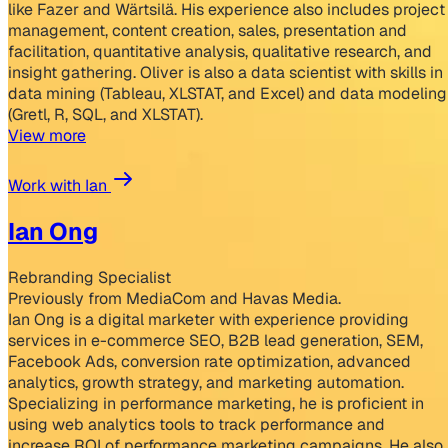
like Fazer and Wärtsilä. His experience also includes project
management, content creation, sales, presentation and
facilitation, quantitative analysis, qualitative research, and
insight gathering. Oliver is also a data scientist with skills in
data mining (Tableau, XLSTAT, and Excel) and data modeling
(Gretl, R, SQL, and XLSTAT).
View more
Work with Ian
Ian Ong
Rebranding Specialist
Previously from MediaCom and Havas Media.
Ian Ong is a digital marketer with experience providing
services in e-commerce SEO, B2B lead generation, SEM,
Facebook Ads, conversion rate optimization, advanced
analytics, growth strategy, and marketing automation.
Specializing in performance marketing, he is proficient in
using web analytics tools to track performance and
increase ROI of performance marketing campaigns. He also