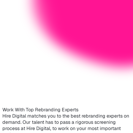
Work With Top Rebranding Experts
Hire Digital matches you to the best rebranding experts on
demand. Our talent has to pass a rigorous screening
process at Hire Digital, to work on your most important