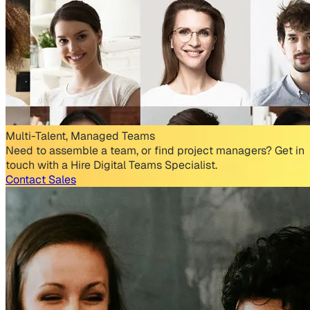
Multi-Talent, Managed Teams
Need to assemble a team, or find project managers? Get in
touch with a Hire Digital Teams Specialist.
Contact Sales