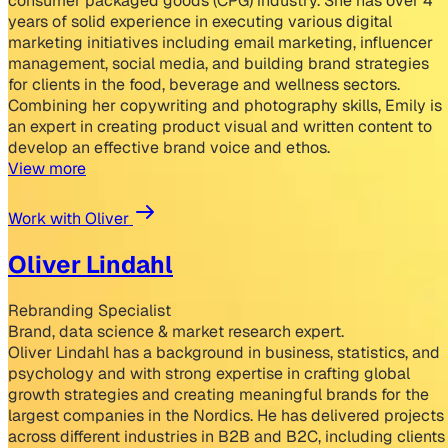
consumer packaged goods (CPG) industry. She has over 4
years of solid experience in executing various digital
marketing initiatives including email marketing, influencer
management, social media, and building brand strategies
for clients in the food, beverage and wellness sectors.
Combining her copywriting and photography skills, Emily is
an expert in creating product visual and written content to
develop an effective brand voice and ethos.
View more
Work with Oliver
Oliver Lindahl
Rebranding Specialist
Brand, data science & market research expert.
Oliver Lindahl has a background in business, statistics, and
psychology and with strong expertise in crafting global
growth strategies and creating meaningful brands for the
largest companies in the Nordics. He has delivered projects
across different industries in B2B and B2C, including clients