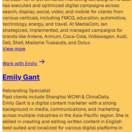
has executed and optimized digital campaigns across
search, display, social, video, and mobile for clients from
various verticals, including FMCG, education, automotive,
technology, energy, and travel. At MediaCom, Ian
strategized, implemented, and managed campaigns for
brands like Anlene, Anmum, Coca-Cola, Volkswagen, Audi,
Dell, Shell, Madame Tussauds, and Dulux.
View more
Work with Emily
Emily Gant
Rebranding Specialist
Past clients include Shanghai WOW! & ChinaDaily.
Emily Gant is a digital content marketer with a strong
background in media, communications, and marketing
across multiple industries in the Asia-Pacific region. She is
skilled in creating and editing written content in English
best suited and localized for various digital platforms in