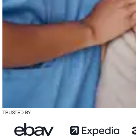
TRUSTED BY