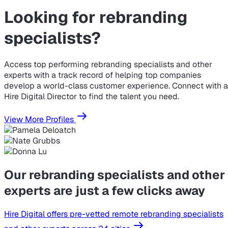
Looking for
rebranding
specialists?
Access top performing rebranding specialists and other
experts with a track record of helping top companies
develop a world-class customer experience. Connect with a
Hire Digital Director to find the talent you need.
View More Profiles
Our rebranding specialists and other
experts are just a few clicks away
Hire Digital offers pre-vetted remote rebranding specialists