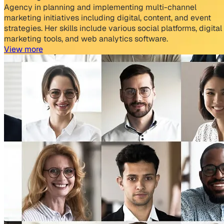
Agency in planning and implementing multi-channel
marketing initiatives including digital, content, and event
strategies. Her skills include various social platforms, digital
marketing tools, and web analytics software.
View more