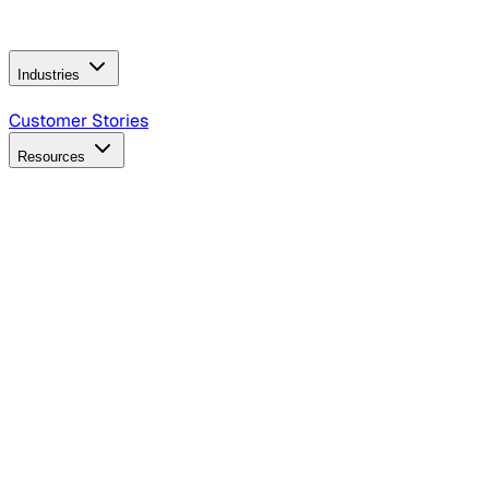
Operating Model
AI Video Production
Conversational AI &
AI Web Interfaces
Industries
B2B Technology
CPG
Finance
Healthcare
Insurance
Travel
Customer Stories
Resources
Blog
Discover insights, tactics, and case studies
Events
Join leaders in marketing, design and AI