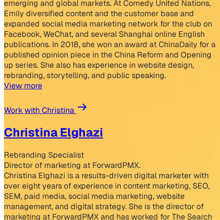
emerging and global markets. At Comedy United Nations,
Emily diversified content and the customer base and
expanded social media marketing network for the club on
Facebook, WeChat, and several Shanghai online English
publications. In 2018, she won an award at ChinaDaily for a
published opinion piece in the China Reform and Opening
up series. She also has experience in website design,
rebranding, storytelling, and public speaking.
View more
Work with Christina
Christina Elghazi
Rebranding Specialist
Director of marketing at ForwardPMX.
Christina Elghazi is a results-driven digital marketer with
over eight years of experience in content marketing, SEO,
SEM, paid media, social media marketing, website
management, and digital strategy. She is the director of
marketing at ForwardPMX and has worked for The Search