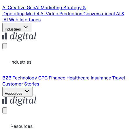
AI Creative
GenAI Marketing Strategy &
Operating Model
AI Video Production
Conversational AI &
AI Web Interfaces
Industries
Industries
B2B Technology
CPG
Finance
Healthcare
Insurance
Travel
Customer Stories
Resources
Resources