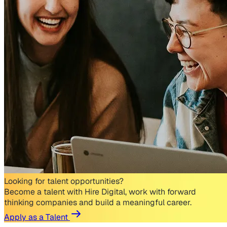
Looking for talent opportunities?
Become a talent with Hire Digital, work with forward
thinking companies and build a meaningful career.
Apply as a Talent