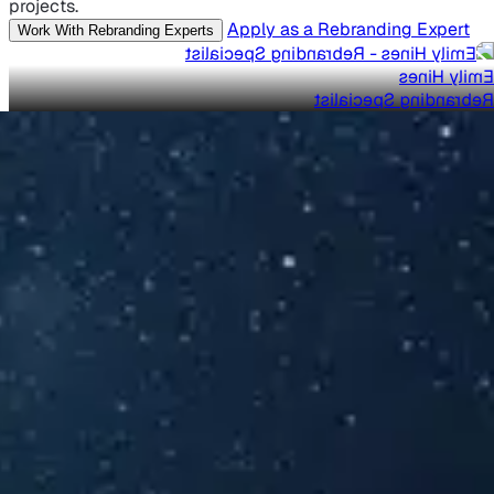
projects.
Apply as a Rebranding Expert
Work With Rebranding Experts
Emily Hines
Rebranding Specialist