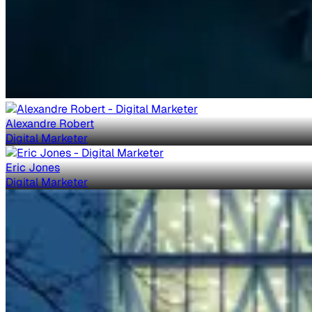
Alexandre Robert
Digital Marketer
Eric Jones
Digital Marketer