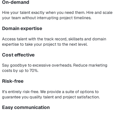
On-demand
Hire your talent exactly when you need them. Hire and scale
your team without interrupting project timelines.
Domain expertise
Access talent with the track record, skillsets and domain
expertise to take your project to the next level.
Cost effective
Say goodbye to excessive overheads. Reduce marketing
costs by up to 70%.
Risk-free
It's entirely risk-free. We provide a suite of options to
guarantee you quality talent and project satisfaction.
Easy communication