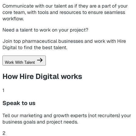
Communicate with our talent as if they are a part of your
core team, with tools and resources to ensure seamless
workflow.
Need a talent to work on your project?
Join top pharmaceutical businesses and work with Hire
Digital to find the best talent.
Work With Talent
How Hire Digital
works
1
Speak to us
Tell our marketing and growth experts (not recruiters) your
business goals and project needs.
2