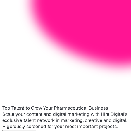
Top Talent to Grow Your Pharmaceutical Business
Scale your content and digital marketing with Hire Digital's
exclusive talent network in marketing, creative and digital.
Rigorously screened for your most important projects.