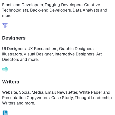
Front-end Developers, Tagging Developers, Creative
Technologists, Back-end Developers, Data Analysts and
more.
Designers
UI Designers, UX Researchers, Graphic Designers,
Illustrators, Visual Designer, Interactive Designers, Art
Directors and more.
Writers
Website, Social Media, Email Newsletter, White Paper and
Presentation Copywriters. Case Study, Thought Leadership
Writers and more.