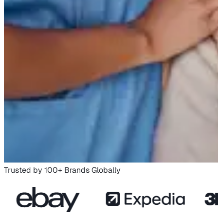
Trusted by 100+ Brands Globally