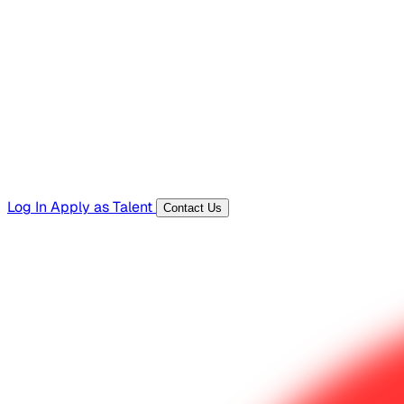
Hiring Resources
Templates, guides, and interview questions
Tools
Generators and utilities for everyday work
Log In
Apply as Talent
Contact Us