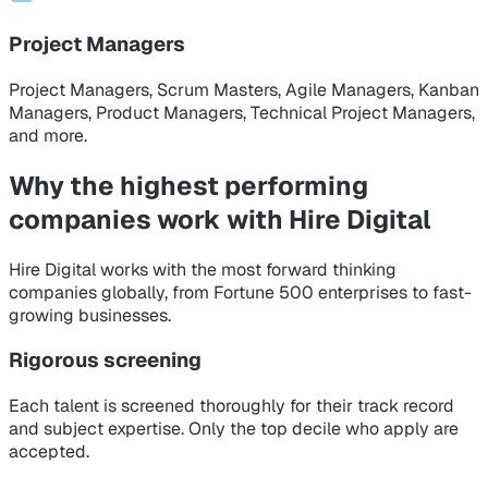
Project Managers
Project Managers, Scrum Masters, Agile Managers, Kanban
Managers, Product Managers, Technical Project Managers,
and more.
Why the highest performing
companies
work with Hire Digital
Hire Digital works with the most forward thinking
companies globally, from Fortune 500 enterprises to fast-
growing businesses.
Rigorous screening
Each talent is screened thoroughly for their track record
and subject expertise. Only the top decile who apply are
accepted.