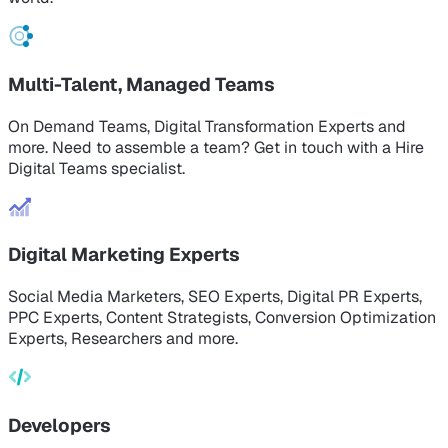
Multi-Talent, Managed Teams
On Demand Teams, Digital Transformation Experts and
more. Need to assemble a team? Get in touch with a Hire
Digital Teams specialist.
Digital Marketing Experts
Social Media Marketers, SEO Experts, Digital PR Experts,
PPC Experts, Content Strategists, Conversion Optimization
Experts, Researchers and more.
Developers