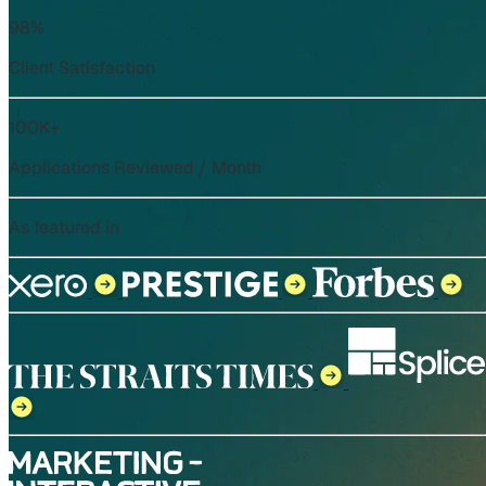
98%
Client Satisfaction
100K+
Applications Reviewed / Month
As featured in