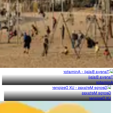
Taneya Balaji
Animator
George Metaxas
UX Designer