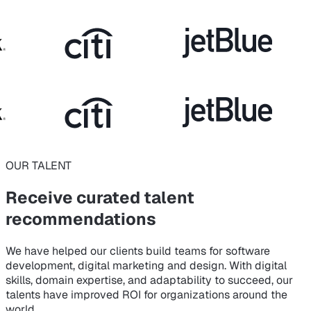
OUR TALENT
Receive curated
talent
recommendations
We have helped our clients build teams for software
development, digital marketing and design. With digital
skills, domain expertise, and adaptability to succeed, our
talents have improved ROI for organizations around the
world.