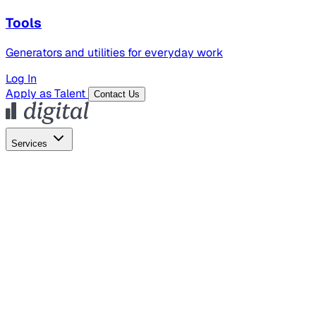
Tools
Generators and utilities for everyday work
Log In
Apply as Talent
Contact Us
Services
Global Hiring
Employer of Record
Global Payroll
Contractor Management
Marketing
AI Search
Content Marketing
Creative Production
SEO
Employer Branding
AI Services
AI Creative
GenAI Marketing Strategy &