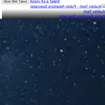
Apply As a Talent
Work With Talent
Audrey Teoh
Public Relations Specialist