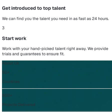
Get introduced to top talent
We can find you the talent you need in as fast as 24 hours.
3
Start work
Work with your hand-picked talent right away. We provide
trials and guarantees to ensure fit.
About Us
50+
Countries
500+
Projects Delivered