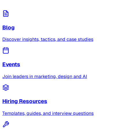
Blog
Discover insights, tactics, and case studies
Events
Join leaders in marketing, design and AI
Hiring Resources
Templates, guides, and interview questions