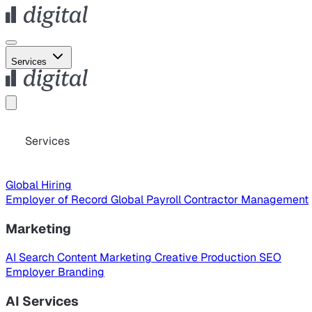
Services
Services
Global Hiring
Employer of Record
Global Payroll
Contractor Management
Marketing
AI Search
Content Marketing
Creative Production
SEO
Employer Branding
AI Services