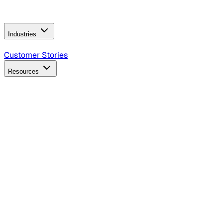
Operating Model
AI Video Production
Conversational AI &
AI Web Interfaces
Industries
B2B Technology
CPG
Finance
Healthcare
Insurance
Travel
Customer Stories
Resources
Blog
Discover insights, tactics, and case studies
Events
Join leaders in marketing, design and AI