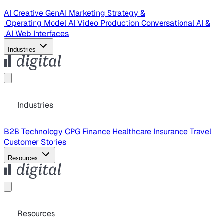
AI Creative
GenAI Marketing Strategy &
Operating Model
AI Video Production
Conversational AI &
AI Web Interfaces
Industries
Industries
B2B Technology
CPG
Finance
Healthcare
Insurance
Travel
Customer Stories
Resources
Resources