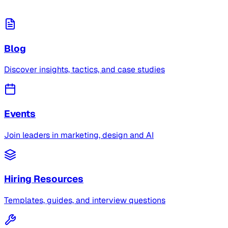
Blog
Discover insights, tactics, and case studies
Events
Join leaders in marketing, design and AI
Hiring Resources
Templates, guides, and interview questions