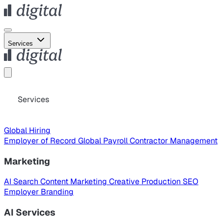
Services
Services
Global Hiring
Employer of Record
Global Payroll
Contractor Management
Marketing
AI Search
Content Marketing
Creative Production
SEO
Employer Branding
AI Services