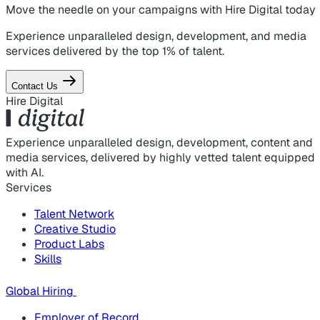
Move the needle on
your campaigns
with Hire Digital today
Experience unparalleled design, development, and media
services delivered by the top 1% of talent.
Contact Us
Hire Digital
Experience unparalleled design, development, content and
media services, delivered by highly vetted talent equipped
with AI.
Services
Talent Network
Creative Studio
Product Labs
Skills
Global Hiring
Employer of Record