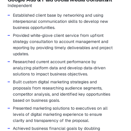
Independent
Established client base by networking and using
interpersonal communication skills to develop new
business opportunities.
Provided white-glove client service from upfront
strategy consultation to account management and
reporting by providing timely deliverables and project
updates.
Researched current account performance by
analyzing platform data and develop data-driven
solutions to impact business objectives.
Built custom digital marketing strategies and
proposals from researching audience segments,
competitor analysis, and identified key opportunities
based on business goals.
Presented marketing solutions to executives on all
levels of digital marketing experience to ensure
clarity and transparency of the proposal.
Achieved business financial goals by doubling