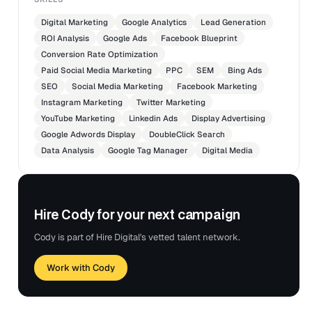
Digital Marketing
Google Analytics
Lead Generation
ROI Analysis
Google Ads
Facebook Blueprint
Conversion Rate Optimization
Paid Social Media Marketing
PPC
SEM
Bing Ads
SEO
Social Media Marketing
Facebook Marketing
Instagram Marketing
Twitter Marketing
YouTube Marketing
Linkedin Ads
Display Advertising
Google Adwords Display
DoubleClick Search
Data Analysis
Google Tag Manager
Digital Media
Hire Cody for your next campaign
Cody is part of Hire Digital's vetted talent network.
Work with Cody