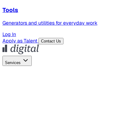
Tools
Generators and utilities for everyday work
Log In
Apply as Talent
Contact Us
Services
Global Hiring
Employer of Record
Global Payroll
Contractor Management
Marketing
AI Search
Content Marketing
Creative Production
SEO
Employer Branding
AI Services
AI Creative
GenAI Marketing Strategy &