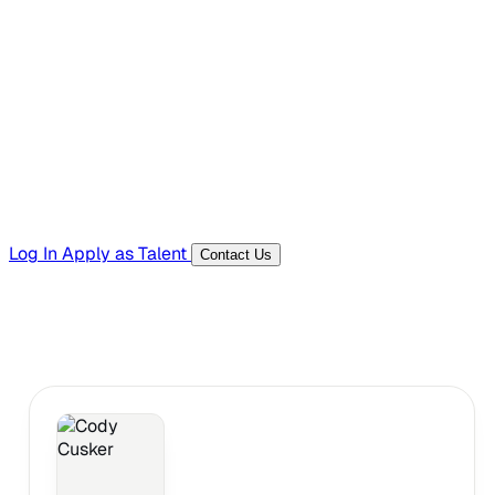
Hiring Resources
Templates, guides, and interview questions
Tools
Generators and utilities for everyday work
Log In
Apply as Talent
Contact Us