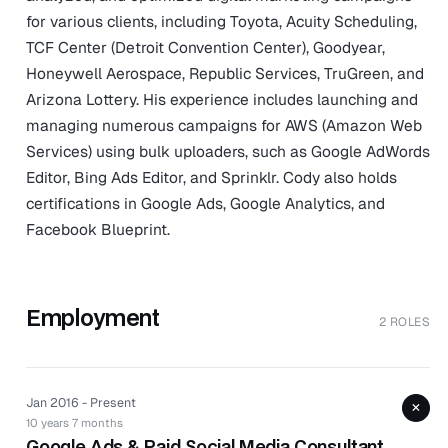
for various clients, including Toyota, Acuity Scheduling,
TCF Center (Detroit Convention Center), Goodyear,
Honeywell Aerospace, Republic Services, TruGreen, and
Arizona Lottery. His experience includes launching and
managing numerous campaigns for AWS (Amazon Web
Services) using bulk uploaders, such as Google AdWords
Editor, Bing Ads Editor, and Sprinklr. Cody also holds
certifications in Google Ads, Google Analytics, and
Facebook Blueprint.
Employment
2 ROLES
Jan 2016 - Present
+
10 years 7 months
Google Ads & Paid Social Media Consultant