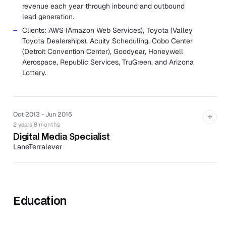
revenue each year through inbound and outbound
lead generation.
Clients: AWS (Amazon Web Services), Toyota (Valley
Toyota Dealerships), Acuity Scheduling, Cobo Center
(Detroit Convention Center), Goodyear, Honeywell
Aerospace, Republic Services, TruGreen, and Arizona
Lottery.
Oct 2013 - Jun 2016
+
2 years 8 months
Digital Media Specialist
LaneTerralever
LaneTerralever is an independent marketing agency in
Phoenix, Arizona, providing clients with services in brand
and content strategy, public relations, advertising,
interactive marketing, and media buying and planning.
Education
Developed and managed pay per click campaigns for
clients ranging from B2C, B2B, and B2G on various