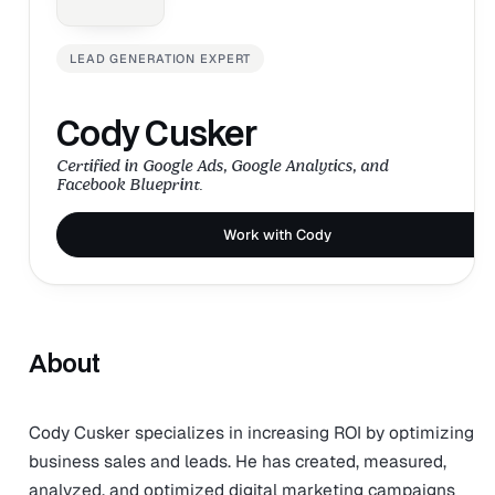
LEAD GENERATION EXPERT
Cody Cusker
Certified in Google Ads, Google Analytics, and
Facebook Blueprint.
Work with Cody
About
Cody Cusker specializes in increasing ROI by optimizing
business sales and leads. He has created, measured,
analyzed, and optimized digital marketing campaigns