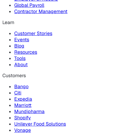
Global Payroll
Contractor Management
Learn
Customer Stories
Events
Blog
Resources
Tools
About
Customers
Bango
Citi
Expedia
Marriott
Mundipharma
Shopify
Unilever Food Solutions
Vonage