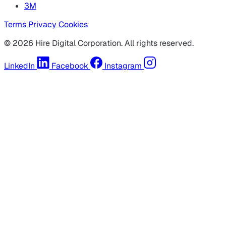
3M
Terms
Privacy
Cookies
© 2026 Hire Digital Corporation. All rights reserved.
LinkedIn
Facebook
Instagram