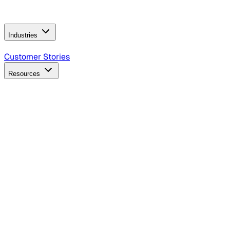
Operating Model
AI Video Production
Conversational AI &
AI Web Interfaces
Industries
B2B Technology
CPG
Finance
Healthcare
Insurance
Travel
Customer Stories
Resources
Blog
Discover insights, tactics, and case studies
Events
Join leaders in marketing, design and AI