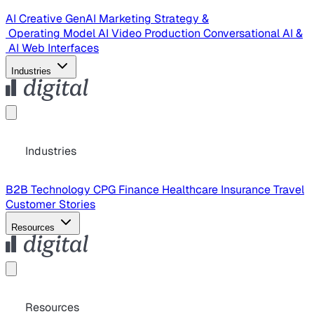
AI Creative
GenAI Marketing Strategy &
Operating Model
AI Video Production
Conversational AI &
AI Web Interfaces
Industries
Industries
B2B Technology
CPG
Finance
Healthcare
Insurance
Travel
Customer Stories
Resources
Resources