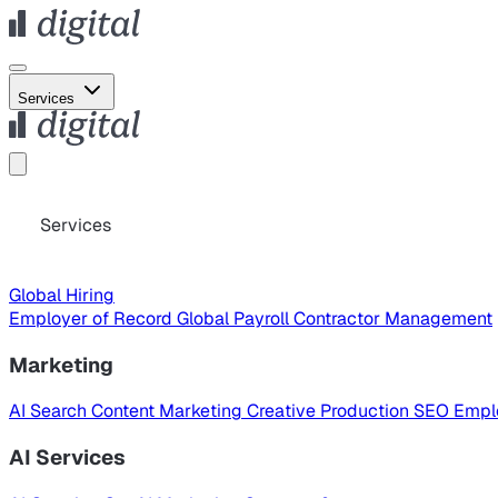
Services
Services
Global Hiring
Employer of Record
Global Payroll
Contractor Management
Marketing
AI Search
Content Marketing
Creative Production
SEO
Empl
AI Services