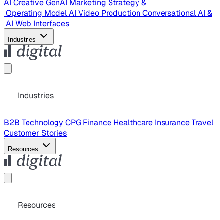
AI Creative
GenAI Marketing Strategy &
Operating Model
AI Video Production
Conversational AI &
AI Web Interfaces
Industries
Industries
B2B Technology
CPG
Finance
Healthcare
Insurance
Travel
Customer Stories
Resources
Resources