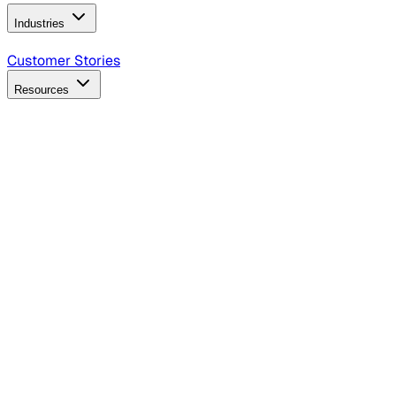
Industries
B2B Technology
CPG
Finance
Healthcare
Insurance
Travel
Customer Stories
Resources
Blog
Discover insights, tactics, and case studies
Events
Join leaders in marketing, design and AI
Hiring Resources