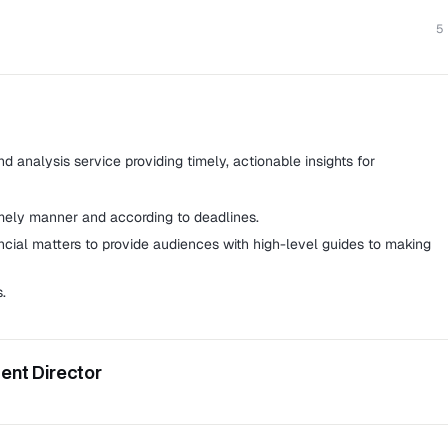
5
d analysis service providing timely, actionable insights for
timely manner and according to deadlines.
cial matters to provide audiences with high-level guides to making
.
tent Director
vative creative firm specializing in marketing design and website