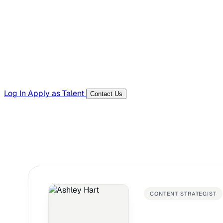
Templates, guides, and interview questions
Tools
Generators and utilities for everyday work
Log In
Apply as Talent
Contact Us
CONTENT STRATEGIST