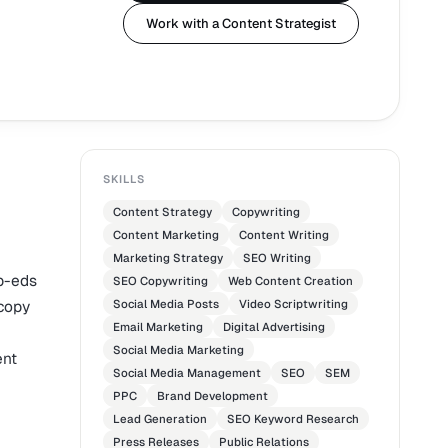
Work with a Content Strategist
SKILLS
Content Strategy
Copywriting
Content Marketing
Content Writing
Marketing Strategy
SEO Writing
p-eds
SEO Copywriting
Web Content Creation
 copy
Social Media Posts
Video Scriptwriting
Email Marketing
Digital Advertising
Social Media Marketing
ent
Social Media Management
SEO
SEM
PPC
Brand Development
Lead Generation
SEO Keyword Research
Press Releases
Public Relations