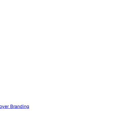
oyer Branding