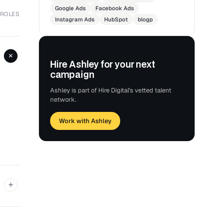
Google Ads
Facebook Ads
 ROLES
Instagram Ads
HubSpot
blogp
+
Hire Ashley for your next
campaign
Ashley is part of Hire Digital's vetted talent
network.
Work with Ashley
+