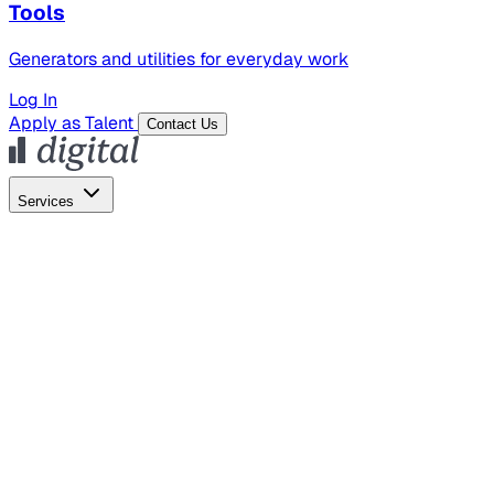
Tools
Generators and utilities for everyday work
Log In
Apply as Talent
Contact Us
Services
Global Hiring
Employer of Record
Global Payroll
Contractor Management
Marketing
AI Search
Content Marketing
Creative Production
SEO
Empl
AI Services
AI Creative
GenAI Marketing Strategy &
Operating Model
AI Video Production
Conversational AI &
AI Web Interfaces