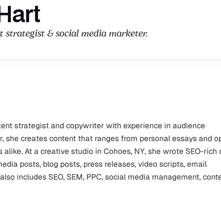
Hart
 strategist & social media marketer.
tent strategist and copywriter with experience in audience
, she creates content that ranges from personal essays and o
 alike. At a creative studio in Cohoes, NY, she wrote SEO-rich
media posts, blog posts, press releases, video scripts, email
e also includes SEO, SEM, PPC, social media management, cont