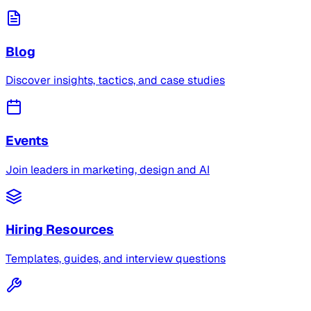
Blog
Discover insights, tactics, and case studies
Events
Join leaders in marketing, design and AI
Hiring Resources
Templates, guides, and interview questions