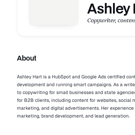
Ashley 
Copywriter, content
About
Ashley Hart is a HubSpot and Google Ads certified con
development and running smart campaigns. As a writer
to copywriting for small businesses and state agencies
for B2B clients, including content for websites, social 
marketing, and digital advertisements. Her experienc
marketing, brand development, and lead generation.