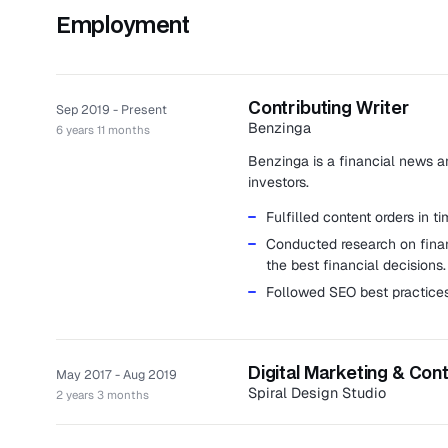
Employment
Contributing Writer
Sep 2019 - Present
Benzinga
6 years 11 months
Benzinga is a financial news an
investors.
Fulfilled content orders in 
Conducted research on finan
the best financial decisions.
Followed SEO best practices
Digital Marketing & Con
May 2017 - Aug 2019
Spiral Design Studio
2 years 3 months
Spiral Design Studio is an inno
development.