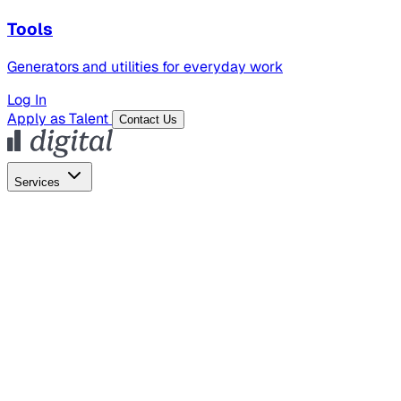
Tools
Generators and utilities for everyday work
Log In
Apply as Talent
Contact Us
Services
Global Hiring
Employer of Record
Global Payroll
Contractor Management
Marketing
AI Search
Content Marketing
Creative Production
SEO
Employer Branding
AI Services
AI Creative
GenAI Marketing Strategy &