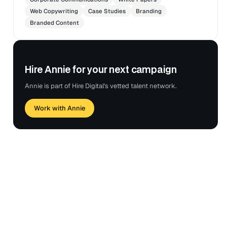
Web Copywriting
Case Studies
Branding
Branded Content
Hire Annie for your next campaign
Annie is part of Hire Digital's vetted talent network.
Work with Annie