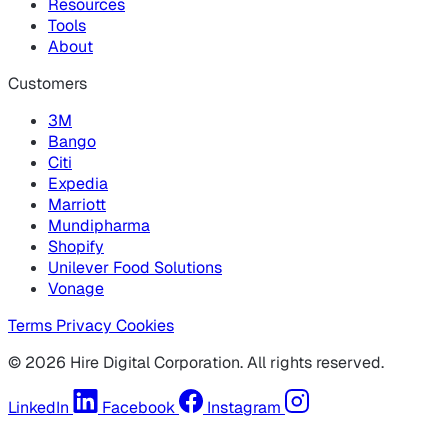
Resources
Tools
About
Customers
3M
Bango
Citi
Expedia
Marriott
Mundipharma
Shopify
Unilever Food Solutions
Vonage
Terms
Privacy
Cookies
© 2026 Hire Digital Corporation. All rights reserved.
LinkedIn
Facebook
Instagram