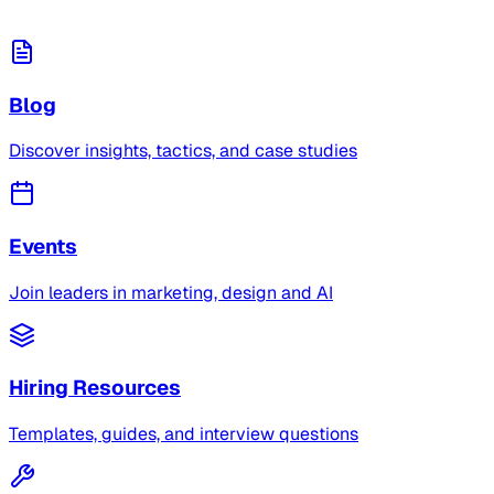
Blog
Discover insights, tactics, and case studies
Events
Join leaders in marketing, design and AI
Hiring Resources
Templates, guides, and interview questions