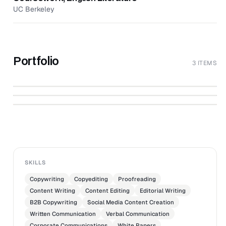
UC Berkeley
Portfolio
3 ITEMS
Trends in Outsourcing: AI & Impact
↗
Sourcing
↗
Valentines in Full Bloom
↗
Boldr Web Copy
RESOURCES.BOLDRIMPACT.COM
RESOURCES.BOLDRIMPACT.COM
SKILLS
Copywriting
Copyediting
Proofreading
Content Writing
Content Editing
Editorial Writing
B2B Copywriting
Social Media Content Creation
Written Communication
Verbal Communication
Corporate Communications
White Papers