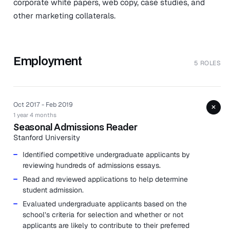
corporate white papers, web copy, case studies, and
other marketing collaterals.
Employment
5 ROLES
Oct 2017 - Feb 2019
+
1 year 4 months
Seasonal Admissions Reader
Stanford University
Identified competitive undergraduate applicants by
reviewing hundreds of admissions essays.
Read and reviewed applications to help determine
student admission.
Evaluated undergraduate applicants based on the
school’s criteria for selection and whether or not
applicants are likely to contribute to their preferred