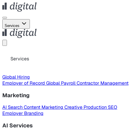
Services
Services
Global Hiring
Employer of Record
Global Payroll
Contractor Management
Marketing
AI Search
Content Marketing
Creative Production
SEO
Employer Branding
AI Services