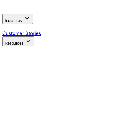
Operating Model
AI Video Production
Conversational AI &
AI Web Interfaces
Industries
B2B Technology
CPG
Finance
Healthcare
Insurance
Travel
Customer Stories
Resources
Blog
Discover insights, tactics, and case studies
Events
Join leaders in marketing, design and AI