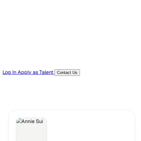
Hiring Resources
Templates, guides, and interview questions
Tools
Generators and utilities for everyday work
Log In
Apply as Talent
Contact Us