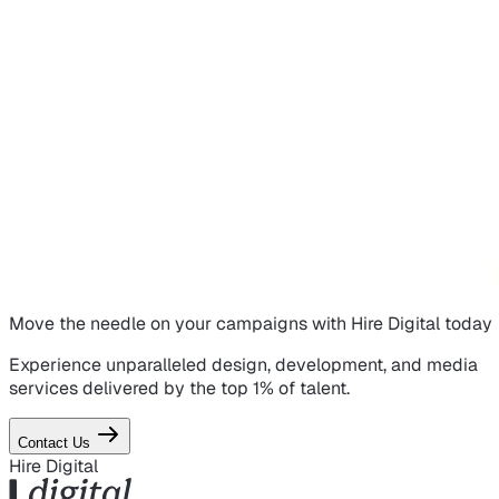
Move the needle on
your campaigns
with Hire Digital today
Experience unparalleled design, development, and media
services delivered by the top 1% of talent.
Contact Us
Hire Digital