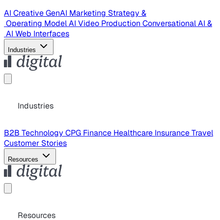
AI Creative
GenAI Marketing Strategy &
Operating Model
AI Video Production
Conversational AI &
AI Web Interfaces
Industries
Industries
B2B Technology
CPG
Finance
Healthcare
Insurance
Travel
Customer Stories
Resources
Resources