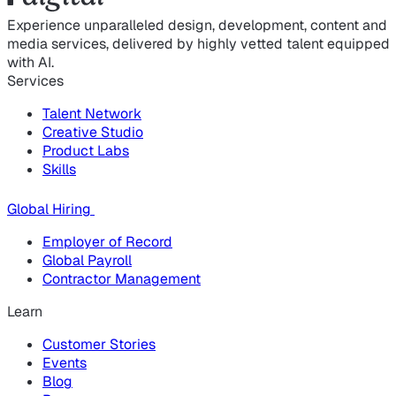
Experience unparalleled design, development, content and
media services, delivered by highly vetted talent equipped
with AI.
Services
Talent Network
Creative Studio
Product Labs
Skills
Global Hiring
Employer of Record
Global Payroll
Contractor Management
Learn
Customer Stories
Events
Blog