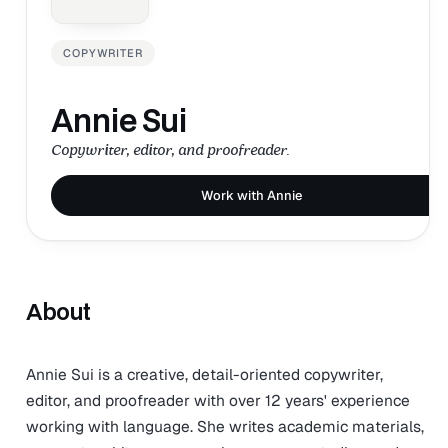
COPYWRITER
Annie Sui
Copywriter, editor, and proofreader.
Work with Annie
About
Annie Sui is a creative, detail-oriented copywriter,
editor, and proofreader with over 12 years' experience
working with language. She writes academic materials,