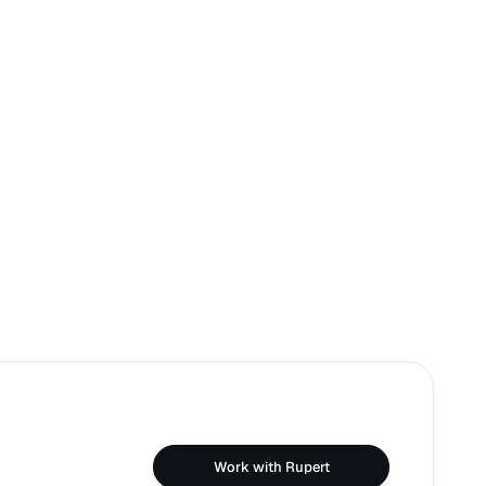
Work with Rupert