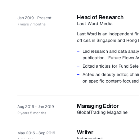
Head of Research
Jan 2019 - Present
Last Word Media
7 years 7 months
Last Word is an independent fi
offices in Singapore and Hong 
Led research and data analys
publication, "Future Flows As
Edited articles for Fund Sel
Acted as deputy editor, chai
on specific content-focused 
Managing Editor
Aug 2016 - Jan 2019
GlobalTrading Magazine
2 years 5 months
GlobalTrading magazine is an in
industry.
Writer
May 2016 - Sep 2016
Managed the quarterly maga
Independent