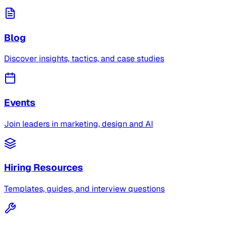
Blog
Discover insights, tactics, and case studies
Events
Join leaders in marketing, design and AI
Hiring Resources
Templates, guides, and interview questions