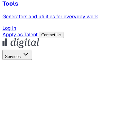
Tools
Generators and utilities for everyday work
Log In
Apply as Talent
Contact Us
Services
Global Hiring
Employer of Record
Global Payroll
Contractor Management
Marketing
AI Search
Content Marketing
Creative Production
SEO
Empl
AI Services
AI Creative
GenAI Marketing Strategy &
Operating Model
AI Video Production
Conversational AI &
AI Web Interfaces