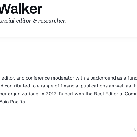
 Walker
ncial editor & researcher.
, editor, and conference moderator with a background as a fun
contributed to a range of financial publications as well as t
ther organizations. In 2012, Rupert won the Best Editorial Co
sia Pacific.
6