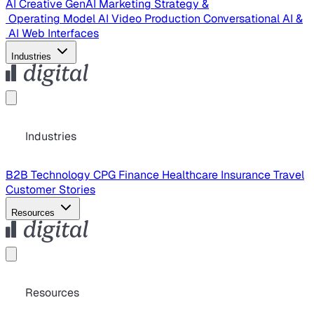
AI Creative
GenAI Marketing Strategy &
Operating Model
AI Video Production
Conversational AI &
AI Web Interfaces
Industries
Industries
B2B Technology
CPG
Finance
Healthcare
Insurance
Travel
Customer Stories
Resources
Resources