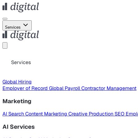
Services
Services
Global Hiring
Employer of Record
Global Payroll
Contractor Management
Marketing
AI Search
Content Marketing
Creative Production
SEO
Empl
AI Services