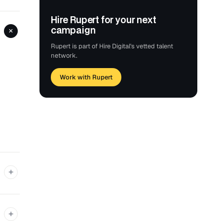
Hire Rupert for your next
campaign
+
Rupert is part of Hire Digital's vetted talent
network.
Work with Rupert
+
+