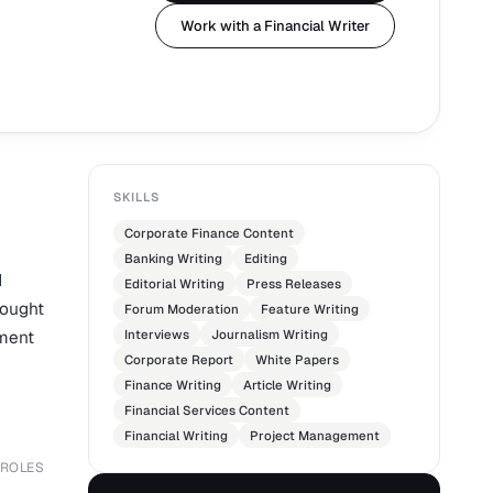
Work with a Financial Writer
SKILLS
Corporate Finance Content
Banking Writing
Editing
d
Editorial Writing
Press Releases
hought
Forum Moderation
Feature Writing
mment
Interviews
Journalism Writing
Corporate Report
White Papers
Finance Writing
Article Writing
Financial Services Content
Financial Writing
Project Management
 ROLES