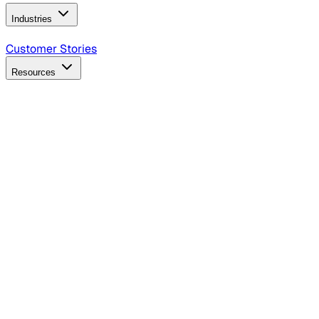
Industries
B2B Technology
CPG
Finance
Healthcare
Insurance
Travel
Customer Stories
Resources
Blog
Discover insights, tactics, and case studies
Events
Join leaders in marketing, design and AI
Hiring Resources