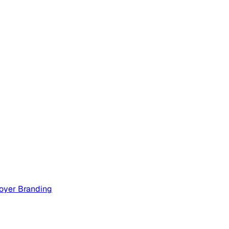
oyer Branding