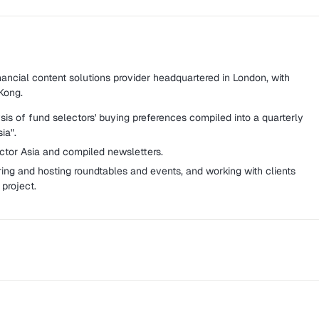
nancial content solutions provider headquartered in London, with
Kong.
is of fund selectors' buying preferences compiled into a quarterly
ia".
ector Asia and compiled newsletters.
ring and hosting roundtables and events, and working with clients
project.
ternational publication and forum for the electronic trading
zine, weekly EDM, and daily website.