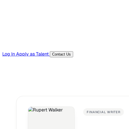
Templates, guides, and interview questions
Tools
Generators and utilities for everyday work
Log In
Apply as Talent
Contact Us
FINANCIAL WRITER