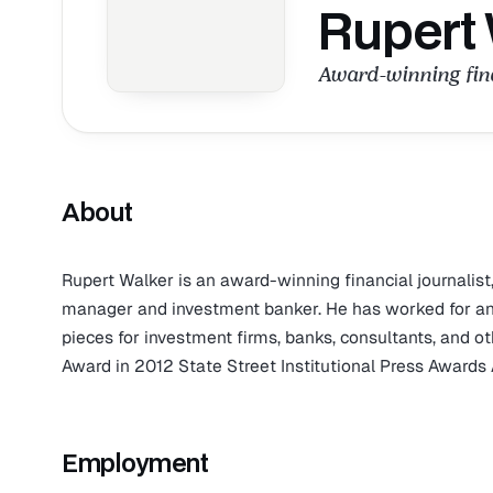
Rupert
Award-winning fina
About
Rupert Walker is an award-winning financial journalist
manager and investment banker. He has worked for and 
pieces for investment firms, banks, consultants, and o
Award in 2012 State Street Institutional Press Awards A
Employment