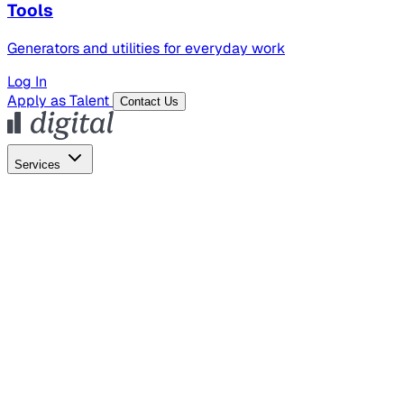
Tools
Generators and utilities for everyday work
Log In
Apply as Talent
Contact Us
Services
Global Hiring
Employer of Record
Global Payroll
Contractor Management
Marketing
AI Search
Content Marketing
Creative Production
SEO
Empl
AI Services
AI Creative
GenAI Marketing Strategy &
Operating Model
AI Video Production
Conversational AI &
AI Web Interfaces