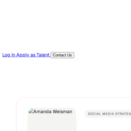
Templates, guides, and interview questions
Tools
Generators and utilities for everyday work
Log In
Apply as Talent
Contact Us
SOCIAL MEDIA STRATE