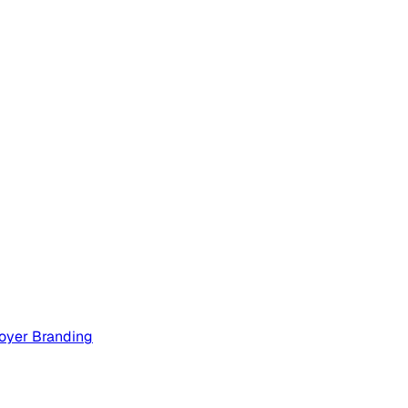
oyer Branding