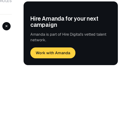
 ROLES
Hire Amanda for your next
campaign
+
Amanda is part of Hire Digital's vetted talent
network.
Work with Amanda