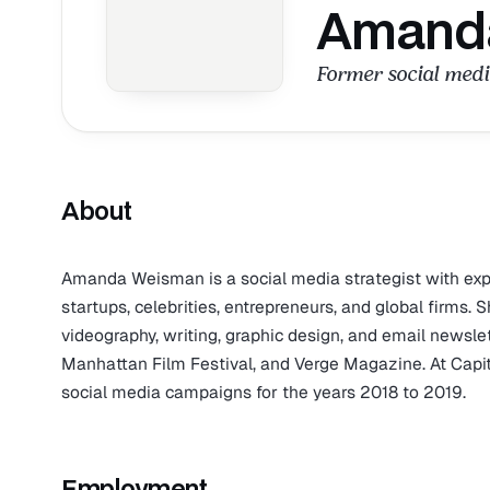
Amand
Former social medi
About
Amanda Weisman is a social media strategist with exper
startups, celebrities, entrepreneurs, and global firms. 
videography, writing, graphic design, and email newslet
Manhattan Film Festival, and Verge Magazine. At Capita
social media campaigns for the years 2018 to 2019.
Employment