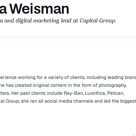
a Weisman
a and digital marketing lead at Capital Group.
ience working for a variety of clients, including leading bran
She has created original content in the form of photography,
ters. Her past clients include Ray-Ban, Luxottica, Pelican,
l Group, she ran all social media channels and led the bigges