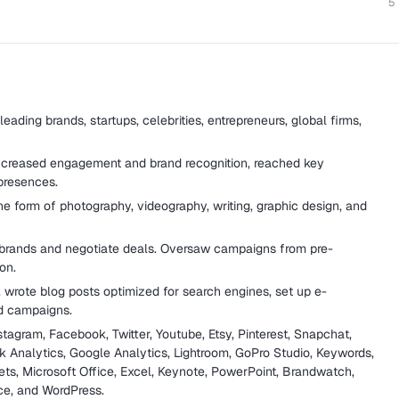
5
leading brands, startups, celebrities, entrepreneurs, global firms,
ncreased engagement and brand recognition, reached key
presences.
the form of photography, videography, writing, graphic design, and
 brands and negotiate deals. Oversaw campaigns from pre-
on.
 wrote blog posts optimized for search engines, set up e-
d campaigns.
tagram, Facebook, Twitter, Youtube, Etsy, Pinterest, Snapchat,
Analytics, Google Analytics, Lightroom, GoPro Studio, Keywords,
ts, Microsoft Office, Excel, Keynote, PowerPoint, Brandwatch,
ce, and WordPress.