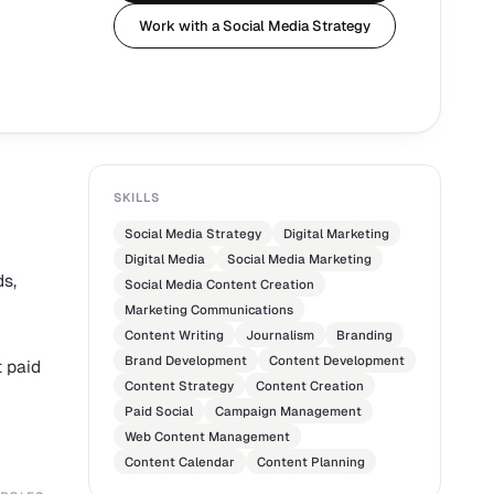
Work with a Social Media Strategy
SKILLS
Social Media Strategy
Digital Marketing
Digital Media
Social Media Marketing
ds,
Social Media Content Creation
Marketing Communications
Content Writing
Journalism
Branding
Brand Development
Content Development
t paid
Content Strategy
Content Creation
Paid Social
Campaign Management
Web Content Management
Content Calendar
Content Planning