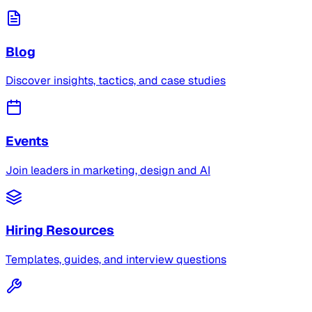
Blog
Discover insights, tactics, and case studies
Events
Join leaders in marketing, design and AI
Hiring Resources
Templates, guides, and interview questions