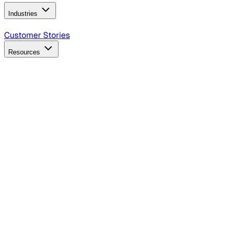
Industries
B2B Technology
CPG
Finance
Healthcare
Insurance
Travel
Customer Stories
Resources
Blog
Discover insights, tactics, and case studies
Events
Join leaders in marketing, design and AI
Hiring Resources