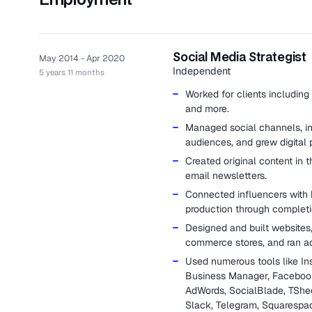
Social Media Strategist
May 2014 - Apr 2020
Independent
5 years 11 months
Worked for clients including 
and more.
Managed social channels, i
audiences, and grew digital 
Created original content in 
email newsletters.
Connected influencers with
production through completi
Designed and built websites,
commerce stores, and ran a
Used numerous tools like Ins
Business Manager, Facebook 
AdWords, SocialBlade, TShee
Slack, Telegram, Squarespa