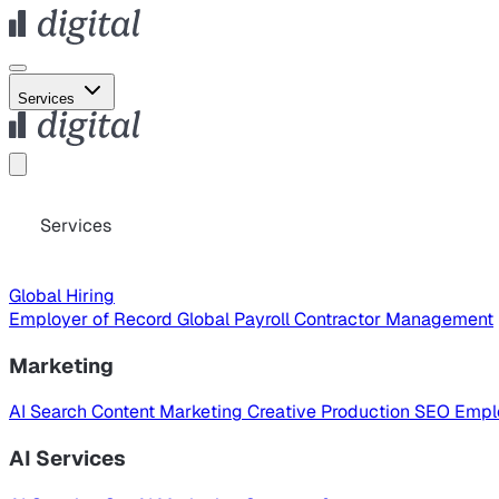
Services
Services
Global Hiring
Employer of Record
Global Payroll
Contractor Management
Marketing
AI Search
Content Marketing
Creative Production
SEO
Empl
AI Services