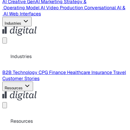
AI Creative
GenAI Marketing Strategy &
Operating Model
AI Video Production
Conversational AI &
AI Web Interfaces
Industries
Industries
B2B Technology
CPG
Finance
Healthcare
Insurance
Travel
Customer Stories
Resources
Resources