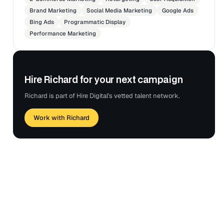
Brand Marketing
Social Media Marketing
Google Ads
Bing Ads
Programmatic Display
Performance Marketing
Hire Richard for your next campaign
Richard is part of Hire Digital's vetted talent network.
Work with Richard