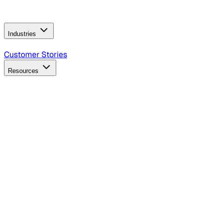
Operating Model
AI Video Production
Conversational AI &
AI Web Interfaces
Industries
B2B Technology
CPG
Finance
Healthcare
Insurance
Travel
Customer Stories
Resources
Blog
Discover insights, tactics, and case studies
Events
Join leaders in marketing, design and AI