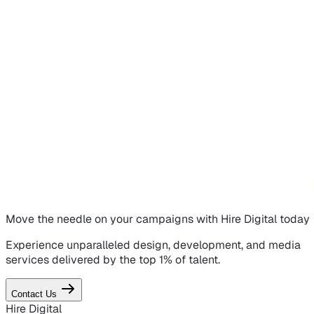
Move the needle on
your campaigns
with Hire Digital today
Experience unparalleled design, development, and media
services delivered by the top 1% of talent.
Contact Us
Hire Digital