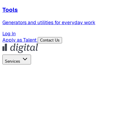
Tools
Generators and utilities for everyday work
Log In
Apply as Talent
Contact Us
Services
Global Hiring
Employer of Record
Global Payroll
Contractor Management
Marketing
AI Search
Content Marketing
Creative Production
SEO
Employer Branding
AI Services
AI Creative
GenAI Marketing Strategy &