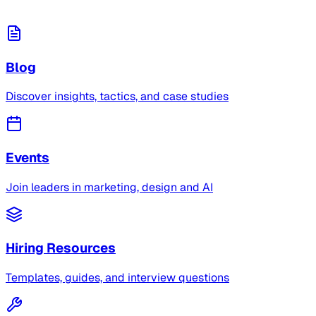
Blog
Discover insights, tactics, and case studies
Events
Join leaders in marketing, design and AI
Hiring Resources
Templates, guides, and interview questions