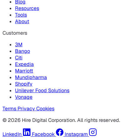
Blog
Resources
Tools
About
Customers
3M
Bango
Citi
Expedia
Marriott
Mundipharma
Shopify
Unilever Food Solutions
Vonage
Terms
Privacy
Cookies
© 2026 Hire Digital Corporation. All rights reserved.
LinkedIn
Facebook
Instagram