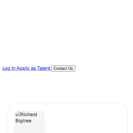
Hiring Resources
Templates, guides, and interview questions
Tools
Generators and utilities for everyday work
Log In
Apply as Talent
Contact Us