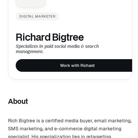
DIGITAL MARKETER
Richard Bigtree
Specializes in paid social media & search
management.
Work with Richard
About
Rich Bigtree is a certified media buyer, email marketing,
SMS marketing, and e-commerce digital marketing
specialist. His specialization lies in retargeting,