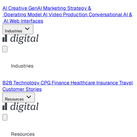
AI Creative
GenAI Marketing Strategy &
Operating Model
AI Video Production
Conversational AI &
AI Web Interfaces
Industries
Industries
B2B Technology
CPG
Finance
Healthcare
Insurance
Travel
Customer Stories
Resources
Resources