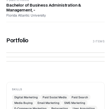
Provided creative direction and planning of all store
Bachelor of Business Administration &
marketing campaigns, promotions, product
Management, -
assortments, and merchandising sets.
Florida Atlantic University
Analyzed sales reports and P&L to maximize sales
and profit margin.
Portfolio
3 ITEMS
Creative Review - January to February
↗
2021
↗
Digital Marketing Plan
↗
Gundry MD Market Research Campaign
SKILLS
Digital Marketing
Paid Social Media
Paid Search
Media Buying
Email Marketing
SMS Marketing
E-Commerce Marketing
Retargeting
User Acquisition