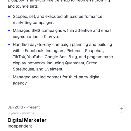
Z Supply is an e-commerce shop for women's clothing
and lounge sets.
Scoped, set, and executed all paid performance
marketing campaigns.
Managed SMS campaigns within attentive and email
segmentation in Klaviyo.
Handled day-to-day campaign planning and building
within Facebook, Instagram, Pinterest, Snapchat,
TikTok, YouTube, Google Ads, Bing, and programmatic
display networks, including Quantcast, Criteo,
Steelhouse, and Liveintent.
Managed and led contact for third-party digital
agency.
Jan 2018 - Present
+
8 years 7 months
Digital Marketer
Independent