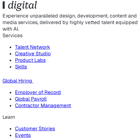
Experience unparalleled design, development, content and
media services, delivered by highly vetted talent equipped
with AI.
Services
Talent Network
Creative Studio
Product Labs
Skills
Global Hiring
Employer of Record
Global Payroll
Contractor Management
Learn
Customer Stories
Events