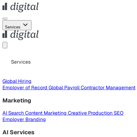
Services
Services
Global Hiring
Employer of Record
Global Payroll
Contractor Management
Marketing
AI Search
Content Marketing
Creative Production
SEO
Employer Branding
AI Services