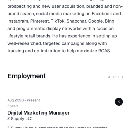
prospecting and new user acquisition, branded and non-
brand search, social media marketing on Facebook and
Instagram, Pinterest, TikTok, Snapchat, Google, Bing
and programmatic display networks with a focus on
lifestyle retail brands. He has experience in setting up
well-researched, targeted campaigns along with
tracking and optimization to help maximize ROAS.
Employment
4 ROLES
Aug 2020 - Present
+
6 years
Digital Marketing Manager
Z Supply LLC