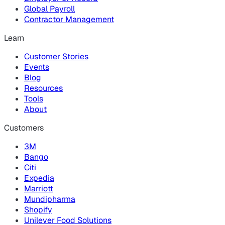
Global Payroll
Contractor Management
Learn
Customer Stories
Events
Blog
Resources
Tools
About
Customers
3M
Bango
Citi
Expedia
Marriott
Mundipharma
Shopify
Unilever Food Solutions