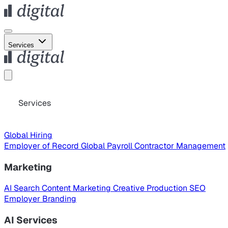
Services
Services
Global Hiring
Employer of Record
Global Payroll
Contractor Management
Marketing
AI Search
Content Marketing
Creative Production
SEO
Employer Branding
AI Services