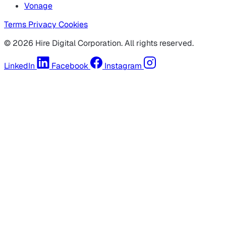
Vonage
Terms
Privacy
Cookies
© 2026 Hire Digital Corporation. All rights reserved.
LinkedIn
Facebook
Instagram