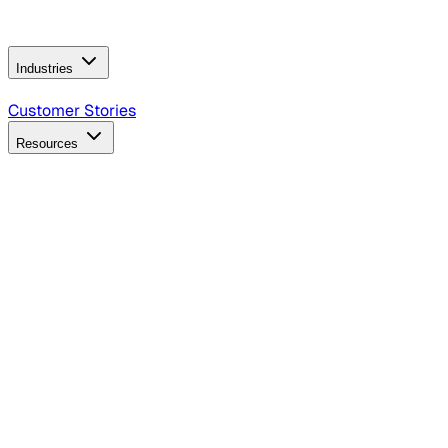
Operating Model
AI Video Production
Conversational AI &
AI Web Interfaces
Industries
B2B Technology
CPG
Finance
Healthcare
Insurance
Travel
Customer Stories
Resources
Blog
Discover insights, tactics, and case studies
Events
Join leaders in marketing, design and AI