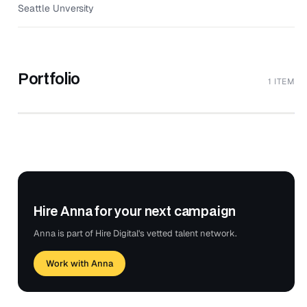
Seattle Unversity
Portfolio
1 ITEM
UI/UX & Graphic Designer | Anna Thiel
↗
Portfolio | US & Japan
ANNA ART X DESIGN
Hire Anna for your next campaign
Anna is part of Hire Digital's vetted talent network.
Work with Anna