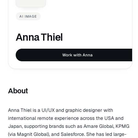
AI IMAGE
Anna Thiel
Work with Anna
About
Anna Thiel is a UI/UX and graphic designer with
international remote experience across the USA and
Japan, supporting brands such as Amare Global, KPMG
(via Magnit Global), and Salesforce. She has led large-