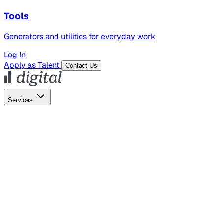
Tools
Generators and utilities for everyday work
Log In
Apply as Talent
Contact Us
Services
Global Hiring
Employer of Record
Global Payroll
Contractor Management
Marketing
AI Search
Content Marketing
Creative Production
SEO
Employer Branding
AI Services
AI Creative
GenAI Marketing Strategy &