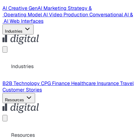
AI Creative
GenAI Marketing Strategy &
Operating Model
AI Video Production
Conversational AI &
AI Web Interfaces
Industries
Industries
B2B Technology
CPG
Finance
Healthcare
Insurance
Travel
Customer Stories
Resources
Resources