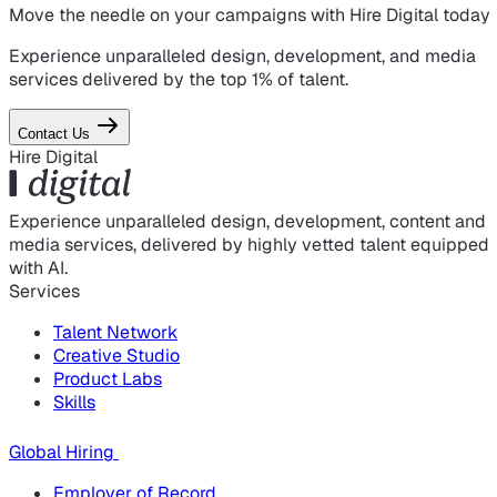
Move the needle on
your campaigns
with Hire Digital today
Experience unparalleled design, development, and media
services delivered by the top 1% of talent.
Contact Us
Hire Digital
Experience unparalleled design, development, content and
media services, delivered by highly vetted talent equipped
with AI.
Services
Talent Network
Creative Studio
Product Labs
Skills
Global Hiring
Employer of Record