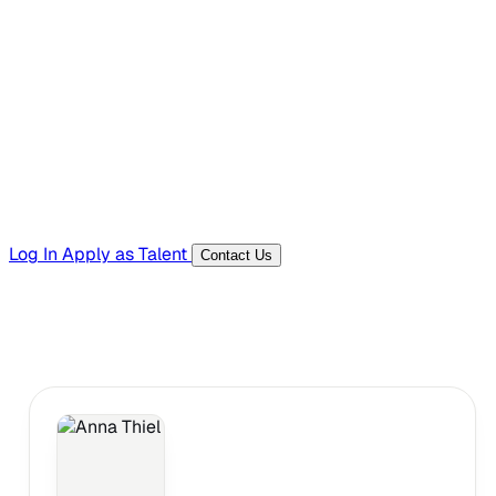
Hiring Resources
Templates, guides, and interview questions
Tools
Generators and utilities for everyday work
Log In
Apply as Talent
Contact Us