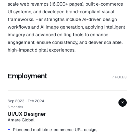
scale web revamps (16,000+ pages), built e-commerce
UI systems, and developed brand-compliant visual
frameworks. Her strengths include AI-driven design
workflows and AI image generation, applying intelligent
imagery and advanced editing tools to enhance
engagement, ensure consistency, and deliver scalable,
high-impact digital experiences.
Employment
7 ROLES
Sep 2023 - Feb 2024
+
5 months
UI/UX Designer
Amare Global
Pioneered multiple e-commerce URL design,