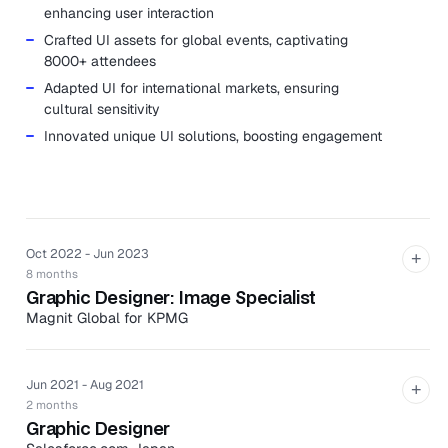
enhancing user interaction
Crafted UI assets for global events, captivating
8000+ attendees
Adapted UI for international markets, ensuring
cultural sensitivity
Innovated unique UI solutions, boosting engagement
Oct 2022 - Jun 2023
+
8 months
Graphic Designer: Image Specialist
Magnit Global for KPMG
Revamped 16,000 web pages, maintaining brand
uniformity
Jun 2021 - Aug 2021
+
Selected images in line with KPMG's brand guidelines,
2 months
augmenting visual aesthetics
Graphic Designer
Established UI rules for web banners, preventing $1