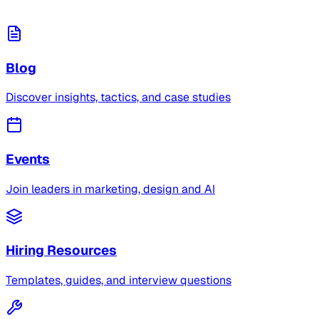
Blog
Discover insights, tactics, and case studies
Events
Join leaders in marketing, design and AI
Hiring Resources
Templates, guides, and interview questions