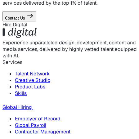
services delivered by the top 1% of talent.
Contact Us
Hire Digital
Experience unparalleled design, development, content and
media services, delivered by highly vetted talent equipped
with AI.
Services
Talent Network
Creative Studio
Product Labs
Skills
Global Hiring
Employer of Record
Global Payroll
Contractor Management