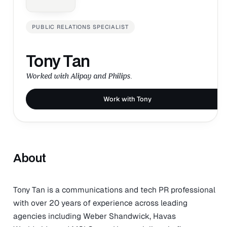
PUBLIC RELATIONS SPECIALIST
Tony Tan
Worked with Alipay and Philips.
Work with Tony
About
Tony Tan is a communications and tech PR professional
with over 20 years of experience across leading
agencies including Weber Shandwick, Havas