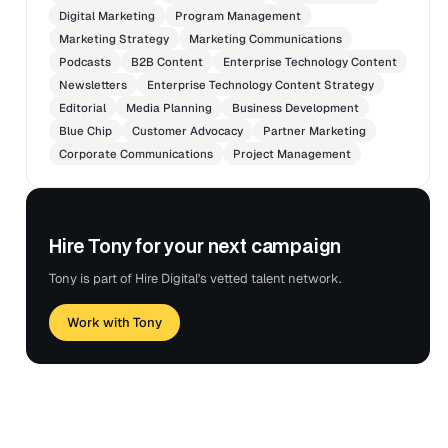
and differentiation to top-tier business and
Digital Marketing
Program Management
technology media.
Marketing Strategy
Marketing Communications
Conceptualized and produced high-impact
Podcasts
B2B Content
Enterprise Technology Content
communications assets for clients, including byline
Newsletters
Enterprise Technology Content Strategy
articles, opinion pieces, video commentary, customer
Editorial
Media Planning
Business Development
advocacy assets, and success stories for media
Blue Chip
Customer Advocacy
Partner Marketing
placement and social amplification.
Corporate Communications
Project Management
Hire Tony for your next campaign
Tony is part of Hire Digital's vetted talent network.
Work with Tony