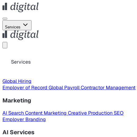
Services
Services
Global Hiring
Employer of Record
Global Payroll
Contractor Management
Marketing
AI Search
Content Marketing
Creative Production
SEO
Employer Branding
AI Services