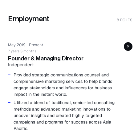
Employment
8 ROLES
May 2019 - Present
+
7 years 3 months
Founder & Managing Director
Independent
Provided strategic communications counsel and
comprehensive marketing services to help brands
engage stakeholders and influencers for business
impact in the instant world.
Utilized a blend of traditional, senior-led consulting
methods and advanced marketing innovations to
uncover insights and created highly targeted
campaigns and programs for success across Asia
Pacific.