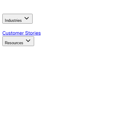
Operating Model
AI Video Production
Conversational AI &
AI Web Interfaces
Industries
B2B Technology
CPG
Finance
Healthcare
Insurance
Travel
Customer Stories
Resources
Blog
Discover insights, tactics, and case studies
Events
Join leaders in marketing, design and AI