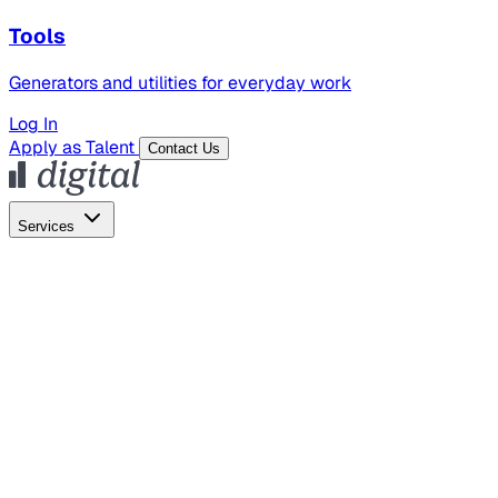
Tools
Generators and utilities for everyday work
Log In
Apply as Talent
Contact Us
Services
Global Hiring
Employer of Record
Global Payroll
Contractor Management
Marketing
AI Search
Content Marketing
Creative Production
SEO
Employer Branding
AI Services
AI Creative
GenAI Marketing Strategy &