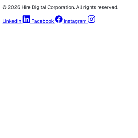
© 2026 Hire Digital Corporation. All rights reserved.
LinkedIn
Facebook
Instagram