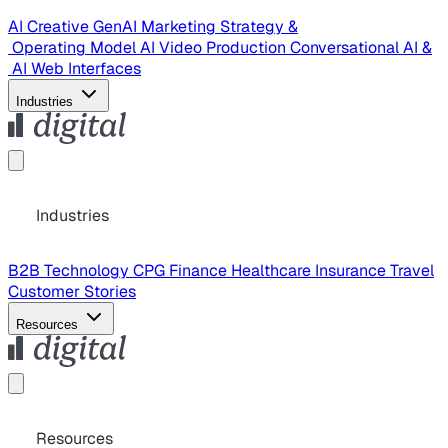
AI Creative
GenAI Marketing Strategy &
Operating Model
AI Video Production
Conversational AI &
AI Web Interfaces
Industries
Industries
B2B Technology
CPG
Finance
Healthcare
Insurance
Travel
Customer Stories
Resources
Resources