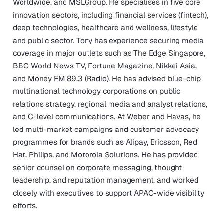
Worldwide, and MSLGroup. He specialises in five core
innovation sectors, including financial services (fintech),
deep technologies, healthcare and wellness, lifestyle
and public sector. Tony has experience securing media
coverage in major outlets such as The Edge Singapore,
BBC World News TV, Fortune Magazine, Nikkei Asia,
and Money FM 89.3 (Radio). He has advised blue-chip
multinational technology corporations on public
relations strategy, regional media and analyst relations,
and C-level communications. At Weber and Havas, he
led multi-market campaigns and customer advocacy
programmes for brands such as Alipay, Ericsson, Red
Hat, Philips, and Motorola Solutions. He has provided
senior counsel on corporate messaging, thought
leadership, and reputation management, and worked
closely with executives to support APAC-wide visibility
efforts.