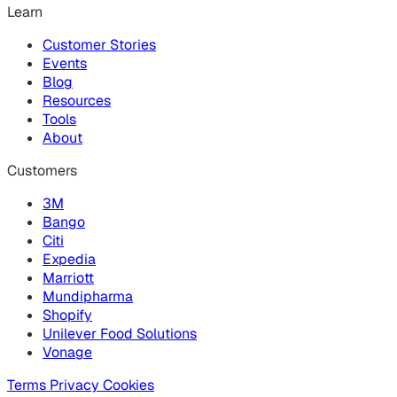
Learn
Customer Stories
Events
Blog
Resources
Tools
About
Customers
3M
Bango
Citi
Expedia
Marriott
Mundipharma
Shopify
Unilever Food Solutions
Vonage
Terms
Privacy
Cookies