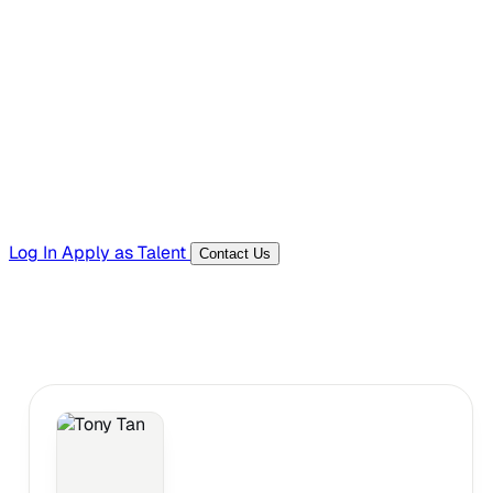
Hiring Resources
Templates, guides, and interview questions
Tools
Generators and utilities for everyday work
Log In
Apply as Talent
Contact Us