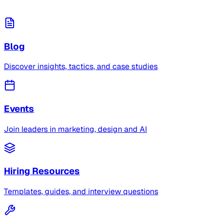
Blog
Discover insights, tactics, and case studies
Events
Join leaders in marketing, design and AI
Hiring Resources
Templates, guides, and interview questions