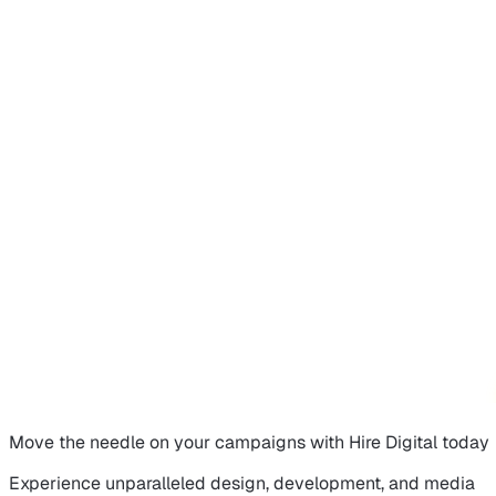
Move the needle on
your campaigns
with Hire Digital today
Experience unparalleled design, development, and media