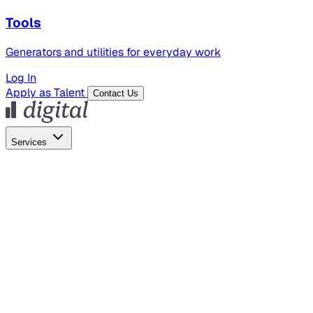
Tools
Generators and utilities for everyday work
Log In
Apply as Talent
Contact Us
Services
Global Hiring
Employer of Record
Global Payroll
Contractor Management
Marketing
AI Search
Content Marketing
Creative Production
SEO
Employer Branding
AI Services
AI Creative
GenAI Marketing Strategy &