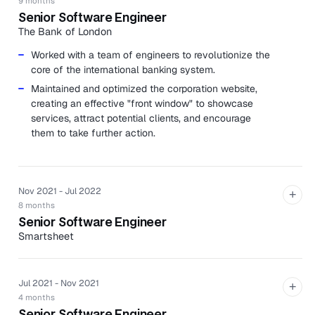
9 months
Senior Software Engineer
The Bank of London
Worked with a team of engineers to revolutionize the
core of the international banking system.
Maintained and optimized the corporation website,
creating an effective "front window" to showcase
services, attract potential clients, and encourage
them to take further action.
Nov 2021 - Jul 2022
+
8 months
Senior Software Engineer
Smartsheet
Built a grocery delivery service that lets members
order groceries and alcohol from their local store for
Jul 2021 - Nov 2021
delivery right to their door.
+
4 months
Revamped a legacy Ruby on Rails marketing
Senior Software Engineer