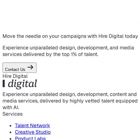
Move the needle on
your campaigns
with Hire Digital today
Experience unparalleled design, development, and media
services delivered by the top 1% of talent.
Contact Us
Hire Digital
Experience unparalleled design, development, content and
media services, delivered by highly vetted talent equipped
with AI.
Services
Talent Network
Creative Studio
Product Labs