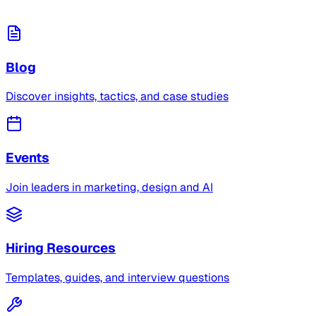
Blog
Discover insights, tactics, and case studies
Events
Join leaders in marketing, design and AI
Hiring Resources
Templates, guides, and interview questions