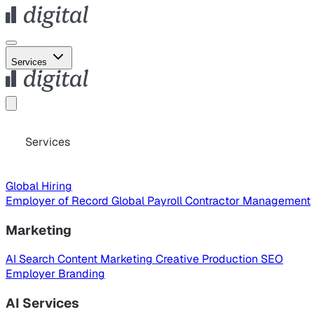
Services
Services
Global Hiring
Employer of Record
Global Payroll
Contractor Management
Marketing
AI Search
Content Marketing
Creative Production
SEO
Employer Branding
AI Services