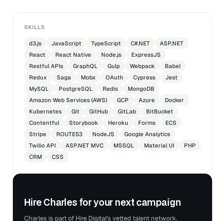
SKILLS
d3.js
JavaScript
TypeScript
C#.NET
ASP.NET
React
React Native
Node.js
ExpressJS
Restful APIs
GraphQL
Gulp
Webpack
Babel
Redux
Saga
Mobx
OAuth
Cypress
Jest
MySQL
PostgreSQL
Redis
MongoDB
Amazon Web Services (AWS)
GCP
Azure
Docker
Kubernetes
Git
GitHub
GitLab
BitBucket
Contentful
Storybook
Heroku
Forms
ECS
Stripe
ROUTE53
NodeJS
Google Analytics
Twilio API
ASP.NET MVC
MSSQL
Material UI
PHP
CRM
CSS
Hire Charles for your next campaign
Charles is part of Hire Digital's vetted talent network.