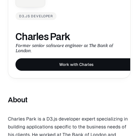
D3.JS DEVELOPER
Charles Park
Former senior software engineer at The Bank of
London.
Work with Charles
About
Charles Park is a D3.js developer expert specializing in
building applications specific to the business needs of
his clients. He worked at The Bank of London and