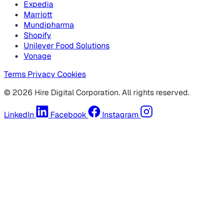
Expedia
Marriott
Mundipharma
Shopify
Unilever Food Solutions
Vonage
Terms
Privacy
Cookies
© 2026 Hire Digital Corporation. All rights reserved.
LinkedIn
Facebook
Instagram