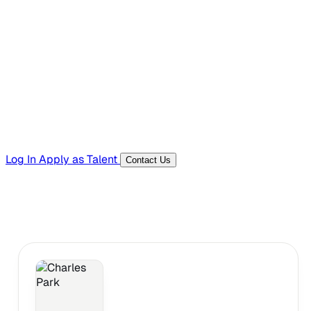
Hiring Resources
Templates, guides, and interview questions
Tools
Generators and utilities for everyday work
Log In
Apply as Talent
Contact Us