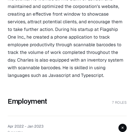
maintained and optimized the corporation's website,
creating an effective front window to showcase
services, attract potential clients, and encourage them
to take further action. During his startup at Flagship
One Inc., he created a phone application to track
employee productivity through scannable barcodes to
track the volume of work completed throughout the
day. Charles is also equipped with an inventory system
with scannable barcodes. He is skilled in using
languages such as Javascript and Typescript.
Employment
7 ROLES
Apr 2022 - Jan 2023
+