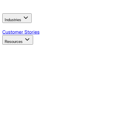
Operating Model
AI Video Production
Conversational AI &
AI Web Interfaces
Industries
B2B Technology
CPG
Finance
Healthcare
Insurance
Travel
Customer Stories
Resources
Blog
Discover insights, tactics, and case studies
Events
Join leaders in marketing, design and AI