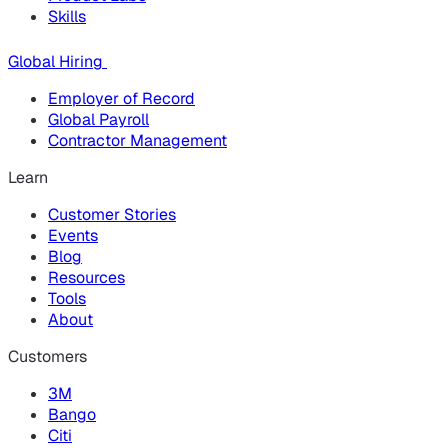
Skills
Global Hiring
Employer of Record
Global Payroll
Contractor Management
Learn
Customer Stories
Events
Blog
Resources
Tools
About
Customers
3M
Bango
Citi