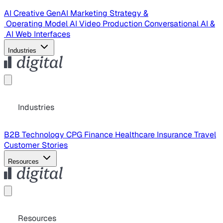
AI Creative
GenAI Marketing Strategy &
Operating Model
AI Video Production
Conversational AI &
AI Web Interfaces
Industries
Industries
B2B Technology
CPG
Finance
Healthcare
Insurance
Travel
Customer Stories
Resources
Resources