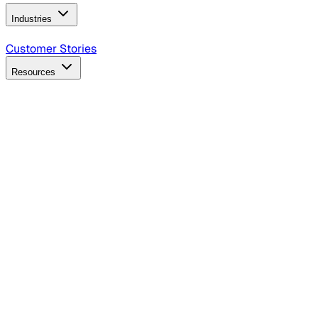
Industries
B2B Technology
CPG
Finance
Healthcare
Insurance
Travel
Customer Stories
Resources
Blog
Discover insights, tactics, and case studies
Events
Join leaders in marketing, design and AI
Hiring Resources