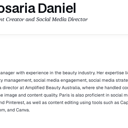
osaria Daniel
t Creator and Social Media Director
nager with experience in the beauty industry. Her expertise li
y management, social media engagement, social media strate
a director at Amplified Beauty Australia, where she handled co
 image and content quality. Paris is also proficient in social 
nd Pinterest, as well as content editing using tools such as Ca
om, and Canva.