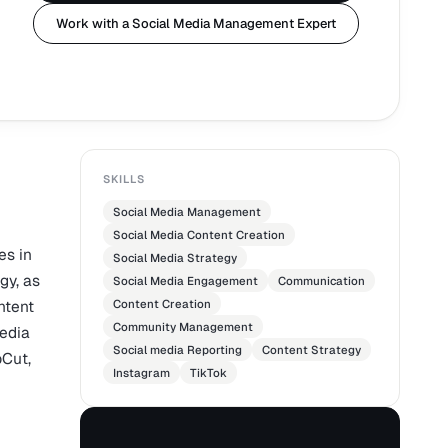
Work with a Social Media Management Expert
SKILLS
Social Media Management
Social Media Content Creation
es in
Social Media Strategy
gy, as
Social Media Engagement
Communication
ntent
Content Creation
Community Management
media
Social media Reporting
Content Strategy
pCut,
Instagram
TikTok