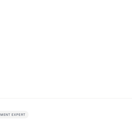
EMENT EXPERT