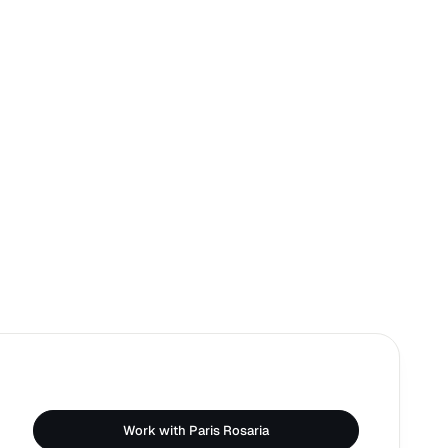
Work with Paris Rosaria