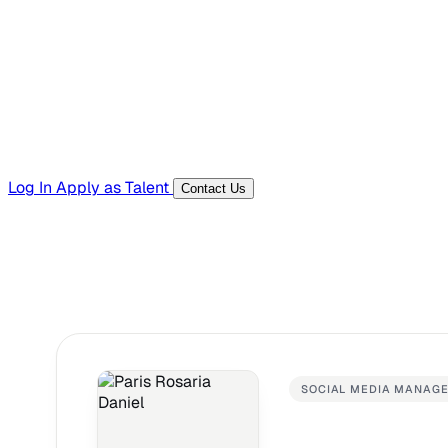
Templates, guides, and interview questions
Tools
Generators and utilities for everyday work
Log In
Apply as Talent
Contact Us
SOCIAL MEDIA MANAG