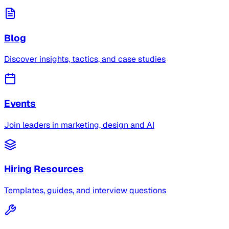
Blog
Discover insights, tactics, and case studies
Events
Join leaders in marketing, design and AI
Hiring Resources
Templates, guides, and interview questions