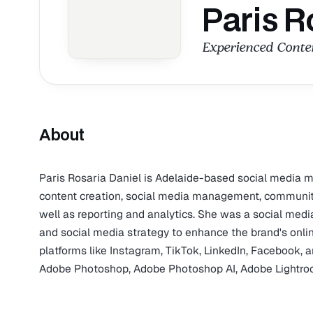
Paris R
Experienced Conten
About
Paris Rosaria Daniel is Adelaide-based social media ma
content creation, social media management, communit
well as reporting and analytics. She was a social medi
and social media strategy to enhance the brand's online
platforms like Instagram, TikTok, LinkedIn, Facebook, a
Adobe Photoshop, Adobe Photoshop AI, Adobe Lightro