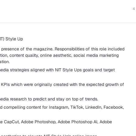
4
IT) Style Up
presence of the magazine. Responsibilities of this role included
tion, content quality, online aesthetic, social media marketing
ation.
edia strategies aligned with NIT Style Ups goals and target
PIs which were originally created with the expected growth of
dia research to predict and stay on top of trends.
d compelling content for Instagram, TikTok, LinkedIn, Facebook,
like CapCut, Adobe Photoshop, Adobe Photoshop AI, Adobe