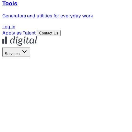
Tools
Generators and utilities for everyday work
Log In
Apply as Talent
Contact Us
Services
Global Hiring
Employer of Record
Global Payroll
Contractor Management
Marketing
AI Search
Content Marketing
Creative Production
SEO
Empl
AI Services
AI Creative
GenAI Marketing Strategy &
Operating Model
AI Video Production
Conversational AI &
AI Web Interfaces