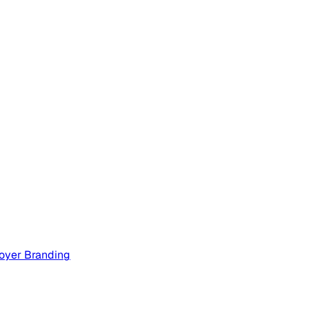
oyer Branding