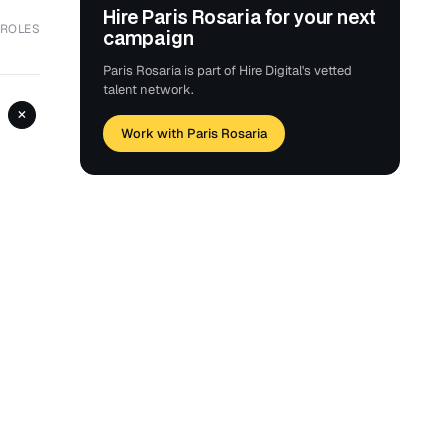
Hire Paris Rosaria for your next
 ROLES
campaign
Paris Rosaria is part of Hire Digital's vetted
talent network.
+
Work with Paris Rosaria