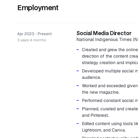
Employment
Social Media Director
Apr 2023 - Present
National Indigenous Times (N
3 years 4 months
Created and grew the online 
direction of the content crea
strategy creation and implic
Developed multiple social m
audience.
Worked and exceeded given K
the new magazine.
Performed constant social me
Planned, curated and create
and Pinterest.
Edited content using tools 
Lightroom, and Canva.