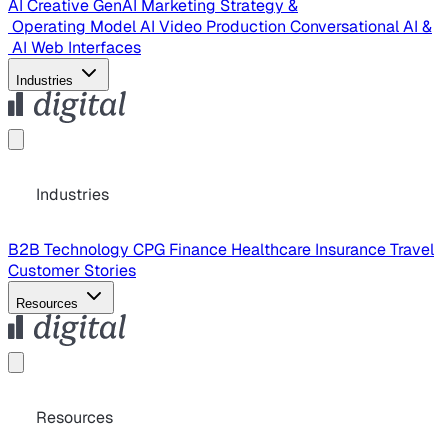
AI Creative
GenAI Marketing Strategy &
Operating Model
AI Video Production
Conversational AI &
AI Web Interfaces
Industries
Industries
B2B Technology
CPG
Finance
Healthcare
Insurance
Travel
Customer Stories
Resources
Resources