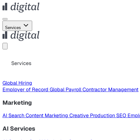
Services
Services
Global Hiring
Employer of Record
Global Payroll
Contractor Management
Marketing
AI Search
Content Marketing
Creative Production
SEO
Empl
AI Services