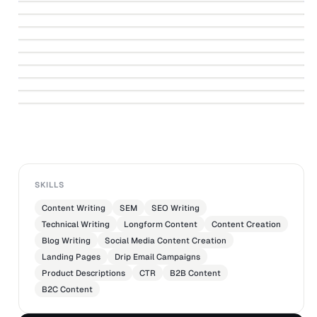
↗
and On Set Disasters They Almost Didn't
Star Trek Auction Catalog
↗
CORNER OF THE GALAXY
Happen
↗
PROPSTORE.COM
Acclaim Lighting
↗
PROPSTORE.COM
Avante Audio
↗
RANKER
NIØ Training
↗
ALEX RODGERS | LOS ANGELES MARKETING COPYWRITER
Prop Store of London
↗
ALEX RODGERS | LOS ANGELES MARKETING COPYWRITER
-
ALEX RODGERS | LOS ANGELES MARKETING COPYWRITER
ALEX RODGERS | LOS ANGELES MARKETING COPYWRITER
SKILLS
Content Writing
SEM
SEO Writing
Technical Writing
Longform Content
Content Creation
Blog Writing
Social Media Content Creation
Landing Pages
Drip Email Campaigns
Product Descriptions
CTR
B2B Content
B2C Content