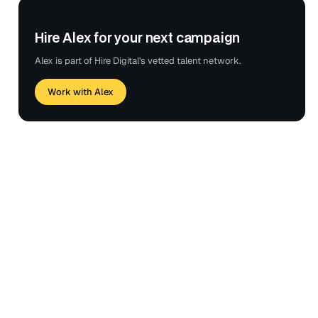
Hire Alex for your next campaign
Alex is part of Hire Digital's vetted talent network.
Work with Alex