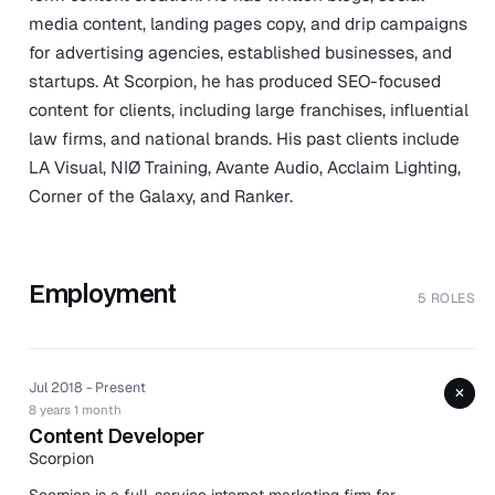
media content, landing pages copy, and drip campaigns
for advertising agencies, established businesses, and
startups. At Scorpion, he has produced SEO-focused
content for clients, including large franchises, influential
law firms, and national brands. His past clients include
LA Visual, NIØ Training, Avante Audio, Acclaim Lighting,
Corner of the Galaxy, and Ranker.
Employment
5 ROLES
Jul 2018 - Present
+
8 years 1 month
Content Developer
Scorpion