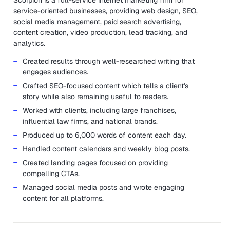
Scorpion is a full-service internet marketing firm for
service-oriented businesses, providing web design, SEO,
social media management, paid search advertising,
content creation, video production, lead tracking, and
analytics.
Created results through well-researched writing that
engages audiences.
Crafted SEO-focused content which tells a client's
story while also remaining useful to readers.
Worked with clients, including large franchises,
influential law firms, and national brands.
Produced up to 6,000 words of content each day.
Handled content calendars and weekly blog posts.
Created landing pages focused on providing
compelling CTAs.
Managed social media posts and wrote engaging
content for all platforms.