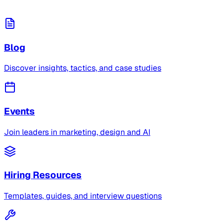
Blog
Discover insights, tactics, and case studies
Events
Join leaders in marketing, design and AI
Hiring Resources
Templates, guides, and interview questions