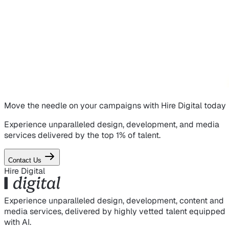
Move the needle on
your campaigns
with Hire Digital today
Experience unparalleled design, development, and media
services delivered by the top 1% of talent.
Contact Us
Hire Digital
Experience unparalleled design, development, content and
media services, delivered by highly vetted talent equipped
with AI.