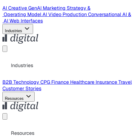
AI Creative
GenAI Marketing Strategy &
Operating Model
AI Video Production
Conversational AI &
AI Web Interfaces
Industries
Industries
B2B Technology
CPG
Finance
Healthcare
Insurance
Travel
Customer Stories
Resources
Resources