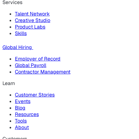
Services
Talent Network
Creative Studio
Product Labs
Skills
Global Hiring
Employer of Record
Global Payroll
Contractor Management
Learn
Customer Stories
Events
Blog
Resources
Tools
About
Customers