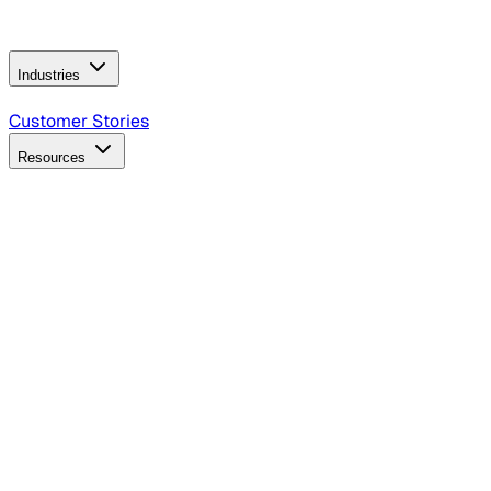
Operating Model
AI Video Production
Conversational AI &
AI Web Interfaces
Industries
B2B Technology
CPG
Finance
Healthcare
Insurance
Travel
Customer Stories
Resources
Blog
Discover insights, tactics, and case studies
Events
Join leaders in marketing, design and AI