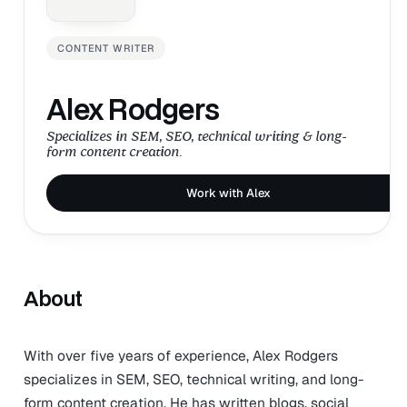
CONTENT WRITER
Alex Rodgers
Specializes in SEM, SEO, technical writing & long-
form content creation.
Work with Alex
About
With over five years of experience, Alex Rodgers
specializes in SEM, SEO, technical writing, and long-
form content creation. He has written blogs, social