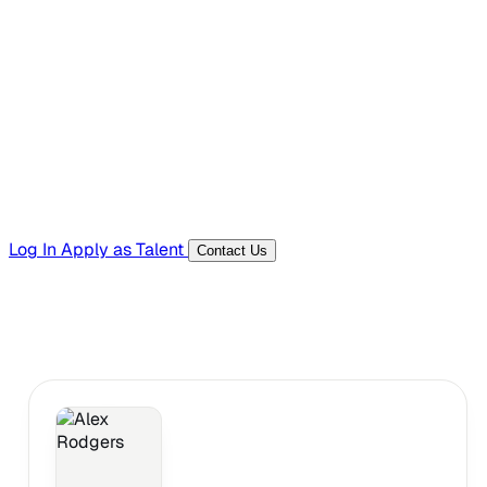
Hiring Resources
Templates, guides, and interview questions
Tools
Generators and utilities for everyday work
Log In
Apply as Talent
Contact Us