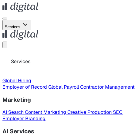
Services
Services
Global Hiring
Employer of Record
Global Payroll
Contractor Management
Marketing
AI Search
Content Marketing
Creative Production
SEO
Employer Branding
AI Services