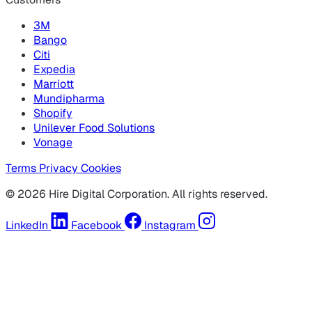
3M
Bango
Citi
Expedia
Marriott
Mundipharma
Shopify
Unilever Food Solutions
Vonage
Terms
Privacy
Cookies
© 2026 Hire Digital Corporation. All rights reserved.
LinkedIn
Facebook
Instagram