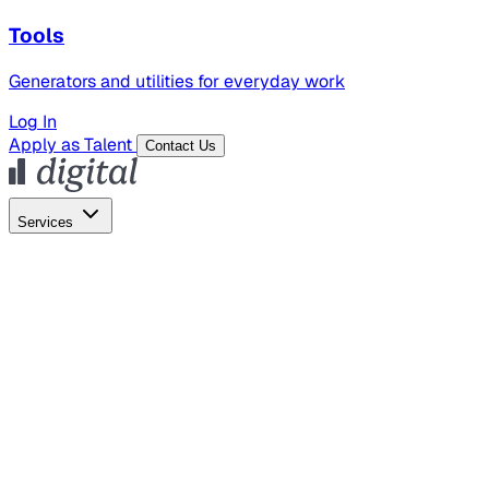
Tools
Generators and utilities for everyday work
Log In
Apply as Talent
Contact Us
Services
Global Hiring
Employer of Record
Global Payroll
Contractor Management
Marketing
AI Search
Content Marketing
Creative Production
SEO
Employer Branding
AI Services
AI Creative
GenAI Marketing Strategy &