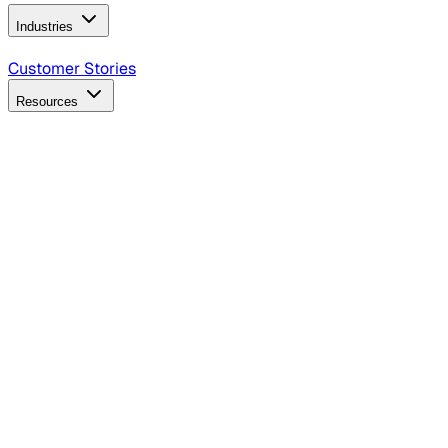
Industries
B2B Technology
CPG
Finance
Healthcare
Insurance
Travel
Customer Stories
Resources
Blog
Discover insights, tactics, and case studies
Events
Join leaders in marketing, design and AI
Hiring Resources