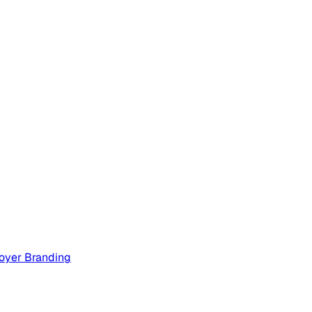
oyer Branding