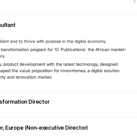
5
sultant
lient and to thrive with purpose in the digital economy.
 transformation program for ‘IC Publications’, the African market-
ry.
, product development with the latest technology, designed
aped the value proposition for InnovHomes, a digital solution
rty and renovation market.
nsformation Director
 partworks and collections.
eporting to the CEO.
, Europe (Non-executive Director)
al transformation and technology adoption across the business.