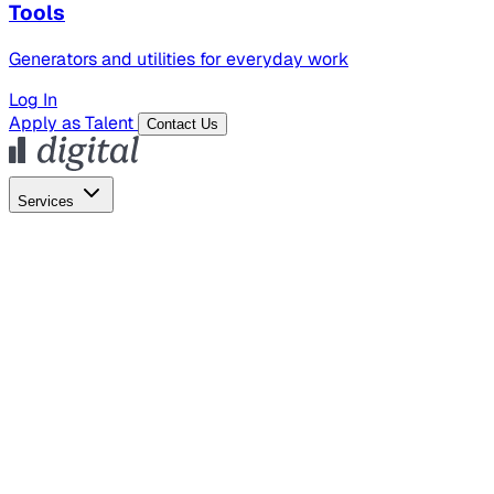
Tools
Generators and utilities for everyday work
Log In
Apply as Talent
Contact Us
Services
Global Hiring
Employer of Record
Global Payroll
Contractor Management
Marketing
AI Search
Content Marketing
Creative Production
SEO
Empl
AI Services
AI Creative
GenAI Marketing Strategy &
Operating Model
AI Video Production
Conversational AI &
AI Web Interfaces