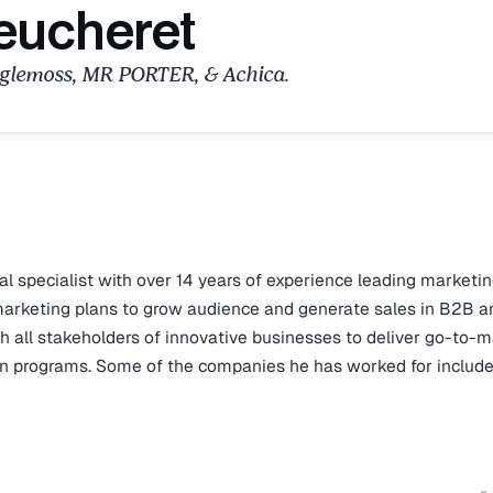
eucheret
aglemoss, MR PORTER, & Achica.
tal specialist with over 14 years of experience leading marketi
marketing plans to grow audience and generate sales in B2B a
 all stakeholders of innovative businesses to deliver go-to-
ion programs. Some of the companies he has worked for includ