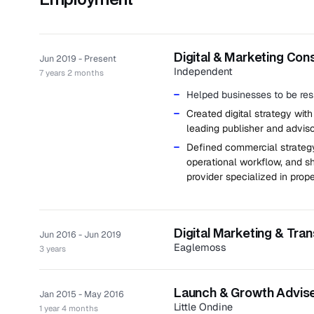
Digital & Marketing Con
Jun 2019 - Present
Independent
7 years 2 months
Helped businesses to be resi
Created digital strategy with
leading publisher and adviso
Defined commercial strategy
operational workflow, and sh
provider specialized in
prope
Digital Marketing & Tra
Jun 2016 - Jun 2019
Eaglemoss
3 years
Eaglemoss is a UK publisher of
Worked as a board member r
Launch & Growth Adviser
Jan 2015 - May 2016
Little Ondine
Defined and delivered digit
1 year 4 months