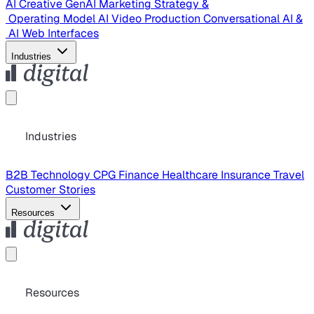
AI Creative
GenAI Marketing Strategy &
Operating Model
AI Video Production
Conversational AI &
AI Web Interfaces
Industries
Industries
B2B Technology
CPG
Finance
Healthcare
Insurance
Travel
Customer Stories
Resources
Resources