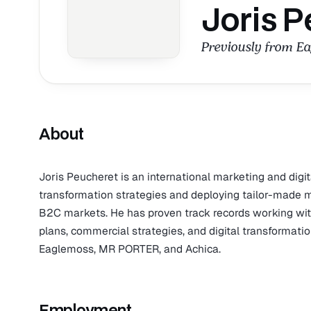
Joris P
Previously from E
About
Joris Peucheret is an international marketing and digi
transformation strategies and deploying tailor-made 
B2C markets. He has proven track records working with
plans, commercial strategies, and digital transformat
Eaglemoss, MR PORTER, and Achica.
Employment