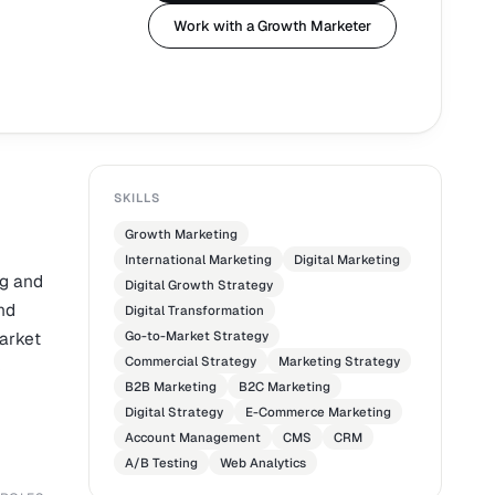
Work with a Growth Marketer
SKILLS
Growth Marketing
International Marketing
Digital Marketing
ng and
Digital Growth Strategy
nd
Digital Transformation
market
Go-to-Market Strategy
Commercial Strategy
Marketing Strategy
e
B2B Marketing
B2C Marketing
Digital Strategy
E-Commerce Marketing
Account Management
CMS
CRM
A/B Testing
Web Analytics