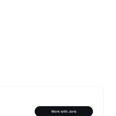
Work with Joris