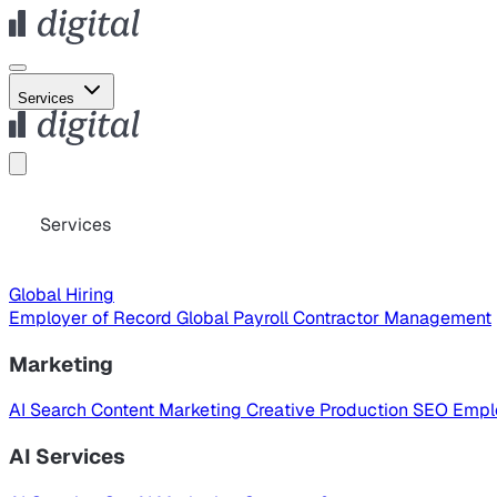
Services
Services
Global Hiring
Employer of Record
Global Payroll
Contractor Management
Marketing
AI Search
Content Marketing
Creative Production
SEO
Empl
AI Services