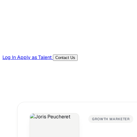
Templates, guides, and interview questions
Tools
Generators and utilities for everyday work
Log In
Apply as Talent
Contact Us
GROWTH MARKETER