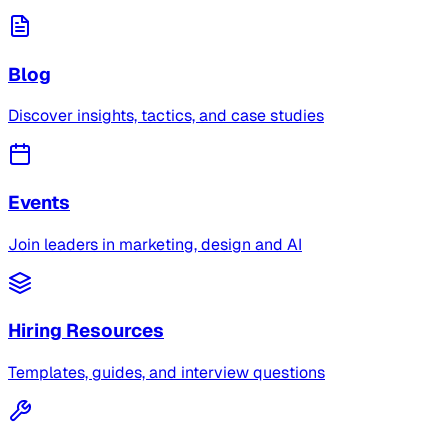
Blog
Discover insights, tactics, and case studies
Events
Join leaders in marketing, design and AI
Hiring Resources
Templates, guides, and interview questions