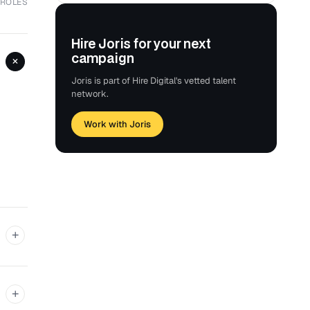
 ROLES
Hire Joris for your next
campaign
+
Joris is part of Hire Digital's vetted talent
network.
Work with Joris
+
+