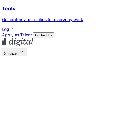
Tools
Generators and utilities for everyday work
Log In
Apply as Talent
Contact Us
Services
Global Hiring
Employer of Record
Global Payroll
Contractor Management
Marketing
AI Search
Content Marketing
Creative Production
SEO
Employer Branding
AI Services
AI Creative
GenAI Marketing Strategy &