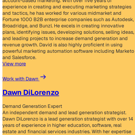
account-based marketing. With over five years of
experience in creating and executing marketing strategies
and tactics, he has worked for various midmarket and
Fortune 1000 B2B enterprise companies such as Autodesk,
Broadridge, and Bunzl. He excels in creating innovative
plans, identifying issues, developing solutions, selling ideas,
and leading projects to increase demand generation and
revenue growth. David is also highly proficient in using
powerful marketing automation software including Marketo
and Salesforce.
View more
Work with Dawn
Dawn DiLorenzo
Demand Generation Expert
An independent demand and lead generation strategist.
Dawn DiLorenzo is a lead generation strategist with over 14
years of experience in higher education, software, real
estate and financial services industries. With her expertise