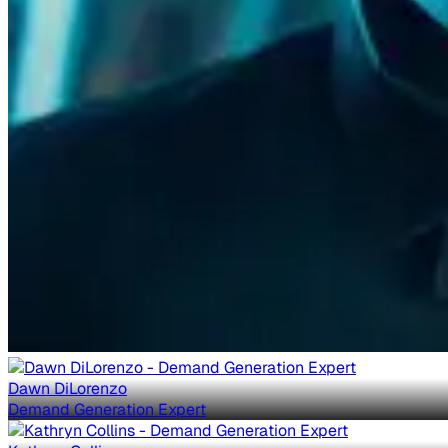
Dawn DiLorenzo
Demand Generation Expert