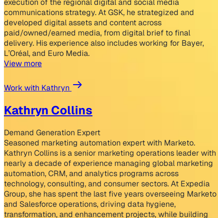
execution of the regional digital and social media
communications strategy. At GSK, he strategized and
developed digital assets and content across
paid/owned/earned media, from digital brief to final
delivery. His experience also includes working for Bayer,
L’Oréal, and Euro Media.
View more
Work with Kathryn
Kathryn Collins
Demand Generation Expert
Seasoned marketing automation expert with Marketo.
Kathryn Collins is a senior marketing operations leader with
nearly a decade of experience managing global marketing
automation, CRM, and analytics programs across
technology, consulting, and consumer sectors. At Expedia
Group, she has spent the last five years overseeing Marketo
and Salesforce operations, driving data hygiene,
transformation, and enhancement projects, while building