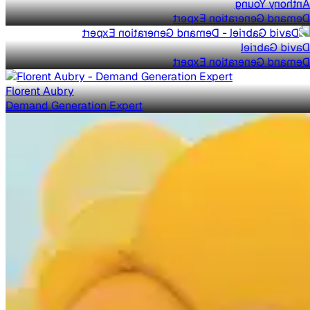
Anthony Young
Demand Generation Expert
David Gabriel
Demand Generation Expert
Florent Aubry
Demand Generation Expert