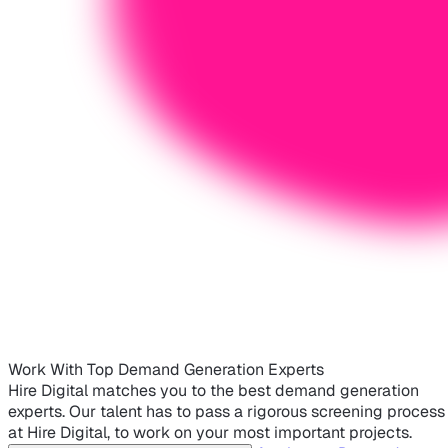
Work With Top Demand Generation Experts
Hire Digital matches you to the best demand generation
experts. Our talent has to pass a rigorous screening process
at Hire Digital, to work on your most important projects.