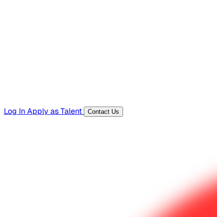
Hiring Resources
Templates, guides, and interview questions
Tools
Generators and utilities for everyday work
Log In
Apply as Talent
Contact Us