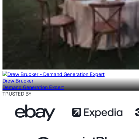
Drew Brucker
Demand Generation Expert
TRUSTED BY