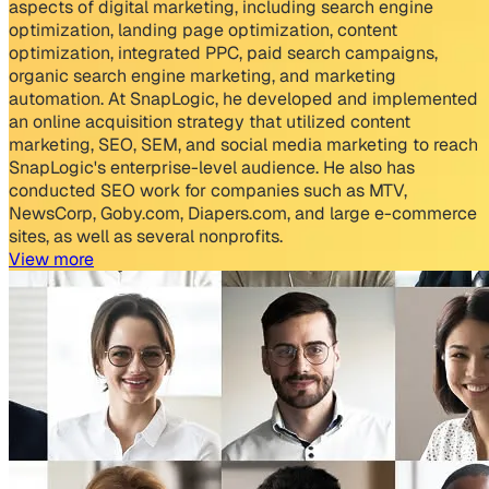
aspects of digital marketing, including search engine
optimization, landing page optimization, content
optimization, integrated PPC, paid search campaigns,
organic search engine marketing, and marketing
automation. At SnapLogic, he developed and implemented
an online acquisition strategy that utilized content
marketing, SEO, SEM, and social media marketing to reach
SnapLogic's enterprise-level audience. He also has
conducted SEO work for companies such as MTV,
NewsCorp, Goby.com, Diapers.com, and large e-commerce
sites, as well as several nonprofits.
View more