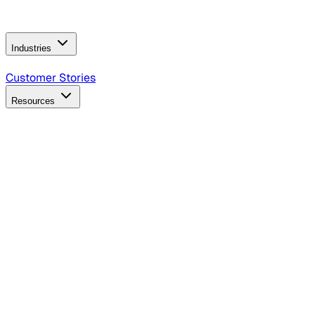
Operating Model
AI Video Production
Conversational AI &
AI Web Interfaces
Industries
B2B Technology
CPG
Finance
Healthcare
Insurance
Travel
Customer Stories
Resources
Blog
Discover insights, tactics, and case studies
Events
Join leaders in marketing, design and AI