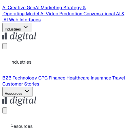
AI Creative
GenAI Marketing Strategy &
Operating Model
AI Video Production
Conversational AI &
AI Web Interfaces
Industries
Industries
B2B Technology
CPG
Finance
Healthcare
Insurance
Travel
Customer Stories
Resources
Resources