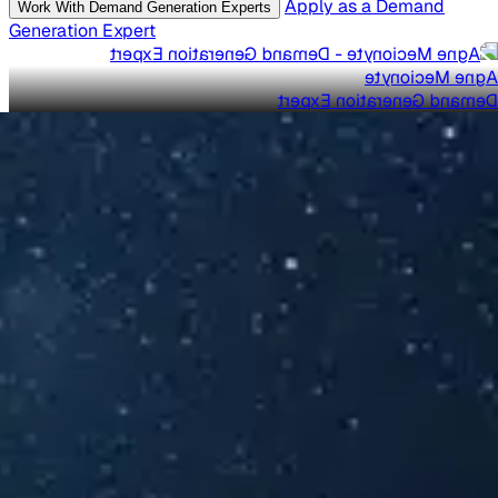
Apply as a Demand
Work With Demand Generation Experts
Generation Expert
Agne Mecionyte
Demand Generation Expert