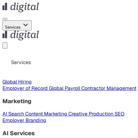
Services
Services
Global Hiring
Employer of Record
Global Payroll
Contractor Management
Marketing
AI Search
Content Marketing
Creative Production
SEO
Employer Branding
AI Services