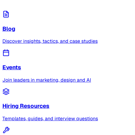
Blog
Discover insights, tactics, and case studies
Events
Join leaders in marketing, design and AI
Hiring Resources
Templates, guides, and interview questions