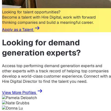
Looking for talent opportunities?
Become a talent with Hire Digital, work with forward
thinking companies and build a meaningful career.
Apply as a Talent
Looking for
demand
generation experts?
Access top performing demand generation experts and
other experts with a track record of helping top companies
develop a world-class customer experience. Connect with a
Hire Digital Director to find the talent you need.
View More Profiles