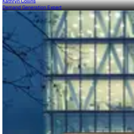
Kathryn Collins
Demand Generation Expert