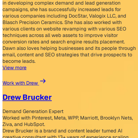
in developing complex demand and lead generation
campaigns, she has successfully increased leads for
various companies including DocStar, Valogix LLC, and
Blasch Precision Ceramics. She has also worked with
various clients on website revamping with various SEO
techniques across all web assets to improve visitor
conversion rates and search engine results placement.
Dawn also loves helping businesses and its people through
email, content and SEO strategies that drive prospects to
become leads.
View more
Work with Drew
Drew Brucker
Demand Generation Expert
Worked with Pinterest, Meta, WPP, Marriott, Brooklyn Nets,
Ziva, and HubSpot.
Drew Brucker is a brand and content leader turned AI
creative consultant with 13+ years of experience scaling