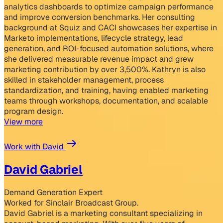
analytics dashboards to optimize campaign performance
and improve conversion benchmarks. Her consulting
background at Squiz and CACI showcases her expertise in
Marketo implementations, lifecycle strategy, lead
generation, and ROI-focused automation solutions, where
she delivered measurable revenue impact and grew
marketing contribution by over 3,500%. Kathryn is also
skilled in stakeholder management, process
standardization, and training, having enabled marketing
teams through workshops, documentation, and scalable
program design.
View more
Work with David
David Gabriel
Demand Generation Expert
Worked for Sinclair Broadcast Group.
David Gabriel is a marketing consultant specializing in