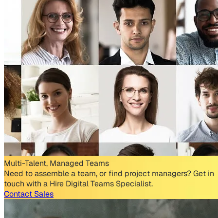
Multi-Talent, Managed Teams
Need to assemble a team, or find project managers? Get in
touch with a Hire Digital Teams Specialist.
Contact Sales