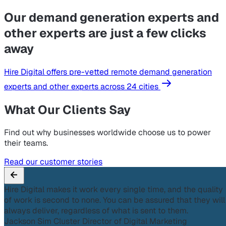
Our demand generation experts and
other experts are just a few clicks
away
Hire Digital offers pre-vetted remote demand generation
experts and other experts across 24 cities
What Our Clients Say
Find out why businesses worldwide choose us to power
their teams.
Read our customer stories
Hire Digital makes it work every single time, and the quality
of work is second to none. You can be assured that they will
always deliver, regardless of what is sent to them.
Jackson Sim
Cluster Director of Digital Marketing