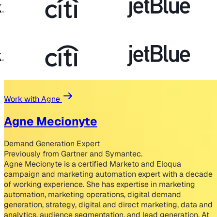
Work with Agne
Agne Mecionyte
Demand Generation Expert
Previously from Gartner and Symantec.
Agne Mecionyte is a certified Marketo and Eloqua
campaign and marketing automation expert with a decade
of working experience. She has expertise in marketing
automation, marketing operations, digital demand
generation, strategy, digital and direct marketing, data and
analytics, audience segmentation, and lead generation. At