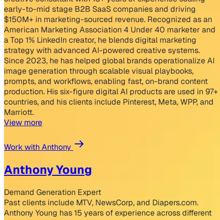
early-to-mid stage B2B SaaS companies and driving
$150M+ in marketing-sourced revenue. Recognized as an
American Marketing Association 4 Under 40 marketer and
a Top 1% LinkedIn creator, he blends digital marketing
strategy with advanced AI-powered creative systems.
Since 2023, he has helped global brands operationalize AI
image generation through scalable visual playbooks,
prompts, and workflows, enabling fast, on-brand content
production. His six-figure digital AI products are used in 97+
countries, and his clients include Pinterest, Meta, WPP, and
Marriott.
View more
Work with Anthony
Anthony Young
Demand Generation Expert
Past clients include MTV, NewsCorp, and Diapers.com.
Anthony Young has 15 years of experience across different