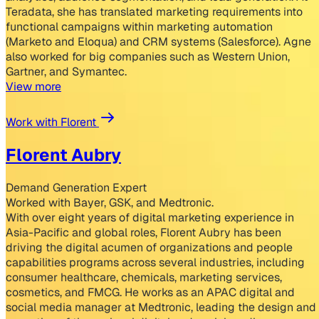
Teradata, she has translated marketing requirements into
functional campaigns within marketing automation
(Marketo and Eloqua) and CRM systems (Salesforce). Agne
also worked for big companies such as Western Union,
Gartner, and Symantec.
View more
Work with Florent
Florent Aubry
Demand Generation Expert
Worked with Bayer, GSK, and Medtronic.
With over eight years of digital marketing experience in
Asia-Pacific and global roles, Florent Aubry has been
driving the digital acumen of organizations and people
capabilities programs across several industries, including
consumer healthcare, chemicals, marketing services,
cosmetics, and FMCG. He works as an APAC digital and
social media manager at Medtronic, leading the design and