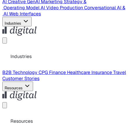
AI Creative
GenAI Marketing Strategy &
Operating Model
AI Video Production
Conversational AI &
AI Web Interfaces
Industries
Industries
B2B Technology
CPG
Finance
Healthcare
Insurance
Travel
Customer Stories
Resources
Resources