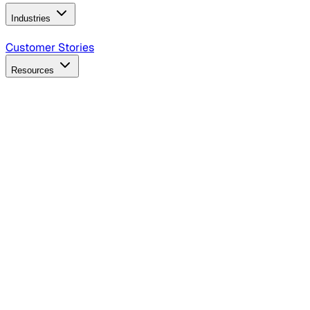
Industries
B2B Technology
CPG
Finance
Healthcare
Insurance
Travel
Customer Stories
Resources
Blog
Discover insights, tactics, and case studies
Events
Join leaders in marketing, design and AI
Hiring Resources