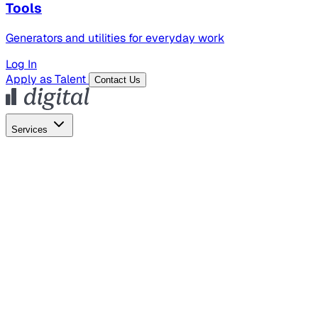
Tools
Generators and utilities for everyday work
Log In
Apply as Talent
Contact Us
Services
Global Hiring
Employer of Record
Global Payroll
Contractor Management
Marketing
AI Search
Content Marketing
Creative Production
SEO
Empl
AI Services
AI Creative
GenAI Marketing Strategy &
Operating Model
AI Video Production
Conversational AI &
AI Web Interfaces