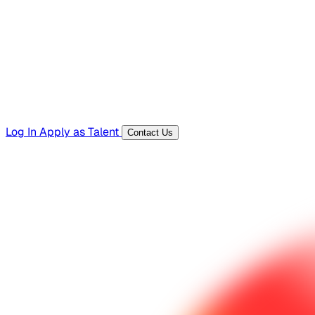
Templates, guides, and interview questions
Tools
Generators and utilities for everyday work
Log In
Apply as Talent
Contact Us