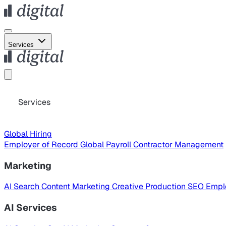
Services
Services
Global Hiring
Employer of Record
Global Payroll
Contractor Management
Marketing
AI Search
Content Marketing
Creative Production
SEO
Empl
AI Services