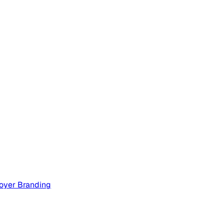
oyer Branding