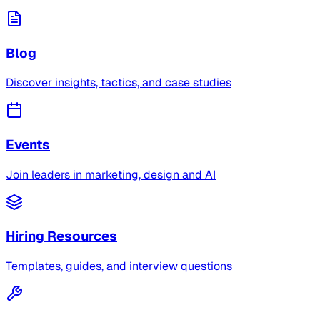
Blog
Discover insights, tactics, and case studies
Events
Join leaders in marketing, design and AI
Hiring Resources
Templates, guides, and interview questions