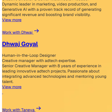
Dynamic leader in marketing, video production, and
Generative AI with a proven track record of generating
significant revenue and boosting brand visibility.
View more
Work with Dhwaj
Dhwaj Goyal
Human-in-the-Loop Designer
Creative manager with adtech expertise.
Senior Creative Manager with 8 years of experience in
leading innovative adtech projects. Passionate about
integrating advanced technologies and mentoring young
talent.
View more
Work with Taneya