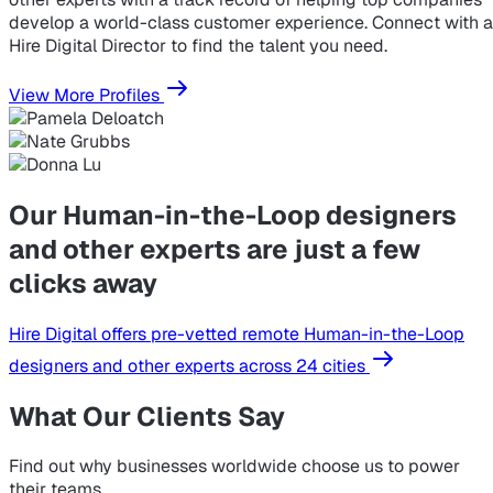
develop a world-class customer experience. Connect with a
Hire Digital Director to find the talent you need.
View More Profiles
Our Human-in-the-Loop designers
and other experts are just a few
clicks away
Hire Digital offers pre-vetted remote Human-in-the-Loop
designers and other experts across 24 cities
What Our Clients Say
Find out why businesses worldwide choose us to power
their teams.