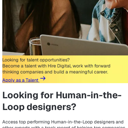
Looking for talent opportunities?
Become a talent with Hire Digital, work with forward
thinking companies and build a meaningful career.
Apply as a Talent
Looking for
Human-in-the-
Loop designers?
Access top performing Human-in-the-Loop designers and
other experts with a track record of helping top companies