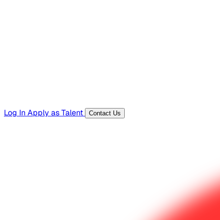
Hiring Resources
Templates, guides, and interview questions
Tools
Generators and utilities for everyday work
Log In
Apply as Talent
Contact Us