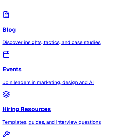
Blog
Discover insights, tactics, and case studies
Events
Join leaders in marketing, design and AI
Hiring Resources
Templates, guides, and interview questions