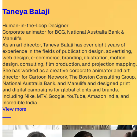
Taneya Balaji
Human-in-the-Loop Designer
Corporate animator for BCG, National Australia Bank &
Manulife.
As an art director, Taneya Balaji has over eight years of
experience in the fields of publication design, advertising,
web design, e-commerce, branding, illustration, motion
design, consulting, film production, and projection mapping.
She has worked as a creative corporate animator and art
director for Cartoon Network, The Boston Consulting Group,
National Australia Bank, and Manulife and designed print
and digital campaigns for global clients and brands,
including Nike, MTV, Google, YouTube, Amazon India, and
Incredible India.
View more