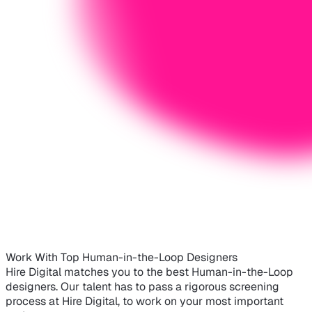
Work With Top Human-in-the-Loop Designers
Hire Digital matches you to the best Human-in-the-Loop
designers. Our talent has to pass a rigorous screening
process at Hire Digital, to work on your most important