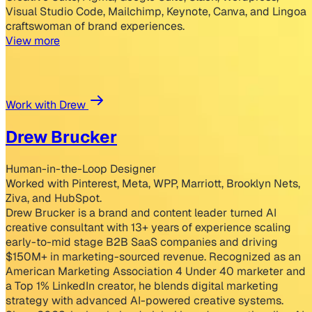
Visual Studio Code, Mailchimp, Keynote, Canva, and Lingoa
craftswoman of brand experiences.
View more
Work with Drew
Drew Brucker
Human-in-the-Loop Designer
Worked with Pinterest, Meta, WPP, Marriott, Brooklyn Nets,
Ziva, and HubSpot.
Drew Brucker is a brand and content leader turned AI
creative consultant with 13+ years of experience scaling
early-to-mid stage B2B SaaS companies and driving
$150M+ in marketing-sourced revenue. Recognized as an
American Marketing Association 4 Under 40 marketer and
a Top 1% LinkedIn creator, he blends digital marketing
strategy with advanced AI-powered creative systems.