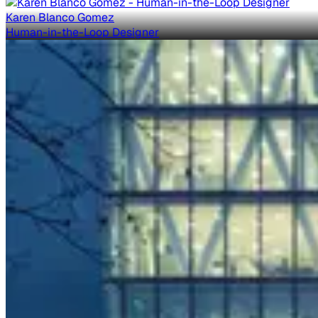
Karen Blanco Gomez
Human-in-the-Loop Designer