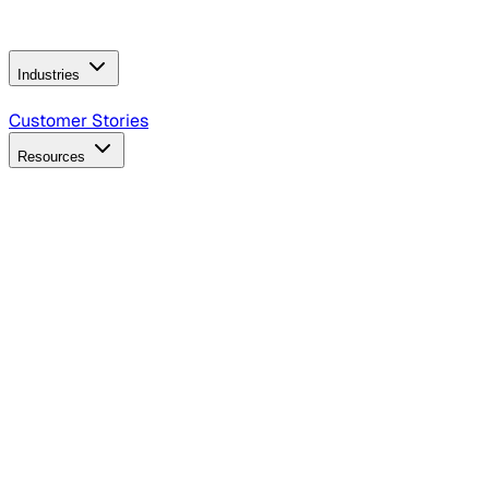
Operating Model
AI Video Production
Conversational AI &
AI Web Interfaces
Industries
B2B Technology
CPG
Finance
Healthcare
Insurance
Travel
Customer Stories
Resources
Blog
Discover insights, tactics, and case studies
Events
Join leaders in marketing, design and AI