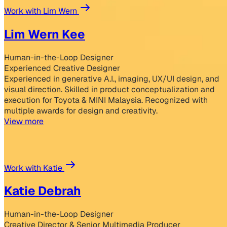
Work with Lim Wern
Lim Wern Kee
Human-in-the-Loop Designer
Experienced Creative Designer
Experienced in generative A.I., imaging, UX/UI design, and
visual direction. Skilled in product conceptualization and
execution for Toyota & MINI Malaysia. Recognized with
multiple awards for design and creativity.
View more
Work with Katie
Katie Debrah
Human-in-the-Loop Designer
Creative Director & Senior Multimedia Producer