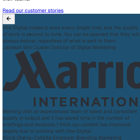
Read our customer stories
Hire Digital makes it work every single time, and the quality
of work is second to none. You can be assured that they will
always deliver, regardless of what is sent to them.
Jackson Sim
Cluster Director of Digital Marketing
Working with an experienced team of talent and consistent
quality in output and it has saved time in the number of
briefings and revisions. I think our content has improved
largely due to working with Hire Digital.
Alicia Cheng-Collette
Employer Branding Marketing