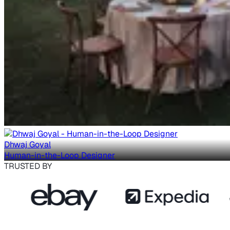
Dhwaj Goyal
Human-in-the-Loop Designer
TRUSTED BY