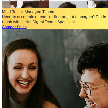
Multi-Talent, Managed Teams
Need to assemble a team, or find project managers? Get in
touch with a Hire Digital Teams Specialist.
Contact Sales