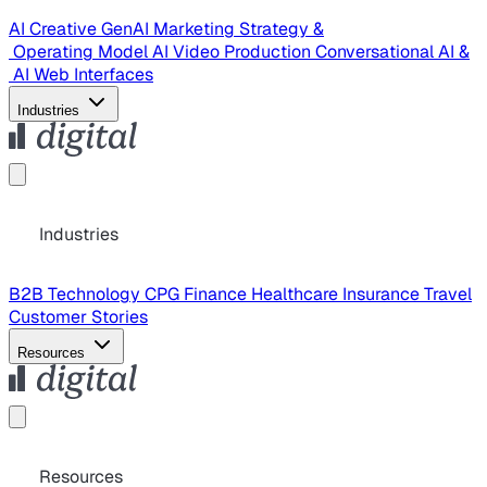
AI Creative
GenAI Marketing Strategy &
Operating Model
AI Video Production
Conversational AI &
AI Web Interfaces
Industries
Industries
B2B Technology
CPG
Finance
Healthcare
Insurance
Travel
Customer Stories
Resources
Resources