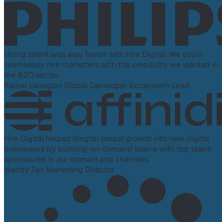
Hiring talent was way faster with Hire Digital. We could
seamlessly hire marketers with the credibility we wanted in
the B2D sector.
Kamal Laungani
Global Developer Ecosystem Lead
Hire Digital helped Singtel propel growth into new digital
businesses by building on-demand teams with top talent
specialized in our domain and channels.
Wendy Tan
Marketing Director