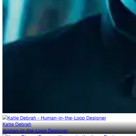
Katie Debrah
Human-in-the-Loop Designer