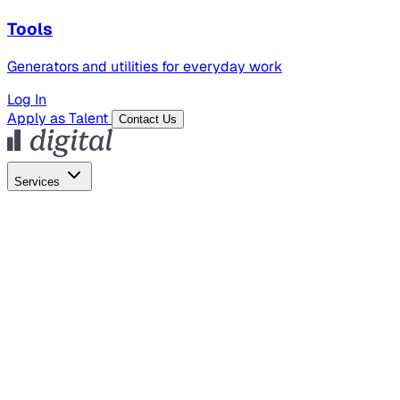
Tools
Generators and utilities for everyday work
Log In
Apply as Talent
Contact Us
Services
Global Hiring
Employer of Record
Global Payroll
Contractor Management
Marketing
AI Search
Content Marketing
Creative Production
SEO
Employer Branding
AI Services
AI Creative
GenAI Marketing Strategy &