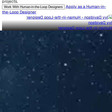
projects.
Apply as a Human-in-
Work With Human-in-the-Loop Designers
the-Loop Designer
Ivy Davidson
Human-in-the-Loop Designer