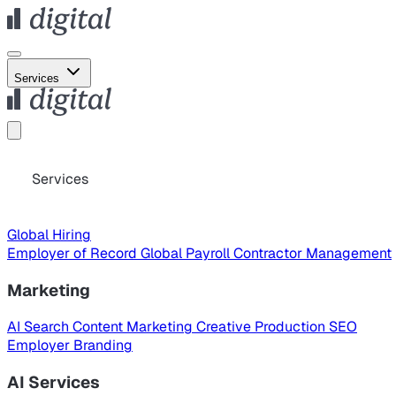
Services
Services
Global Hiring
Employer of Record
Global Payroll
Contractor Management
Marketing
AI Search
Content Marketing
Creative Production
SEO
Employer Branding
AI Services