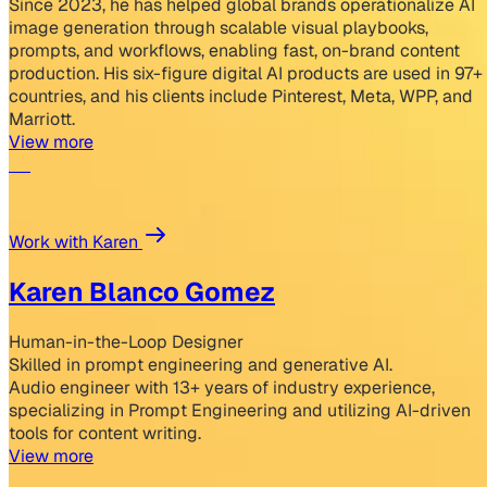
Since 2023, he has helped global brands operationalize AI
image generation through scalable visual playbooks,
prompts, and workflows, enabling fast, on-brand content
production. His six-figure digital AI products are used in 97+
countries, and his clients include Pinterest, Meta, WPP, and
Marriott.
View more
Work with Karen
Karen Blanco Gomez
Human-in-the-Loop Designer
Skilled in prompt engineering and generative AI.
Audio engineer with 13+ years of industry experience,
specializing in Prompt Engineering and utilizing AI-driven
tools for content writing.
View more