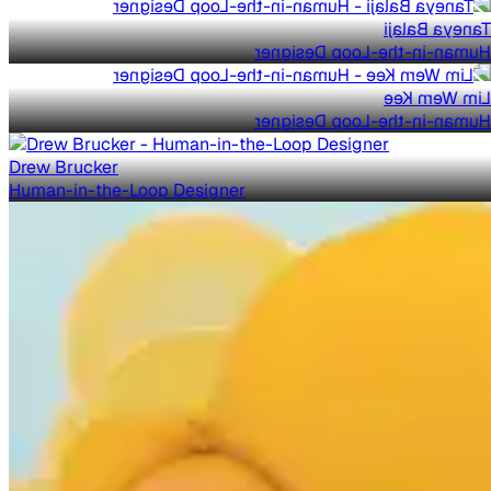
Taneya Balaji
Human-in-the-Loop Designer
Lim Wern Kee
Human-in-the-Loop Designer
Drew Brucker
Human-in-the-Loop Designer