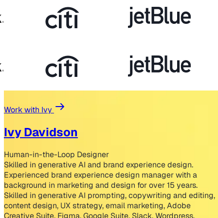
Work with Ivy
Ivy Davidson
Human-in-the-Loop Designer
Skilled in generative AI and brand experience design.
Experienced brand experience design manager with a
background in marketing and design for over 15 years.
Skilled in generative AI prompting, copywriting and editing,
content design, UX strategy, email marketing, Adobe
Creative Suite, Figma, Google Suite, Slack, Wordpress,