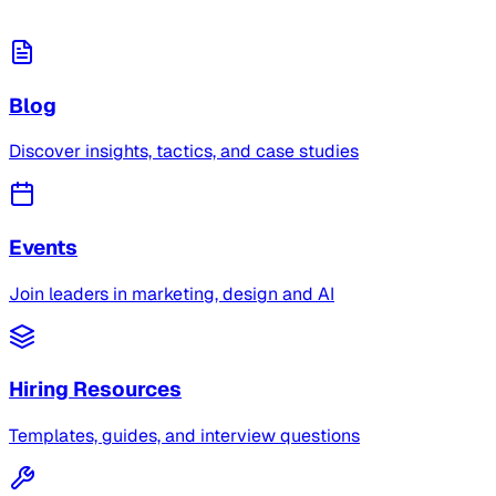
Blog
Discover insights, tactics, and case studies
Events
Join leaders in marketing, design and AI
Hiring Resources
Templates, guides, and interview questions