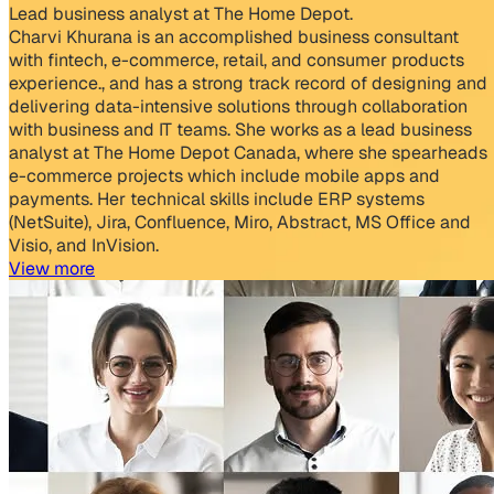
Lead business analyst at The Home Depot.
Charvi Khurana is an accomplished business consultant
with fintech, e-commerce, retail, and consumer products
experience., and has a strong track record of designing and
delivering data-intensive solutions through collaboration
with business and IT teams. She works as a lead business
analyst at The Home Depot Canada, where she spearheads
e-commerce projects which include mobile apps and
payments. Her technical skills include ERP systems
(NetSuite), Jira, Confluence, Miro, Abstract, MS Office and
Visio, and InVision.
View more