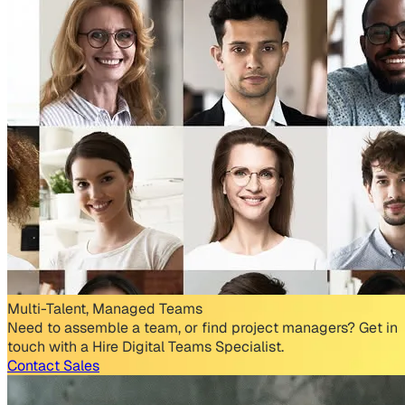
Multi-Talent, Managed Teams
Need to assemble a team, or find project managers? Get in
touch with a Hire Digital Teams Specialist.
Contact Sales