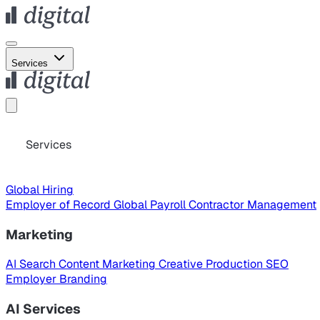
Services
Services
Global Hiring
Employer of Record
Global Payroll
Contractor Management
Marketing
AI Search
Content Marketing
Creative Production
SEO
Employer Branding
AI Services