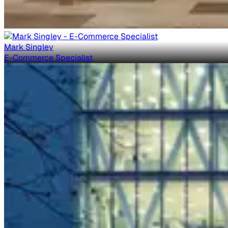
Mark Singley
E-Commerce Specialist