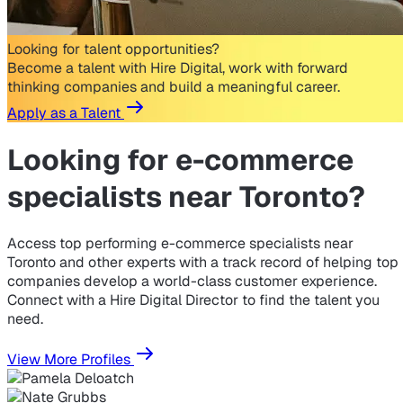
Looking for talent opportunities?
Become a talent with Hire Digital, work with forward
thinking companies and build a meaningful career.
Apply as a Talent
Looking for
e-commerce
specialists near Toronto?
Access top performing e-commerce specialists near
Toronto and other experts with a track record of helping top
companies develop a world-class customer experience.
Connect with a Hire Digital Director to find the talent you
need.
View More Profiles