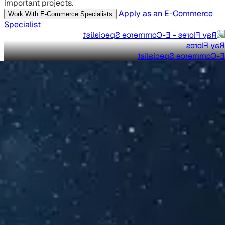
important projects.
Apply as an E-Commerce
Work With E-Commerce Specialists
Specialist
Ray Flores
E-Commerce Specialist