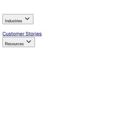
Operating Model
AI Video Production
Conversational AI &
AI Web Interfaces
Industries
B2B Technology
CPG
Finance
Healthcare
Insurance
Travel
Customer Stories
Resources
Blog
Discover insights, tactics, and case studies
Events
Join leaders in marketing, design and AI