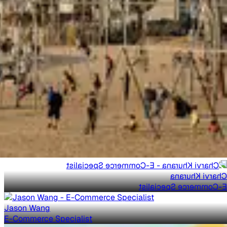
Charvi Khurana
E-Commerce Specialist
Jason Wang
E-Commerce Specialist