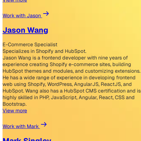
Work with Jason
Jason Wang
E-Commerce Specialist
Specializes in Shopify and HubSpot.
Jason Wang is a frontend developer with nine years of
experience creating Shopify e-commerce sites, building
HubSpot themes and modules, and customizing extensions.
He has a wide range of experience in developing frontend
web using Shopify, WordPress, AngularJS, ReactJS, and
HubSpot. Wang also has a HubSpot CMS certification and is
highly skilled in PHP, JavaScript, Angular, React, CSS and
Bootstrap.
View more
Work with Mark
Mark Singley