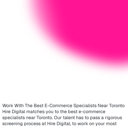
Work With The Best E-Commerce Specialists Near Toronto
Hire Digital matches you to the best e-commerce
specialists near Toronto. Our talent has to pass a rigorous
screening process at Hire Digital, to work on your most