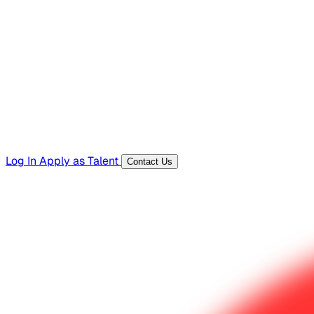
Hiring Resources
Templates, guides, and interview questions
Tools
Generators and utilities for everyday work
Log In
Apply as Talent
Contact Us