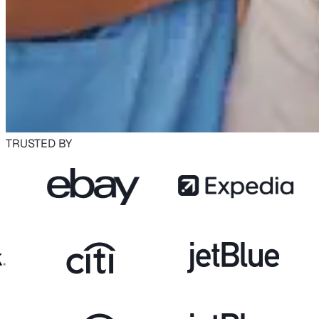
TRUSTED BY