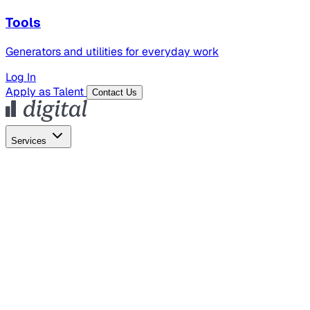
Tools
Generators and utilities for everyday work
Log In
Apply as Talent
Contact Us
Services
Global Hiring
Employer of Record
Global Payroll
Contractor Management
Marketing
AI Search
Content Marketing
Creative Production
SEO
Employer Branding
AI Services
AI Creative
GenAI Marketing Strategy &