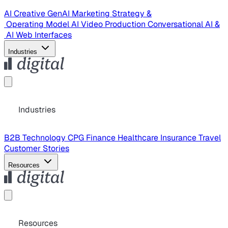
AI Creative
GenAI Marketing Strategy &
Operating Model
AI Video Production
Conversational AI &
AI Web Interfaces
Industries
Industries
B2B Technology
CPG
Finance
Healthcare
Insurance
Travel
Customer Stories
Resources
Resources