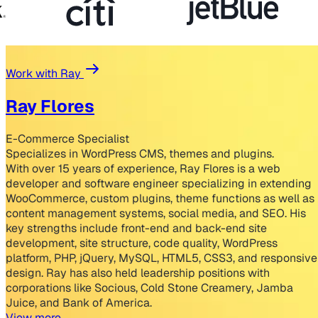
Work with Ray
Ray Flores
E-Commerce Specialist
Specializes in WordPress CMS, themes and plugins.
With over 15 years of experience, Ray Flores is a web
developer and software engineer specializing in extending
WooCommerce, custom plugins, theme functions as well as
content management systems, social media, and SEO. His
key strengths include front-end and back-end site
development, site structure, code quality, WordPress
platform, PHP, jQuery, MySQL, HTML5, CSS3, and responsive
design. Ray has also held leadership positions with
corporations like Socious, Cold Stone Creamery, Jamba
Juice, and Bank of America.
View more