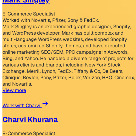
E-Commerce Specialist
Worked with Novartis, Pfizer, Sony & FedEx.
Mark Singley is an experienced graphic designer, Shopify,
and WordPress developer. Mark has built complex and
multi-language WordPress websites, developed Shopify
stores, customized Shopify themes, and have executed
online marketing SEO/SEM, PPC campaigns in Adwords,
Bing, and Yahoo. He handled a diverse range of projects for
various clients and brands, including New York Stock
Exchange, Merrill Lynch, FedEx, Tiffany & Co, De Beers,
Clinique, Revlon, Sony, Pfizer, Rolex, Verizon, HBO, Cinemax,
and Novartis.
View more
Work with Charvi
Charvi Khurana
E-Commerce Specialist