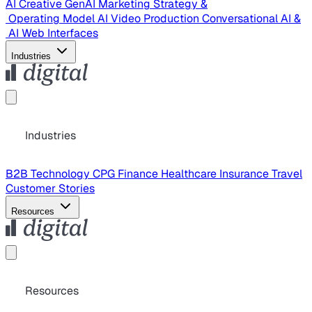
AI Creative
GenAI Marketing Strategy &
Operating Model
AI Video Production
Conversational AI &
AI Web Interfaces
Industries
Industries
B2B Technology
CPG
Finance
Healthcare
Insurance
Travel
Customer Stories
Resources
Resources