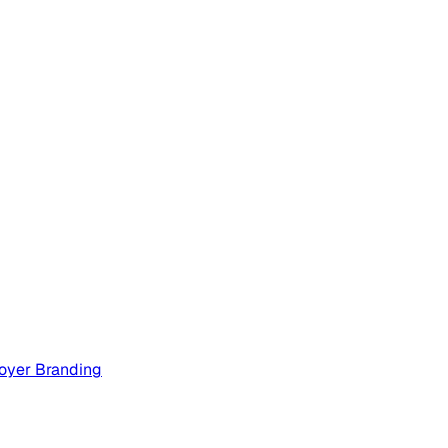
oyer Branding