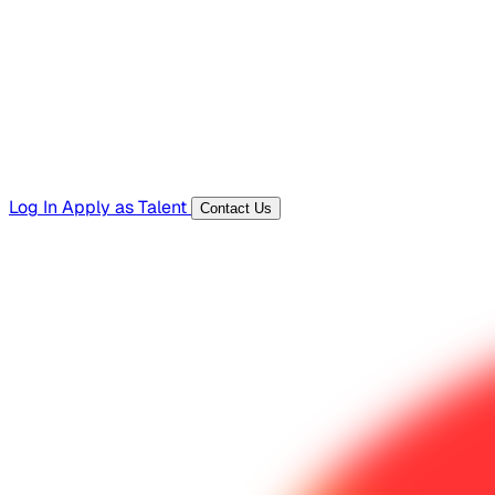
Templates, guides, and interview questions
Tools
Generators and utilities for everyday work
Log In
Apply as Talent
Contact Us