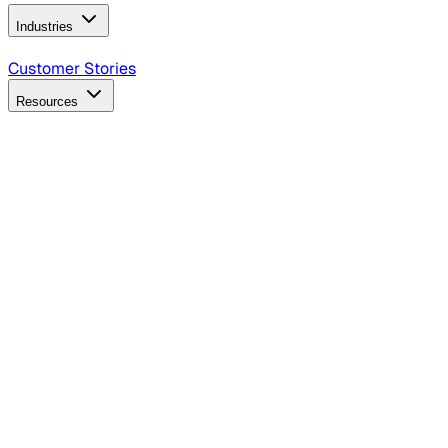
Industries
B2B Technology
CPG
Finance
Healthcare
Insurance
Travel
Customer Stories
Resources
Blog
Discover insights, tactics, and case studies
Events
Join leaders in marketing, design and AI
Hiring Resources