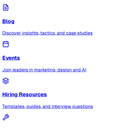
Blog
Discover insights, tactics, and case studies
Events
Join leaders in marketing, design and AI
Hiring Resources
Templates, guides, and interview questions