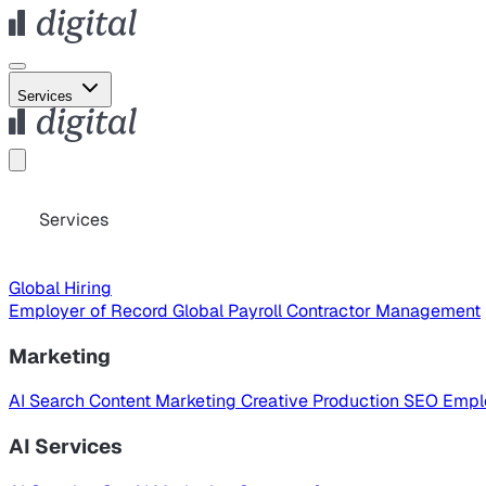
Services
Services
Global Hiring
Employer of Record
Global Payroll
Contractor Management
Marketing
AI Search
Content Marketing
Creative Production
SEO
Empl
AI Services