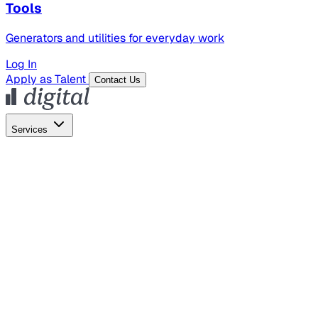
Tools
Generators and utilities for everyday work
Log In
Apply as Talent
Contact Us
Services
Global Hiring
Employer of Record
Global Payroll
Contractor Management
Marketing
AI Search
Content Marketing
Creative Production
SEO
Empl
AI Services
AI Creative
GenAI Marketing Strategy &
Operating Model
AI Video Production
Conversational AI &
AI Web Interfaces