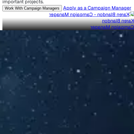
important projects.
Apply as a Campaign Manager
Work With Campaign Managers
Karen Blandon
Campaign Manager