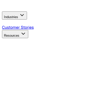
Operating Model
AI Video Production
Conversational AI &
AI Web Interfaces
Industries
B2B Technology
CPG
Finance
Healthcare
Insurance
Travel
Customer Stories
Resources
Blog
Discover insights, tactics, and case studies
Events
Join leaders in marketing, design and AI