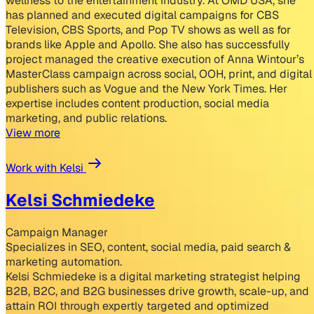
wellness to the entertainment industry. At OMD USA, she
has planned and executed digital campaigns for CBS
Television, CBS Sports, and Pop TV shows as well as for
brands like Apple and Apollo. She also has successfully
project managed the creative execution of Anna Wintour’s
MasterClass campaign across social, OOH, print, and digital
publishers such as Vogue and the New York Times. Her
expertise includes content production, social media
marketing, and public relations.
View more
Work with Kelsi
Kelsi Schmiedeke
Campaign Manager
Specializes in SEO, content, social media, paid search &
marketing automation.
Kelsi Schmiedeke is a digital marketing strategist helping
B2B, B2C, and B2G businesses drive growth, scale-up, and
attain ROI through expertly targeted and optimized