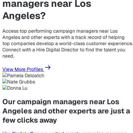
managers near Los
Angeles?
Access top performing campaign managers near Los
Angeles and other experts with a track record of helping
top companies develop a world-class customer experience.
Connect with a Hire Digital Director to find the talent you
need.
View More Profiles
Our campaign managers near Los
Angeles and other experts are just a
few clicks away