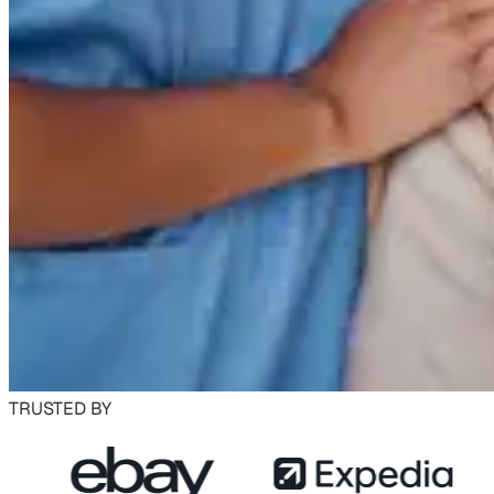
TRUSTED BY