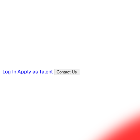
Hiring Resources
Templates, guides, and interview questions
Tools
Generators and utilities for everyday work
Log In
Apply as Talent
Contact Us