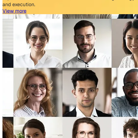
and execution.
View more