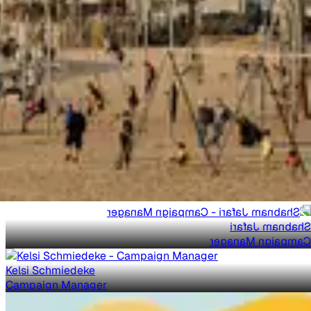
Shabnam Jafari
Campaign Manager
Kelsi Schmiedeke
Campaign Manager