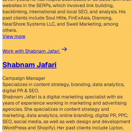
websites in the SERPs, which involved link building,
backlinking, international and local SEO, and analysis. His
past clients include Soul Htite, FinExAsia, Dianrong,
NearShore Systems LLC, and Swell Marketing, among
others.
View more
Work with Shabnam Jafari
Shabnam Jafari
Campaign Manager
Specializes in content strategy, branding, data analytics,
digital PR & SEO.
Shabnam Jafari is a digital marketing specialist with six
years of experience working in marketing and advertising
agencies. She specializes in content strategy and
marketing, data analytics, online branding, digital PR, PPC,
SEO, social media, as well as web design and development
(WordPress and Shopify). Her past clients include Lipton,