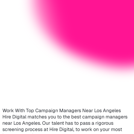
Work With Top Campaign Managers Near Los Angeles
Hire Digital matches you to the best campaign managers
near Los Angeles. Our talent has to pass a rigorous
screening process at Hire Digital, to work on your most