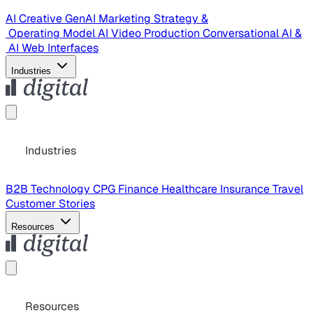
AI Creative
GenAI Marketing Strategy &
Operating Model
AI Video Production
Conversational AI &
AI Web Interfaces
Industries
Industries
B2B Technology
CPG
Finance
Healthcare
Insurance
Travel
Customer Stories
Resources
Resources