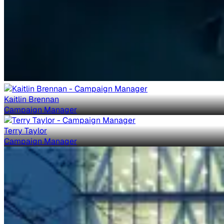
Kaitlin Brennan
Campaign Manager
Terry Taylor
Campaign Manager