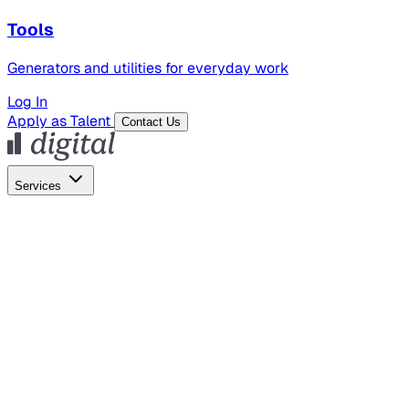
Tools
Generators and utilities for everyday work
Log In
Apply as Talent
Contact Us
Services
Global Hiring
Employer of Record
Global Payroll
Contractor Management
Marketing
AI Search
Content Marketing
Creative Production
SEO
Employer Branding
AI Services
AI Creative
GenAI Marketing Strategy &