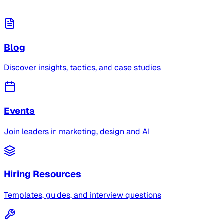
Blog
Discover insights, tactics, and case studies
Events
Join leaders in marketing, design and AI
Hiring Resources
Templates, guides, and interview questions