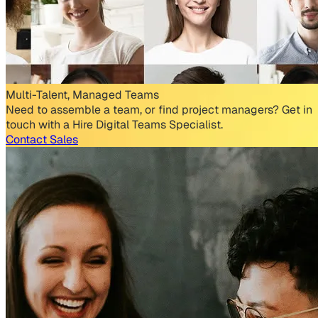
Multi-Talent, Managed Teams
Need to assemble a team, or find project managers? Get in
touch with a Hire Digital Teams Specialist.
Contact Sales