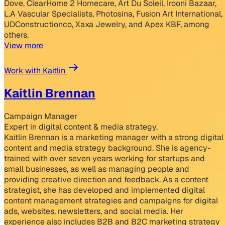
Dove, ClearHome 2 Homecare, Art Du Soleil, Irooni Bazaar,
L.A Vascular Specialists, Photosina, Fusion Art International,
UDConstructionco, Xaxa Jewelry, and Apex KBF, among
others.
View more
Work with Kaitlin
Kaitlin Brennan
Campaign Manager
Expert in digital content & media strategy.
Kaitlin Brennan is a marketing manager with a strong digital
content and media strategy background. She is agency-
trained with over seven years working for startups and
small businesses, as well as managing people and
providing creative direction and feedback. As a content
strategist, she has developed and implemented digital
content management strategies and campaigns for digital
ads, websites, newsletters, and social media. Her
experience also includes B2B and B2C marketing strategy