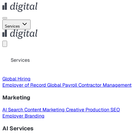
Services
Services
Global Hiring
Employer of Record
Global Payroll
Contractor Management
Marketing
AI Search
Content Marketing
Creative Production
SEO
Employer Branding
AI Services