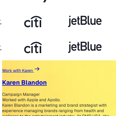
Work with Karen
Karen Blandon
Campaign Manager
Worked with Apple and Apollo.
Karen Blandon is a marketing and brand strategist with
experience managing brands ranging from health and