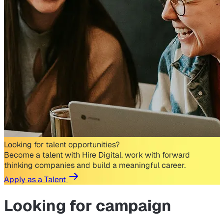
Looking for talent opportunities?
Become a talent with Hire Digital, work with forward
thinking companies and build a meaningful career.
Apply as a Talent
Looking for
campaign