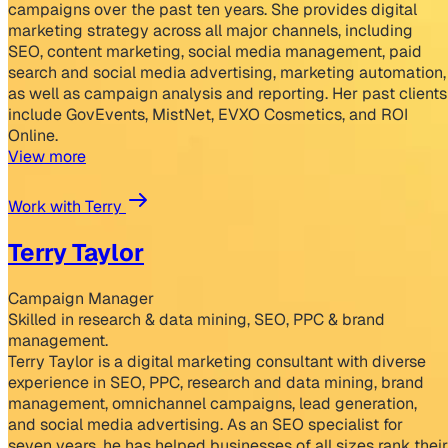
campaigns over the past ten years. She provides digital
marketing strategy across all major channels, including
SEO, content marketing, social media management, paid
search and social media advertising, marketing automation,
as well as campaign analysis and reporting. Her past clients
include GovEvents, MistNet, EVXO Cosmetics, and ROI
Online.
View more
Work with Terry
Terry Taylor
Campaign Manager
Skilled in research & data mining, SEO, PPC & brand
management.
Terry Taylor is a digital marketing consultant with diverse
experience in SEO, PPC, research and data mining, brand
management, omnichannel campaigns, lead generation,
and social media advertising. As an SEO specialist for
seven years, he has helped businesses of all sizes rank their