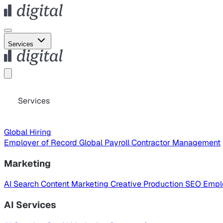
Services
Services
Global Hiring
Employer of Record
Global Payroll
Contractor Management
Marketing
AI Search
Content Marketing
Creative Production
SEO
Empl
AI Services