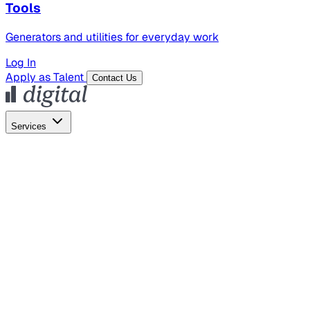
Tools
Generators and utilities for everyday work
Log In
Apply as Talent
Contact Us
Services
Global Hiring
Employer of Record
Global Payroll
Contractor Management
Marketing
AI Search
Content Marketing
Creative Production
SEO
Empl
AI Services
AI Creative
GenAI Marketing Strategy &
Operating Model
AI Video Production
Conversational AI &
AI Web Interfaces