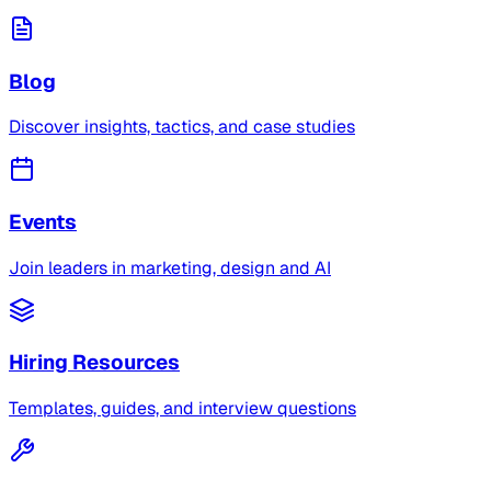
Blog
Discover insights, tactics, and case studies
Events
Join leaders in marketing, design and AI
Hiring Resources
Templates, guides, and interview questions