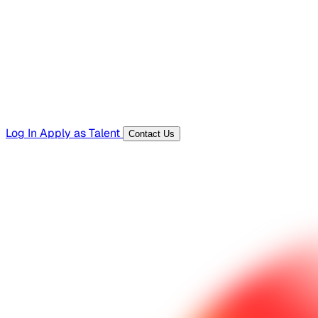
Templates, guides, and interview questions
Tools
Generators and utilities for everyday work
Log In
Apply as Talent
Contact Us