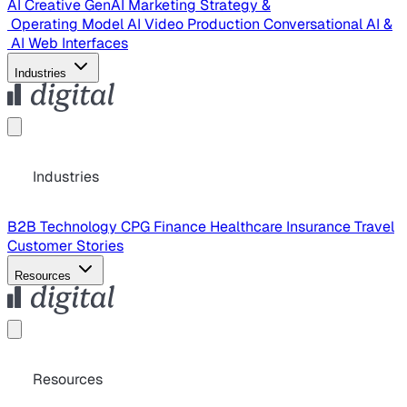
AI Creative
GenAI Marketing Strategy &
Operating Model
AI Video Production
Conversational AI &
AI Web Interfaces
Industries
Industries
B2B Technology
CPG
Finance
Healthcare
Insurance
Travel
Customer Stories
Resources
Resources