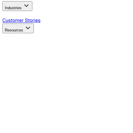
Industries
B2B Technology
CPG
Finance
Healthcare
Insurance
Travel
Customer Stories
Resources
Blog
Discover insights, tactics, and case studies
Events
Join leaders in marketing, design and AI
Hiring Resources