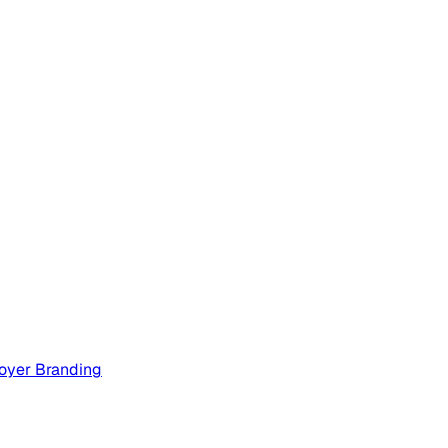
oyer Branding