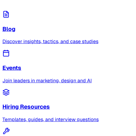
Blog
Discover insights, tactics, and case studies
Events
Join leaders in marketing, design and AI
Hiring Resources
Templates, guides, and interview questions