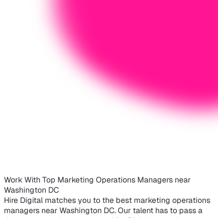
Work With Top Marketing Operations Managers near
Washington DC
Hire Digital matches you to the best marketing operations
managers near Washington DC. Our talent has to pass a