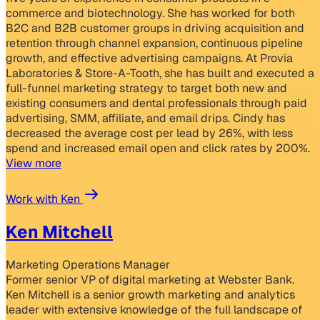
commerce and biotechnology. She has worked for both
B2C and B2B customer groups in driving acquisition and
retention through channel expansion, continuous pipeline
growth, and effective advertising campaigns. At Provia
Laboratories & Store-A-Tooth, she has built and executed a
full-funnel marketing strategy to target both new and
existing consumers and dental professionals through paid
advertising, SMM, affiliate, and email drips. Cindy has
decreased the average cost per lead by 26%, with less
spend and increased email open and click rates by 200%.
View more
Work with Ken
Ken Mitchell
Marketing Operations Manager
Former senior VP of digital marketing at Webster Bank.
Ken Mitchell is a senior growth marketing and analytics
leader with extensive knowledge of the full landscape of