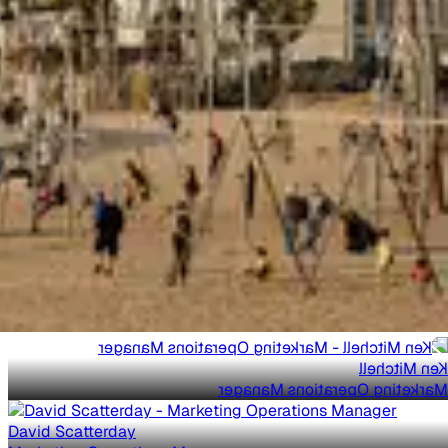
Ken Mitchell
Marketing Operations Manager
David Scatterday