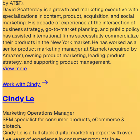
by AT&T).
David Scatterday is a growth and marketing executive with
specializations in content, product, acquisition, and social
marketing. His decade of experience at the intersection of
business strategy, go-to-market planning, and public policy
has assisted international firms successfully commercialize
their products in the New York market. He has worked as a
senior product marketing manager at Sizmek (acquired by
Amazon), owning product marketing, leading product
strategy, and supporting product management.
View more
Work with Cindy
Cindy Le
Marketing Operations Manager
SEM specialist for consumer products, eCommerce &
biotech.
Cindy Le is a full stack digital marketing expert with over
five years of experience in consumer products in e-