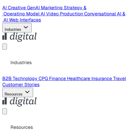
AI Creative
GenAI Marketing Strategy &
Operating Model
AI Video Production
Conversational AI &
AI Web Interfaces
Industries
Industries
B2B Technology
CPG
Finance
Healthcare
Insurance
Travel
Customer Stories
Resources
Resources