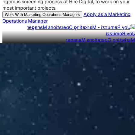
rigorous screening process at Hire Digital, to work on your
most important projects.
Apply as a Marketing
Work With Marketing Operations Managers
Operations Manager
Joy Remuzzi
Marketing Operations Manager