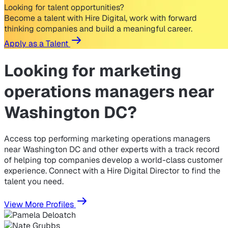
Looking for talent opportunities?
Become a talent with Hire Digital, work with forward
thinking companies and build a meaningful career.
Apply as a Talent
Looking for
marketing
operations managers near
Washington DC?
Access top performing marketing operations managers
near Washington DC and other experts with a track record
of helping top companies develop a world-class customer
experience. Connect with a Hire Digital Director to find the
talent you need.
View More Profiles