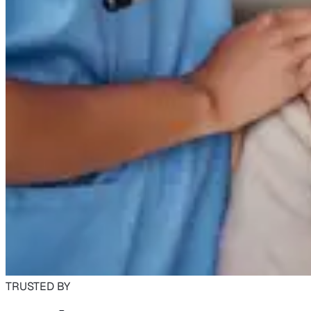
TRUSTED BY