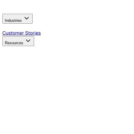
Operating Model
AI Video Production
Conversational AI &
AI Web Interfaces
Industries
B2B Technology
CPG
Finance
Healthcare
Insurance
Travel
Customer Stories
Resources
Blog
Discover insights, tactics, and case studies
Events
Join leaders in marketing, design and AI