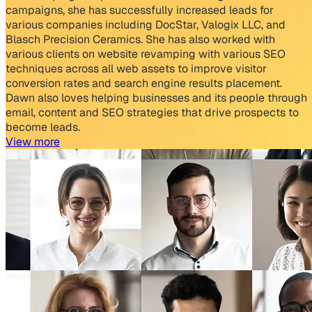
campaigns, she has successfully increased leads for
various companies including DocStar, Valogix LLC, and
Blasch Precision Ceramics. She has also worked with
various clients on website revamping with various SEO
techniques across all web assets to improve visitor
conversion rates and search engine results placement.
Dawn also loves helping businesses and its people through
email, content and SEO strategies that drive prospects to
become leads.
View more