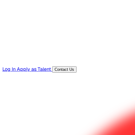
Hiring Resources
Templates, guides, and interview questions
Tools
Generators and utilities for everyday work
Log In
Apply as Talent
Contact Us