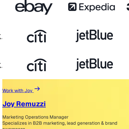
Work with Joy
Joy Remuzzi
Marketing Operations Manager
Specializes in B2B marketing, lead generation & brand