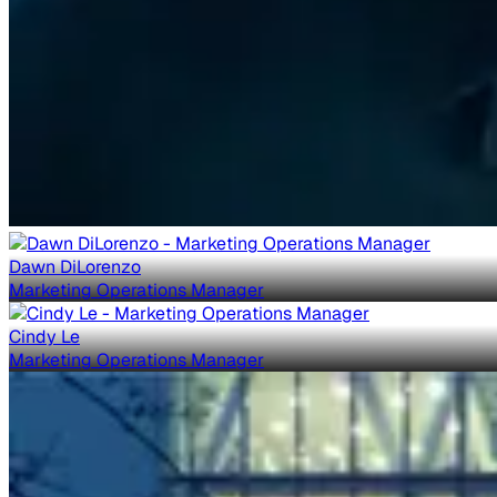
Dawn DiLorenzo
Marketing Operations Manager
Cindy Le
Marketing Operations Manager