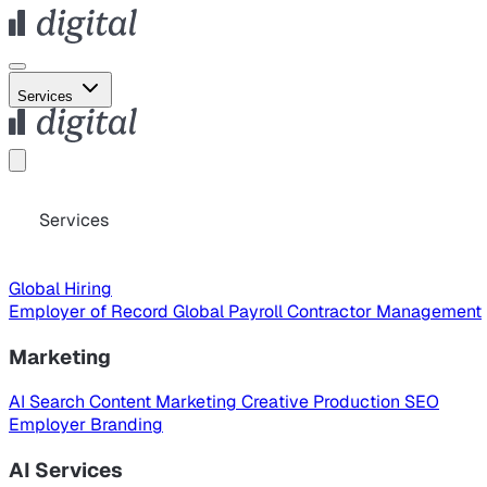
Services
Services
Global Hiring
Employer of Record
Global Payroll
Contractor Management
Marketing
AI Search
Content Marketing
Creative Production
SEO
Employer Branding
AI Services