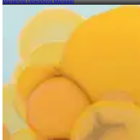
Marketing Operations Manager