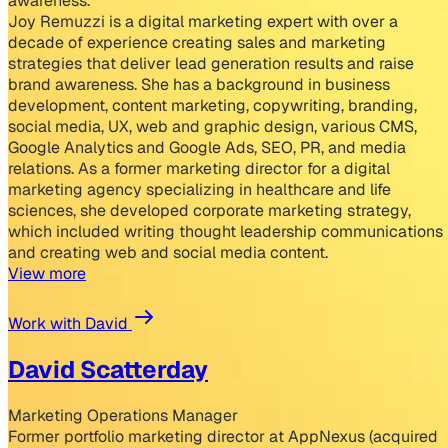
awareness.
Joy Remuzzi is a digital marketing expert with over a
decade of experience creating sales and marketing
strategies that deliver lead generation results and raise
brand awareness. She has a background in business
development, content marketing, copywriting, branding,
social media, UX, web and graphic design, various CMS,
Google Analytics and Google Ads, SEO, PR, and media
relations. As a former marketing director for a digital
marketing agency specializing in healthcare and life
sciences, she developed corporate marketing strategy,
which included writing thought leadership communications
and creating web and social media content.
View more
Work with David
David Scatterday
Marketing Operations Manager
Former portfolio marketing director at AppNexus (acquired