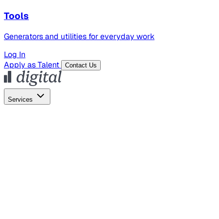
Tools
Generators and utilities for everyday work
Log In
Apply as Talent
Contact Us
Services
Global Hiring
Employer of Record
Global Payroll
Contractor Management
Marketing
AI Search
Content Marketing
Creative Production
SEO
Employer Branding
AI Services
AI Creative
GenAI Marketing Strategy &