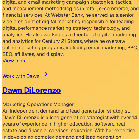
digital and email marketing campaign strategies, tactics,
and measurement methodologies in retail, e-commerce, and
financial services. At Webster Bank, he served as a senior
vice president of digital marketing responsible for leading
digital performance marketing strategy, technology, and
analytics. He also worked as a director of digital marketing
and analytics for Century 21 Stores, where he oversaw
online marketing programs, including email marketing, PPC,
SEO, affiliates, and display.
View more
Work with Dawn
Dawn DiLorenzo
Marketing Operations Manager
An independent demand and lead generation strategist.
Dawn DiLorenzo is a lead generation strategist with over 14
years of experience in higher education, software, real
estate and financial services industries. With her expertise
in developing complex demand and lead generation