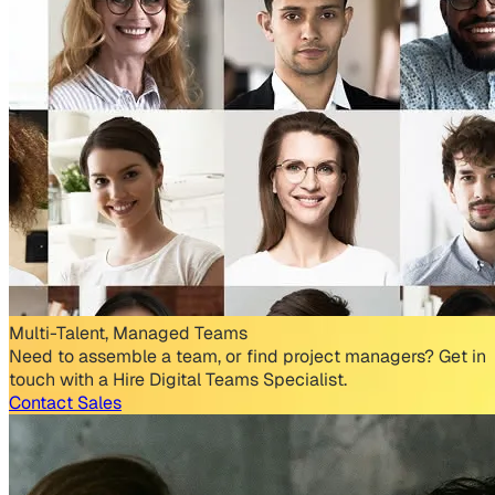
Multi-Talent, Managed Teams
Need to assemble a team, or find project managers? Get in
touch with a Hire Digital Teams Specialist.
Contact Sales