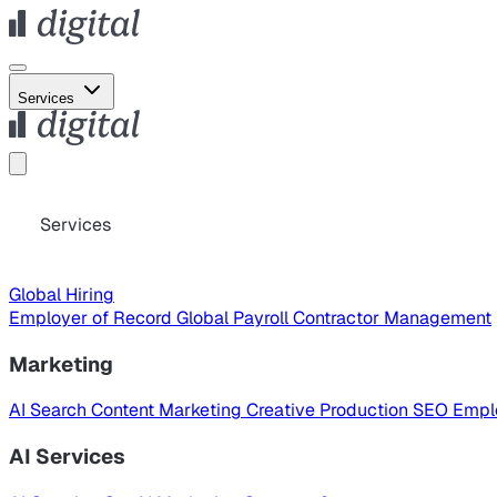
Services
Services
Global Hiring
Employer of Record
Global Payroll
Contractor Management
Marketing
AI Search
Content Marketing
Creative Production
SEO
Empl
AI Services