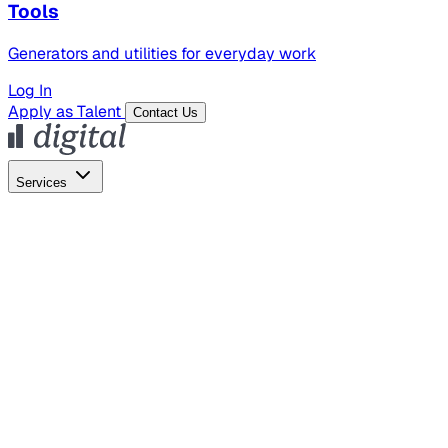
Tools
Generators and utilities for everyday work
Log In
Apply as Talent
Contact Us
Services
Global Hiring
Employer of Record
Global Payroll
Contractor Management
Marketing
AI Search
Content Marketing
Creative Production
SEO
Empl
AI Services
AI Creative
GenAI Marketing Strategy &
Operating Model
AI Video Production
Conversational AI &
AI Web Interfaces