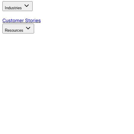
Industries
B2B Technology
CPG
Finance
Healthcare
Insurance
Travel
Customer Stories
Resources
Blog
Discover insights, tactics, and case studies
Events
Join leaders in marketing, design and AI
Hiring Resources