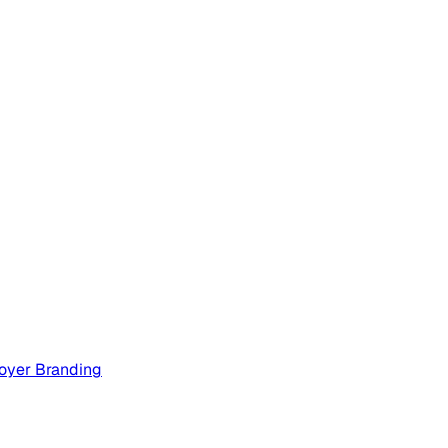
oyer Branding