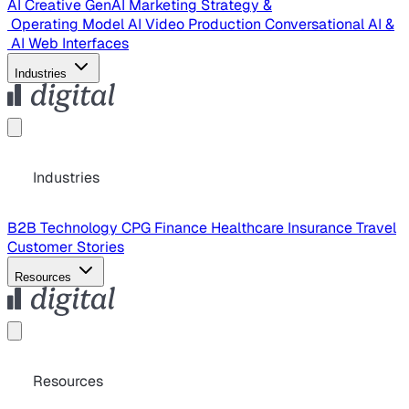
AI Creative
GenAI Marketing Strategy &
Operating Model
AI Video Production
Conversational AI &
AI Web Interfaces
Industries
Industries
B2B Technology
CPG
Finance
Healthcare
Insurance
Travel
Customer Stories
Resources
Resources