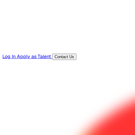
Templates, guides, and interview questions
Tools
Generators and utilities for everyday work
Log In
Apply as Talent
Contact Us