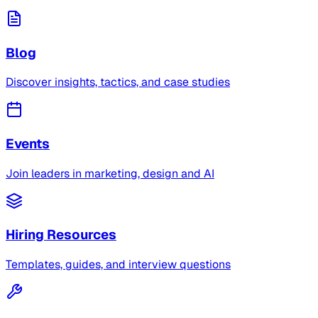
Blog
Discover insights, tactics, and case studies
Events
Join leaders in marketing, design and AI
Hiring Resources
Templates, guides, and interview questions