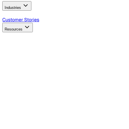
Industries
B2B Technology
CPG
Finance
Healthcare
Insurance
Travel
Customer Stories
Resources
Blog
Discover insights, tactics, and case studies
Events
Join leaders in marketing, design and AI
Hiring Resources