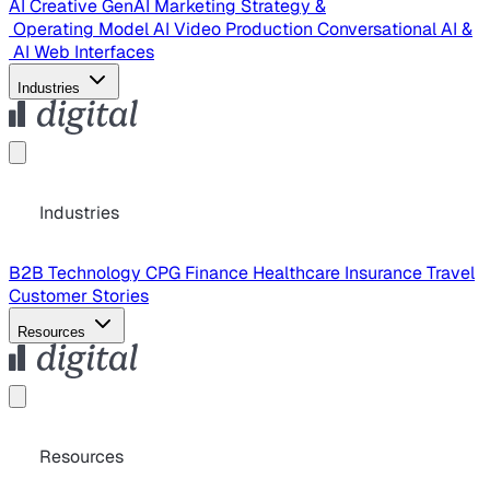
AI Creative
GenAI Marketing Strategy &
Operating Model
AI Video Production
Conversational AI &
AI Web Interfaces
Industries
Industries
B2B Technology
CPG
Finance
Healthcare
Insurance
Travel
Customer Stories
Resources
Resources