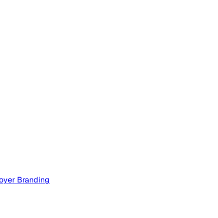
oyer Branding