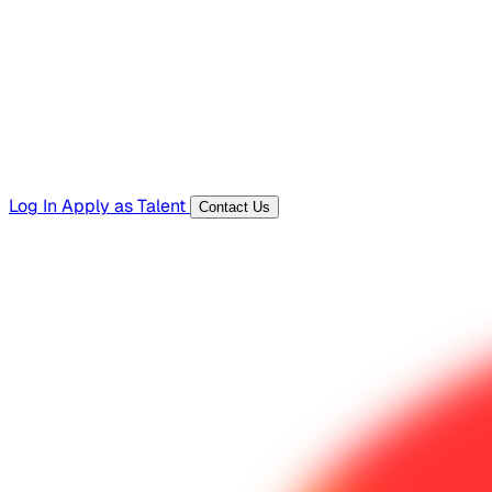
Templates, guides, and interview questions
Tools
Generators and utilities for everyday work
Log In
Apply as Talent
Contact Us