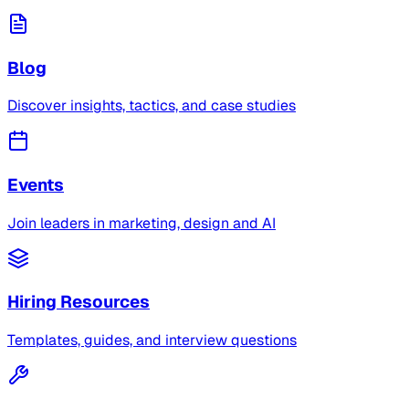
Blog
Discover insights, tactics, and case studies
Events
Join leaders in marketing, design and AI
Hiring Resources
Templates, guides, and interview questions