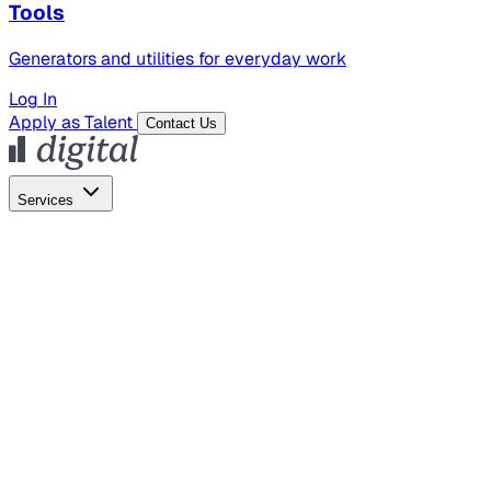
Tools
Generators and utilities for everyday work
Log In
Apply as Talent
Contact Us
Services
Global Hiring
Employer of Record
Global Payroll
Contractor Management
Marketing
AI Search
Content Marketing
Creative Production
SEO
Empl
AI Services
AI Creative
GenAI Marketing Strategy &
Operating Model
AI Video Production
Conversational AI &
AI Web Interfaces