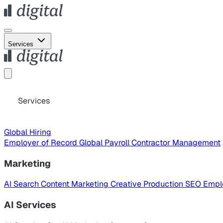
Services
Services
Global Hiring
Employer of Record
Global Payroll
Contractor Management
Marketing
AI Search
Content Marketing
Creative Production
SEO
Empl
AI Services