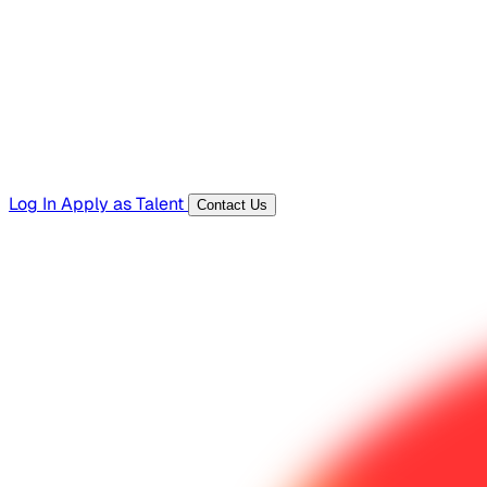
Templates, guides, and interview questions
Tools
Generators and utilities for everyday work
Log In
Apply as Talent
Contact Us