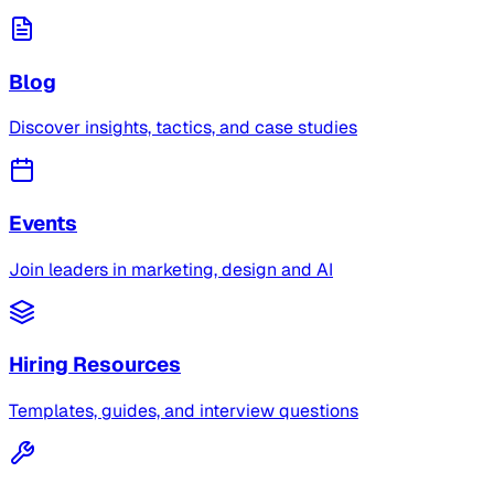
Blog
Discover insights, tactics, and case studies
Events
Join leaders in marketing, design and AI
Hiring Resources
Templates, guides, and interview questions