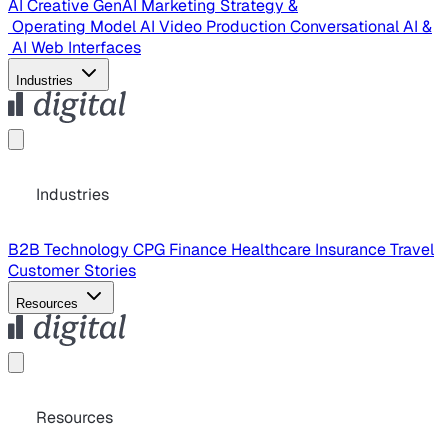
AI Creative
GenAI Marketing Strategy &
Operating Model
AI Video Production
Conversational AI &
AI Web Interfaces
Industries
Industries
B2B Technology
CPG
Finance
Healthcare
Insurance
Travel
Customer Stories
Resources
Resources