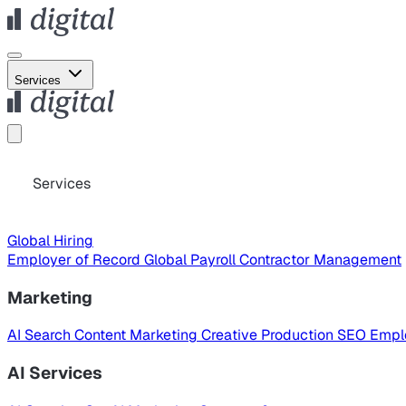
Services
Services
Global Hiring
Employer of Record
Global Payroll
Contractor Management
Marketing
AI Search
Content Marketing
Creative Production
SEO
Empl
AI Services