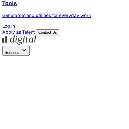
Tools
Generators and utilities for everyday work
Log In
Apply as Talent
Contact Us
Services
Global Hiring
Employer of Record
Global Payroll
Contractor Management
Marketing
AI Search
Content Marketing
Creative Production
SEO
Empl
AI Services
AI Creative
GenAI Marketing Strategy &
Operating Model
AI Video Production
Conversational AI &
AI Web Interfaces