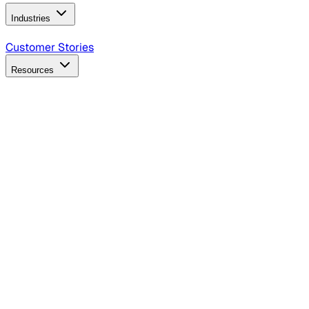
Industries
B2B Technology
CPG
Finance
Healthcare
Insurance
Travel
Customer Stories
Resources
Blog
Discover insights, tactics, and case studies
Events
Join leaders in marketing, design and AI
Hiring Resources