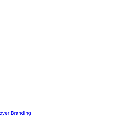
oyer Branding