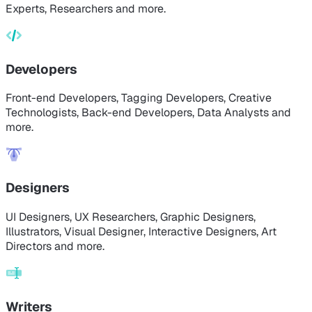
Experts, Researchers and more.
Developers
Front-end Developers, Tagging Developers, Creative
Technologists, Back-end Developers, Data Analysts and
more.
Designers
UI Designers, UX Researchers, Graphic Designers,
Illustrators, Visual Designer, Interactive Designers, Art
Directors and more.
Writers