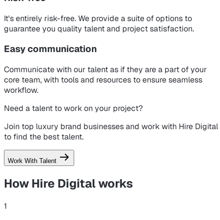
It's entirely risk-free. We provide a suite of options to
guarantee you quality talent and project satisfaction.
Easy communication
Communicate with our talent as if they are a part of your
core team, with tools and resources to ensure seamless
workflow.
Need a talent to work on your project?
Join top luxury brand businesses and work with Hire Digital
to find the best talent.
Work With Talent
How Hire Digital
works
1