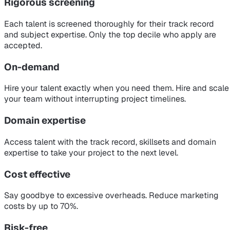
Rigorous screening
Each talent is screened thoroughly for their track record
and subject expertise. Only the top decile who apply are
accepted.
On-demand
Hire your talent exactly when you need them. Hire and scale
your team without interrupting project timelines.
Domain expertise
Access talent with the track record, skillsets and domain
expertise to take your project to the next level.
Cost effective
Say goodbye to excessive overheads. Reduce marketing
costs by up to 70%.
Risk-free