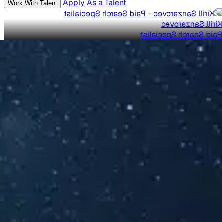
Apply As a Talent
Work With Talent
Kirill Sanzarovec
Paid Search Specialist