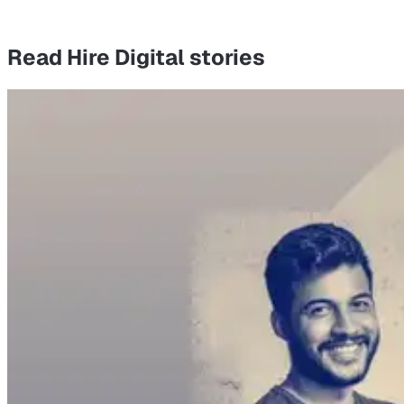
Read Hire Digital
stories