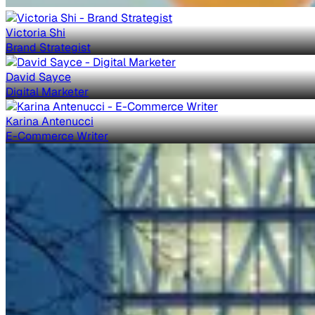
Victoria Shi
Brand Strategist
David Sayce
Digital Marketer
Karina Antenucci
E-Commerce Writer