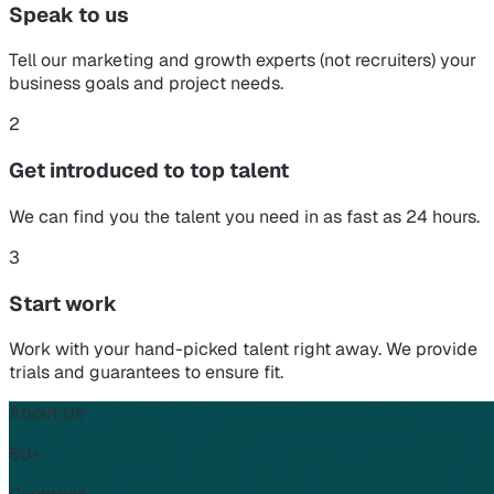
Speak to us
Tell our marketing and growth experts (not recruiters) your
business goals and project needs.
2
Get introduced to top talent
We can find you the talent you need in as fast as 24 hours.
3
Start work
Work with your hand-picked talent right away. We provide
trials and guarantees to ensure fit.
About Us
50+