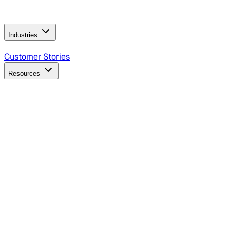
Operating Model
AI Video Production
Conversational AI &
AI Web Interfaces
Industries
B2B Technology
CPG
Finance
Healthcare
Insurance
Travel
Customer Stories
Resources
Blog
Discover insights, tactics, and case studies
Events
Join leaders in marketing, design and AI