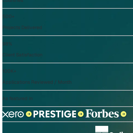
Countries
500+
Projects Delivered
98%
Client Satisfaction
100K+
Applications Reviewed / Month
As featured in