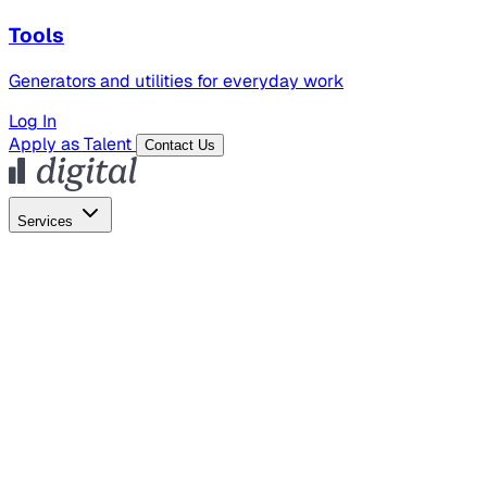
Tools
Generators and utilities for everyday work
Log In
Apply as Talent
Contact Us
Services
Global Hiring
Employer of Record
Global Payroll
Contractor Management
Marketing
AI Search
Content Marketing
Creative Production
SEO
Employer Branding
AI Services
AI Creative
GenAI Marketing Strategy &