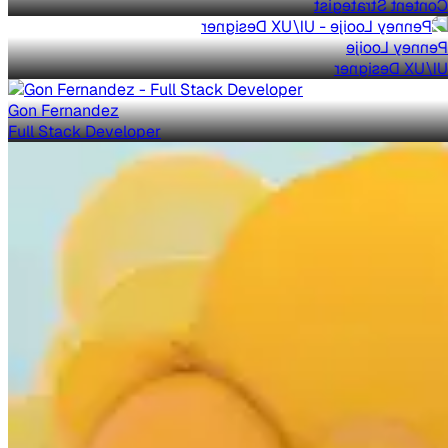
Content Strategist
Penney Looije
UI/UX Designer
Gon Fernandez
Full Stack Developer