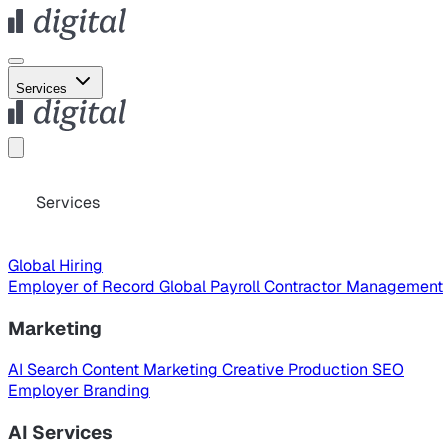
Services
Services
Global Hiring
Employer of Record
Global Payroll
Contractor Management
Marketing
AI Search
Content Marketing
Creative Production
SEO
Employer Branding
AI Services