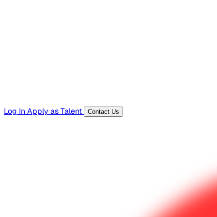
Hiring Resources
Templates, guides, and interview questions
Tools
Generators and utilities for everyday work
Log In
Apply as Talent
Contact Us