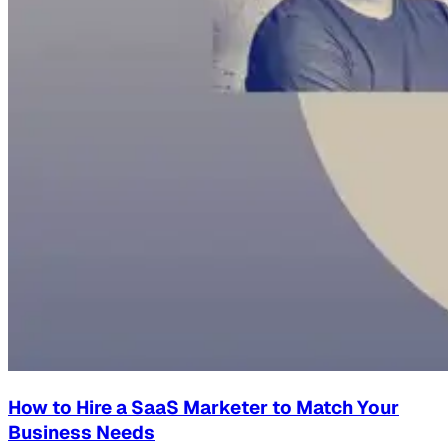
How to Hire a SaaS Marketer to Match Your
Business Needs