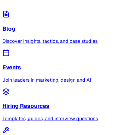
Blog
Discover insights, tactics, and case studies
Events
Join leaders in marketing, design and AI
Hiring Resources
Templates, guides, and interview questions