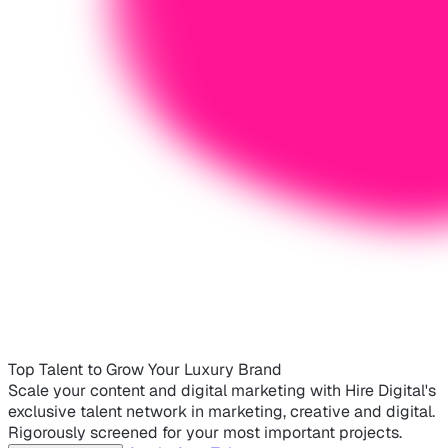
Top Talent to Grow Your Luxury Brand
Scale your content and digital marketing with Hire Digital's
exclusive talent network in marketing, creative and digital.
Rigorously screened for your most important projects.