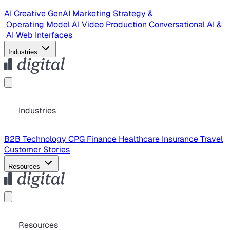
AI Creative
GenAI Marketing Strategy &
Operating Model
AI Video Production
Conversational AI &
AI Web Interfaces
Industries
Industries
B2B Technology
CPG
Finance
Healthcare
Insurance
Travel
Customer Stories
Resources
Resources