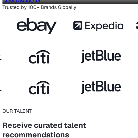
Growth Marketer
Trusted by 100+ Brands Globally
OUR TALENT
Receive curated
talent
recommendations