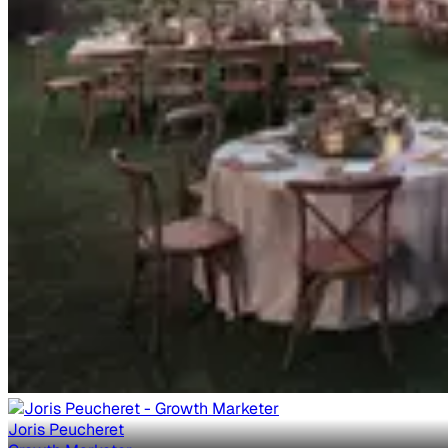
Joris Peucheret