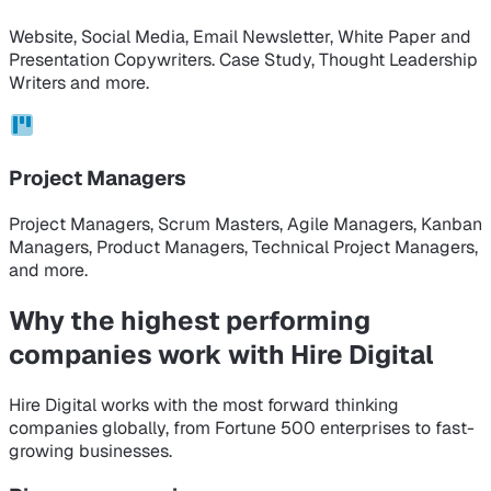
Website, Social Media, Email Newsletter, White Paper and
Presentation Copywriters. Case Study, Thought Leadership
Writers and more.
Project Managers
Project Managers, Scrum Masters, Agile Managers, Kanban
Managers, Product Managers, Technical Project Managers,
and more.
Why the highest performing
companies
work with Hire Digital
Hire Digital works with the most forward thinking
companies globally, from Fortune 500 enterprises to fast-
growing businesses.