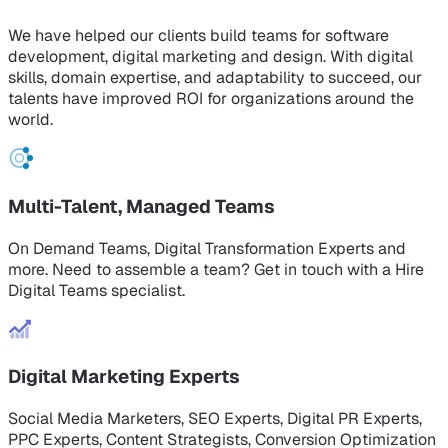
We have helped our clients build teams for software
development, digital marketing and design. With digital
skills, domain expertise, and adaptability to succeed, our
talents have improved ROI for organizations around the
world.
Multi-Talent, Managed Teams
On Demand Teams, Digital Transformation Experts and
more. Need to assemble a team? Get in touch with a Hire
Digital Teams specialist.
Digital Marketing Experts
Social Media Marketers, SEO Experts, Digital PR Experts,
PPC Experts, Content Strategists, Conversion Optimization