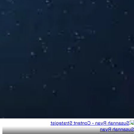
Susannah Ryan