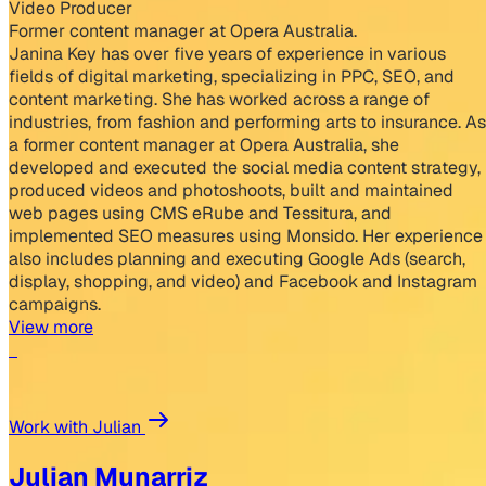
Video Producer
Former content manager at Opera Australia.
Janina Key has over five years of experience in various
fields of digital marketing, specializing in PPC, SEO, and
content marketing. She has worked across a range of
industries, from fashion and performing arts to insurance. As
a former content manager at Opera Australia, she
developed and executed the social media content strategy,
produced videos and photoshoots, built and maintained
web pages using CMS eRube and Tessitura, and
implemented SEO measures using Monsido. Her experience
also includes planning and executing Google Ads (search,
display, shopping, and video) and Facebook and Instagram
campaigns.
View more
Work with Julian
Julian Munarriz