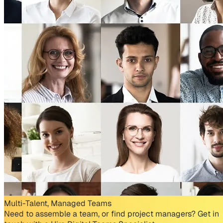
Multi-Talent, Managed Teams
Need to assemble a team, or find project managers? Get in