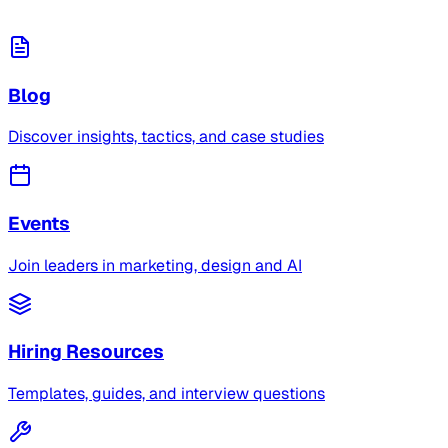
Blog
Discover insights, tactics, and case studies
Events
Join leaders in marketing, design and AI
Hiring Resources
Templates, guides, and interview questions