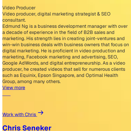
Video Producer
Video producer, digital marketing strategist & SEO
consultant.
Edmund Ng is a business development manager with over
a decade of experience in the field of B2B sales and
marketing. His strength lies in creating joint-ventures and
win-win business deals with business owners that focus on
digital marketing. He is proficient in video production and
marketing, Facebook marketing and advertising, SEO,
Google AdWords, and digital entrepreneurship. As a video
producer, he created videos that sell for numerous clients
such as Equinix, Epson Singapore, and Optimal Health
Group, among many others.
View more
Work with Chris
Chris Seneker