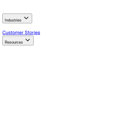
Operating Model
AI Video Production
Conversational AI &
AI Web Interfaces
Industries
B2B Technology
CPG
Finance
Healthcare
Insurance
Travel
Customer Stories
Resources
Blog
Discover insights, tactics, and case studies
Events
Join leaders in marketing, design and AI