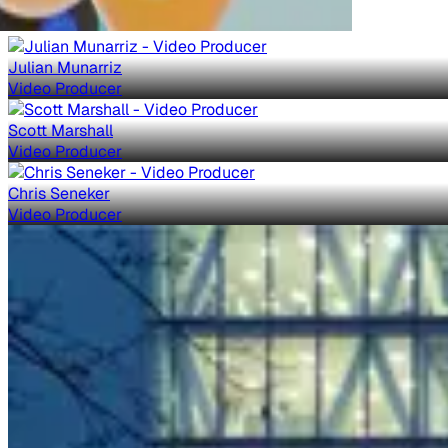
Julian Munarriz
Video Producer
Scott Marshall
Video Producer
Chris Seneker
Video Producer