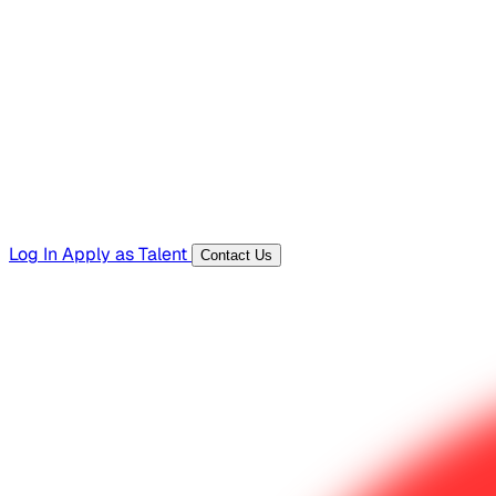
Hiring Resources
Templates, guides, and interview questions
Tools
Generators and utilities for everyday work
Log In
Apply as Talent
Contact Us