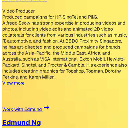
Video Producer
Produced campaigns for HP, SingTel and P&G.
Alfredo Seow has strong expertise in producing videos and
photos, including video edits and animated 2D video
collaterals for clients from various industries such as music,
IT, automotive, and fashion. At BBDO Proximity Singapore,
he has art-directed and produced campaigns for brands
across the Asia-Pacific, the Middle East, Africa, and
Australia, such as VISA International, Exxon Mobil, Hewlett-
Packard, Singtel, and Procter & Gamble. His experience also
includes creating graphics for Topshop, Topman, Dorothy
Perkins, and Karen Millen.
View more
Work with Edmund
Edmund Ng