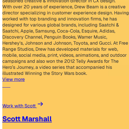
Seasoned creative & innovation director in CX design.
With over 20 years of experience, Drew Beam is a creative
director specializing in customer experience design. Having
worked with top branding and innovation firms, he has
designed for various global brands, including Saatchi &
Saatchi, Apple, Samsung, Coca-Cola, Esquire, Adidas,
Discovery Channel, Penguin Books, Warner Music,
Hershey's, Johnson and Johnson, Toyota, and Gucci. At Free
Range Studios, Drew has developed materials for web,
mobile, social media, print, videos, animations, and outdoor
campaigns and also won the 2012 Telly Awards for The
Hero’s Journey, a video series that accompanied his
illustrated Winning the Story Wars book.
View more
Work with Scott
Scott Marshall