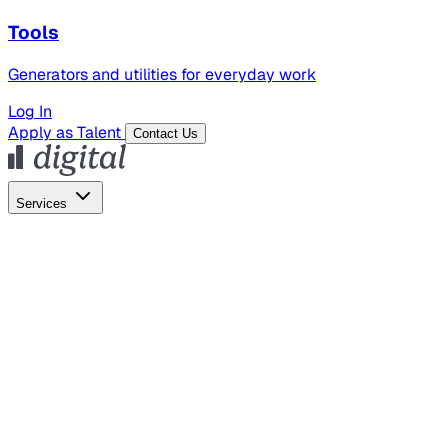
Tools
Generators and utilities for everyday work
Log In
Apply as Talent
Contact Us
Services
Global Hiring
Employer of Record
Global Payroll
Contractor Management
Marketing
AI Search
Content Marketing
Creative Production
SEO
Employer Branding
AI Services
AI Creative
GenAI Marketing Strategy &