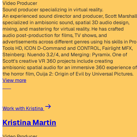
Video Producer
Sound producer specializing in virtual reality.
An experienced sound director and producer, Scott Marshall
specialized in ambisonic sound, spatial 3D audio design,
mixing, and mastering for virtual reality. He has crafted
audio post-production for films, TV shows, and
advertisements across different genres using his skills in Pro
Tools HD, ICON D-Command and CONTROL, Fairlight MFX,
Steinberg: Nuendo 3.2/4, and Merging: Pyramix. One of
Scott's creative VR 360 projects include creating
ambisonic spatial audio for an immersive 360 experience of
the horror film, Ouija 2: Origin of Evil by Universal Pictures.
View more
Work with Kristina
Kristina Martin
Video Producer