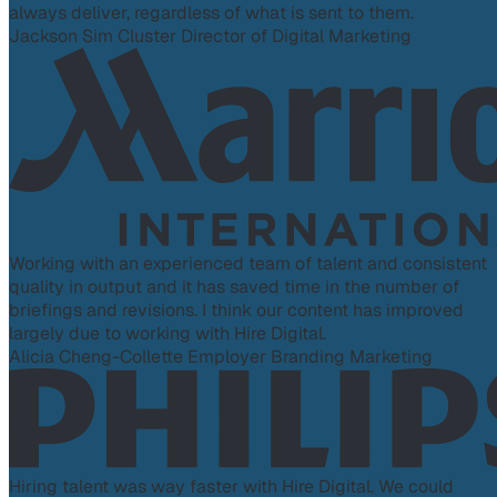
always deliver, regardless of what is sent to them.
Jackson Sim
Cluster Director of Digital Marketing
Working with an experienced team of talent and consistent
quality in output and it has saved time in the number of
briefings and revisions. I think our content has improved
largely due to working with Hire Digital.
Alicia Cheng-Collette
Employer Branding Marketing
Hiring talent was way faster with Hire Digital. We could