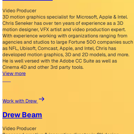
Video Producer
3D motion graphics specialist for Microsoft, Apple & Intel.
Chris Seneker has over ten years of experience as a 3D
motion designer, VFX artist and video production expert.
With experience working with organizations ranging from
agencies and studios to large Fortune 500 companies such
as NFL, Ubisoft, Comcast, Apple, and Intel, Chris has
developed motion graphics, 3D and 2D models, and more.
He is well versed with the Adobe CC Suite as well as
Cinema 4D and other 3rd party tools.
View more
Work with Drew
Drew Beam
Video Producer