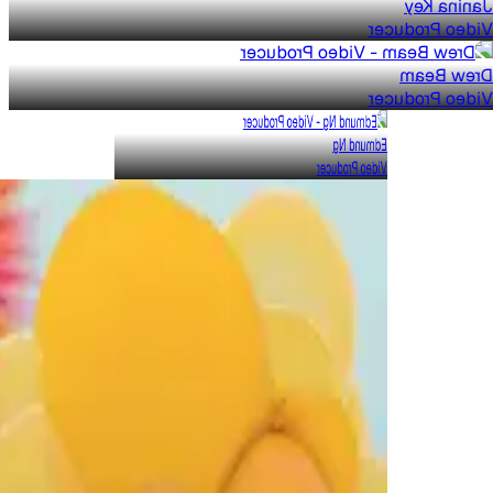
Janina Key
Video Producer
Drew Beam
Video Producer
Edmund Ng
Video Producer