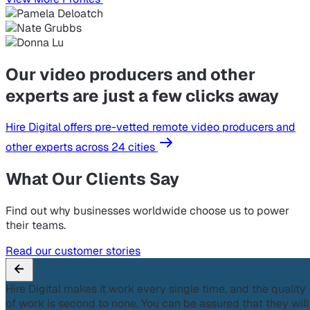
Our video producers and other
experts are just a few clicks away
Hire Digital offers pre-vetted remote video producers and
other experts across 24 cities
What Our Clients Say
Find out why businesses worldwide choose us to power
their teams.
Read our customer stories
Hire Digital makes it work every single time, and the quality
of work is second to none. You can be assured that they will