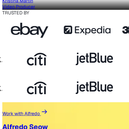
Kristina Martin
Video Producer
TRUSTED BY
Work with Alfredo
Alfredo Seow