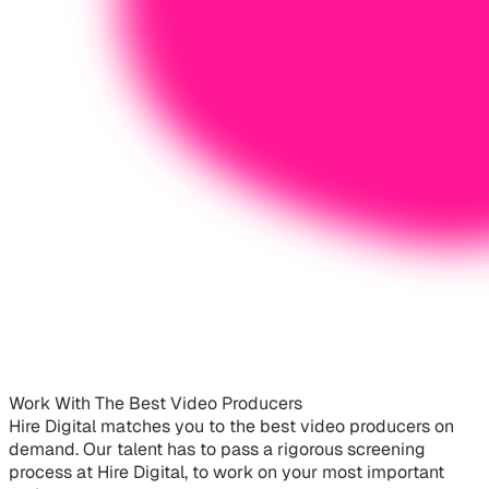
Work With The Best Video Producers
Hire Digital matches you to the best video producers on
demand. Our talent has to pass a rigorous screening
process at Hire Digital, to work on your most important