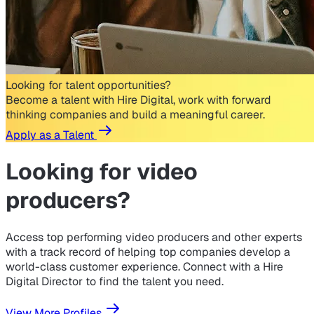
Looking for talent opportunities?
Become a talent with Hire Digital, work with forward
thinking companies and build a meaningful career.
Apply as a Talent
Looking for
video
producers?
Access top performing video producers and other experts
with a track record of helping top companies develop a
world-class customer experience. Connect with a Hire
Digital Director to find the talent you need.
View More Profiles