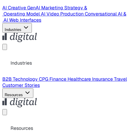
AI Creative
GenAI Marketing Strategy &
Operating Model
AI Video Production
Conversational AI &
AI Web Interfaces
Industries
Industries
B2B Technology
CPG
Finance
Healthcare
Insurance
Travel
Customer Stories
Resources
Resources