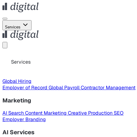
Services
Services
Global Hiring
Employer of Record
Global Payroll
Contractor Management
Marketing
AI Search
Content Marketing
Creative Production
SEO
Employer Branding
AI Services