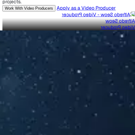
projects.
Apply as a Video Producer
Work With Video Producers
Alfredo Seow
Video Producer