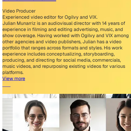
Video Producer
Experienced video editor for Ogilvy and VIX.
Julian Munarriz is an audiovisual director with 14 years of
experience in filming and editing advertising, music, and
show coverage. Having worked with Ogilvy and VIX among
other agencies and video publishers, Julian has a video
portfolio that ranges across formats and styles. His work
experience includes conceptualizing, storyboarding,
producing, and directing for social media, commercials,
music videos, and repurposing existing videos for various
platforms.
View more