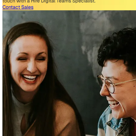
touch with a Hire Digital Teams Specialist.
Contact Sales