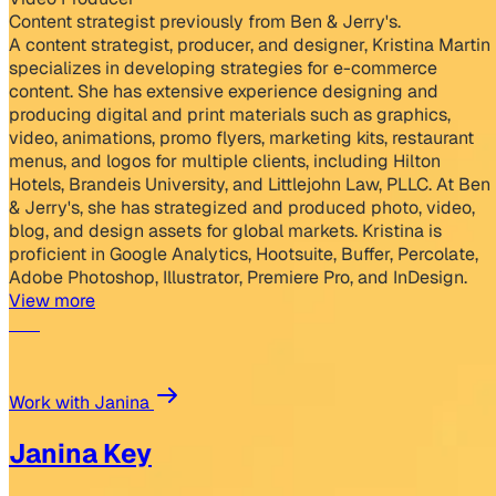
Content strategist previously from Ben & Jerry's.
A content strategist, producer, and designer, Kristina Martin
specializes in developing strategies for e-commerce
content. She has extensive experience designing and
producing digital and print materials such as graphics,
video, animations, promo flyers, marketing kits, restaurant
menus, and logos for multiple clients, including Hilton
Hotels, Brandeis University, and Littlejohn Law, PLLC. At Ben
& Jerry's, she has strategized and produced photo, video,
blog, and design assets for global markets. Kristina is
proficient in Google Analytics, Hootsuite, Buffer, Percolate,
Adobe Photoshop, Illustrator, Premiere Pro, and InDesign.
View more
Work with Janina
Janina Key