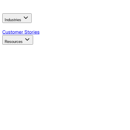
Operating Model
AI Video Production
Conversational AI &
AI Web Interfaces
Industries
B2B Technology
CPG
Finance
Healthcare
Insurance
Travel
Customer Stories
Resources
Blog
Discover insights, tactics, and case studies
Events
Join leaders in marketing, design and AI