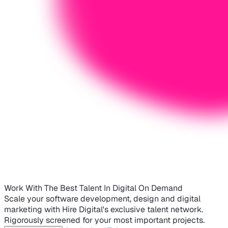
Work With The Best Talent In Digital On Demand
Scale your software development, design and digital
marketing with Hire Digital's exclusive talent network.
Rigorously screened for your most important projects.