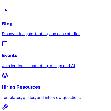
Blog
Discover insights, tactics, and case studies
Events
Join leaders in marketing, design and AI
Hiring Resources
Templates, guides, and interview questions