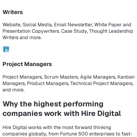
Writers
Website, Social Media, Email Newsletter, White Paper and
Presentation Copywriters. Case Study, Thought Leadership
Writers and more.
Project Managers
Project Managers, Scrum Masters, Agile Managers, Kanban
Managers, Product Managers, Technical Project Managers,
and more.
Why the highest performing
companies
work with Hire Digital
Hire Digital works with the most forward thinking
companies globally, from Fortune 500 enterprises to fast-