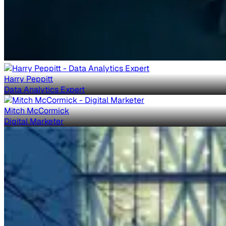
Harry Peppitt
Data Analytics Expert
Mitch McCormick
Digital Marketer