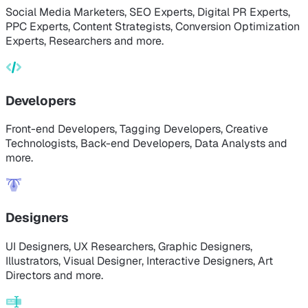
Social Media Marketers, SEO Experts, Digital PR Experts,
PPC Experts, Content Strategists, Conversion Optimization
Experts, Researchers and more.
Developers
Front-end Developers, Tagging Developers, Creative
Technologists, Back-end Developers, Data Analysts and
more.
Designers
UI Designers, UX Researchers, Graphic Designers,
Illustrators, Visual Designer, Interactive Designers, Art
Directors and more.