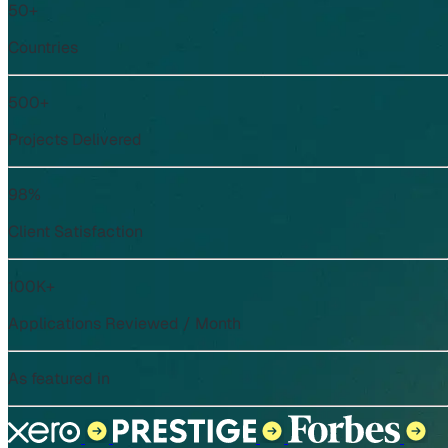
50+
Countries
500+
Projects Delivered
98%
Client Satisfaction
100K+
Applications Reviewed / Month
As featured in