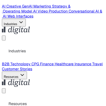
AI Creative
GenAI Marketing Strategy &
Operating Model
AI Video Production
Conversational AI &
AI Web Interfaces
Industries
Industries
B2B Technology
CPG
Finance
Healthcare
Insurance
Travel
Customer Stories
Resources
Resources