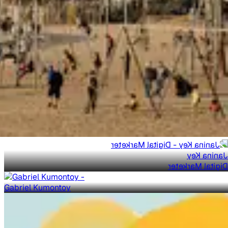
Janina Key
Digital Marketer
Gabriel Kumontoy