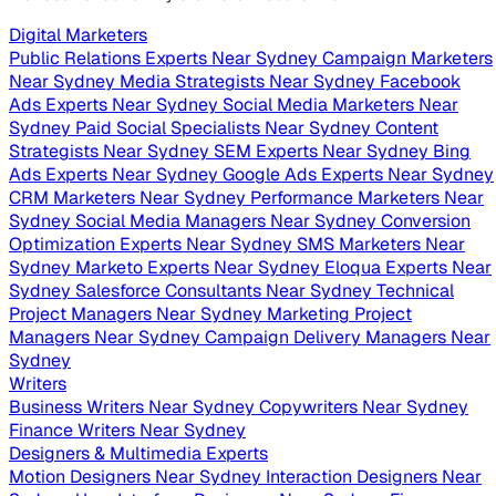
Digital Marketers
Public Relations Experts Near Sydney
Campaign Marketers
Near Sydney
Media Strategists Near Sydney
Facebook
Ads Experts Near Sydney
Social Media Marketers Near
Sydney
Paid Social Specialists Near Sydney
Content
Strategists Near Sydney
SEM Experts Near Sydney
Bing
Ads Experts Near Sydney
Google Ads Experts Near Sydney
CRM Marketers Near Sydney
Performance Marketers Near
Sydney
Social Media Managers Near Sydney
Conversion
Optimization Experts Near Sydney
SMS Marketers Near
Sydney
Marketo Experts Near Sydney
Eloqua Experts Near
Sydney
Salesforce Consultants Near Sydney
Technical
Project Managers Near Sydney
Marketing Project
Managers Near Sydney
Campaign Delivery Managers Near
Sydney
Writers
Business Writers Near Sydney
Copywriters Near Sydney
Finance Writers Near Sydney
Designers & Multimedia Experts
Motion Designers Near Sydney
Interaction Designers Near