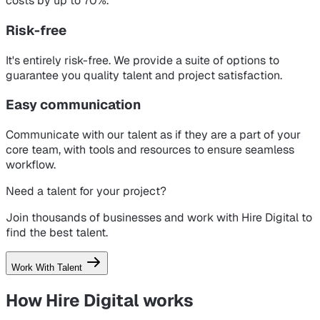
costs by up to 70%.
Risk-free
It's entirely risk-free. We provide a suite of options to
guarantee you quality talent and project satisfaction.
Easy communication
Communicate with our talent as if they are a part of your
core team, with tools and resources to ensure seamless
workflow.
Need a talent for your project?
Join thousands of businesses and work with Hire Digital to
find the best talent.
Work With Talent
How Hire Digital
works