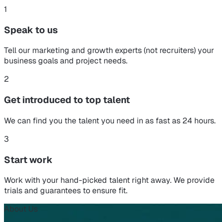
1
Speak to us
Tell our marketing and growth experts (not recruiters) your
business goals and project needs.
2
Get introduced to top talent
We can find you the talent you need in as fast as 24 hours.
3
Start work
Work with your hand-picked talent right away. We provide
trials and guarantees to ensure fit.
About Us