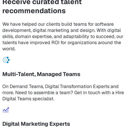
Receive curated
talent
recommendations
We have helped our clients build teams for software
development, digital marketing and design. With digital
skills, domain expertise, and adaptability to succeed, our
talents have improved ROI for organizations around the
world.
Multi-Talent, Managed Teams
On Demand Teams, Digital Transformation Experts and
more. Need to assemble a team? Get in touch with a Hire
Digital Teams specialist.
Digital Marketing Experts