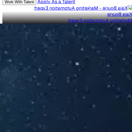
Apply As a Talent
Work With Talent
Kaia Bourie
Marketing Automation Expert