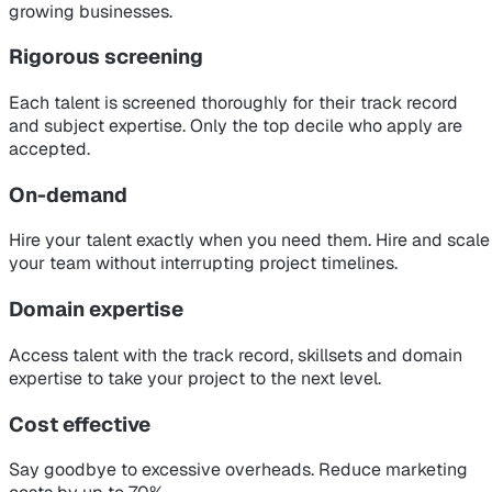
growing businesses.
Rigorous screening
Each talent is screened thoroughly for their track record
and subject expertise. Only the top decile who apply are
accepted.
On-demand
Hire your talent exactly when you need them. Hire and scale
your team without interrupting project timelines.
Domain expertise
Access talent with the track record, skillsets and domain
expertise to take your project to the next level.
Cost effective
Say goodbye to excessive overheads. Reduce marketing