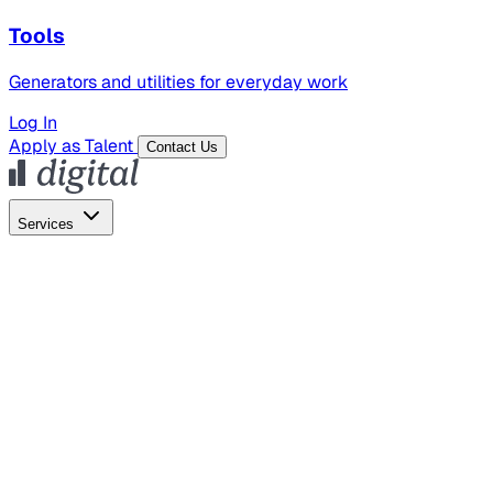
Tools
Generators and utilities for everyday work
Log In
Apply as Talent
Contact Us
Services
Global Hiring
Employer of Record
Global Payroll
Contractor Management
Marketing
AI Search
Content Marketing
Creative Production
SEO
Employer Branding
AI Services
AI Creative
GenAI Marketing Strategy &