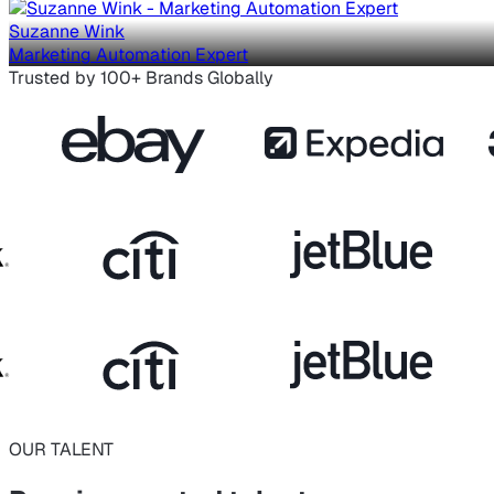
Suzanne Wink
Marketing Automation Expert
Trusted by 100+ Brands Globally
OUR TALENT