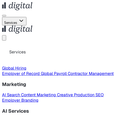
Services
Services
Global Hiring
Employer of Record
Global Payroll
Contractor Management
Marketing
AI Search
Content Marketing
Creative Production
SEO
Employer Branding
AI Services