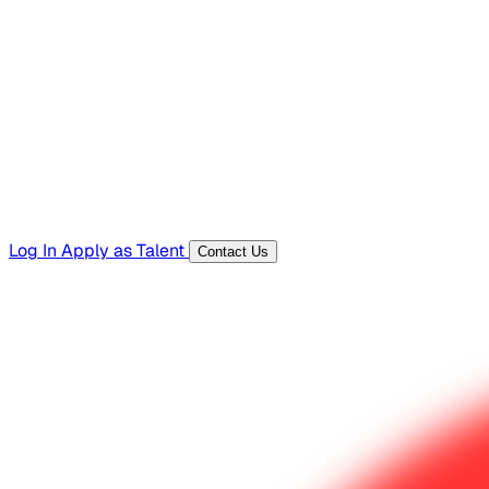
Hiring Resources
Templates, guides, and interview questions
Tools
Generators and utilities for everyday work
Log In
Apply as Talent
Contact Us