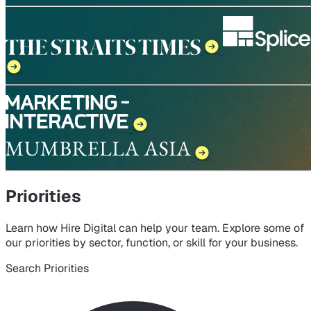
Priorities
Learn how Hire Digital can help your team. Explore some of
our priorities by sector, function, or skill for your business.
Search Priorities